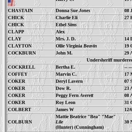
CHASTAIN
Donna Sue
Jones
08 
CHICK
Charlie Eli
27 
CHICK
Ethel
Sims
CLAPP
Alex
CLAY
Mrs. J. D.
14 
CLAYTON
Ollie Virginia
Beavin
19 
COCKBURN
John M.
29 
Undersheriff murdere
COCKRELL
Bertha E.
-- -
COFFEY
Marvin C.
17 
COKER
Deryl Lavern
07 
COKER
Dow R.
23 
COKER
Peggy Fern
Averett
08 
COKER
Roy Leon
31 
COLBERT
James W
12/
Mattie Beatrice "Bea" "Mae"
COLBURN
Lile
30 
(Hunter) (Cunningham)