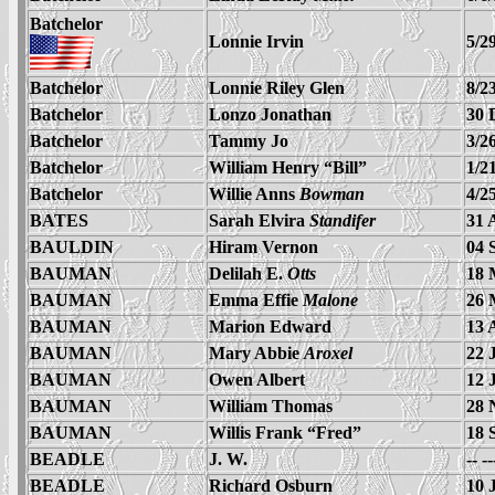
Batchelor
Lonnie Irvin
5/2
Batchelor
Lonnie Riley Glen
8/2
Batchelor
Lonzo Jonathan
30 
Batchelor
Tammy Jo
3/2
Batchelor
William Henry “Bill”
1/2
Batchelor
Willie Anns
Bowman
4/2
BATES
Sarah Elvira
Standifer
31 
BAULDIN
Hiram Vernon
04 
BAUMAN
Delilah E.
Otts
18 
BAUMAN
Emma Effie
Malone
26 
BAUMAN
Marion Edward
13 
BAUMAN
Mary Abbie
Aroxel
22 
BAUMAN
Owen Albert
12 
BAUMAN
William Thomas
28 
BAUMAN
Willis Frank “Fred”
18 
BEADLE
J. W.
-- -
BEADLE
Richard Osburn
10 