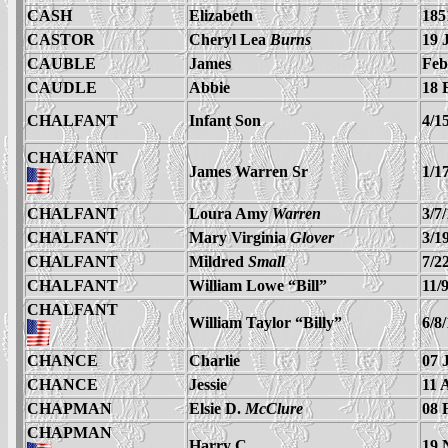
CASH
Elizabeth
185
CASTOR
Cheryl Lea
Burns
19 
CAUBLE
James
Feb
CAUDLE
Abbie
18 
CHALFANT
Infant Son
4/1
CHALFANT
James Warren Sr
1/1
CHALFANT
Loura Amy
Warren
3/7
CHALFANT
Mary Virginia
Glover
3/1
CHALFANT
Mildred
Small
7/2
CHALFANT
William Lowe “Bill”
11/
CHALFANT
William Taylor “Billy”
6/8
CHANCE
Charlie
07 
CHANCE
Jessie
11 
CHAPMAN
Elsie D.
McClure
08 
CHAPMAN
Harry C.
19 