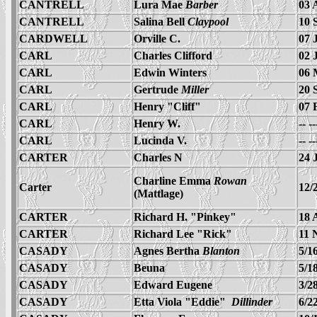
CANTRELL
Lura Mae
Barber
03 
CANTRELL
Salina Bell
Claypool
10 
CARDWELL
Orville C.
07 
CARL
Charles Clifford
02 
CARL
Edwin Winters
06 
CARL
Gertrude
Miller
20 
CARL
Henry "Cliff"
07 
CARL
Henry W.
-- -
CARL
Lucinda V.
-- -
CARTER
Charles N
24 
Charline Emma
Rowan
Carter
12/
(Mattlage)
CARTER
Richard H. "Pinkey"
18 
CARTER
Richard Lee "Rick"
11 
CASADY
Agnes Bertha
Blanton
5/1
CASADY
Beuna
5/1
CASADY
Edward Eugene
3/2
CASADY
Etta Viola "Eddie"
Dillinder
6/2