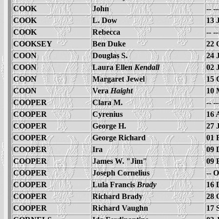
COOK
John
-- -
COOK
L. Dow
13 
COOK
Rebecca
-- -
COOKSEY
Ben Duke
22 
COON
Douglas S.
24 
COON
Laura Ellen
Kendall
02 
COON
Margaret Jewel
15 
COON
Vera
Haight
10 
COOPER
Clara M.
-- -
COOPER
Cyrenius
16 
COOPER
George H.
27 
COOPER
George Richard
01 
COOPER
Ira
09 
COOPER
James W. "Jim"
09 
COOPER
Joseph Cornelius
-- 
COOPER
Lula Francis
Brady
16 
COOPER
Richard Brady
28 
COOPER
Richard Vaughn
17 