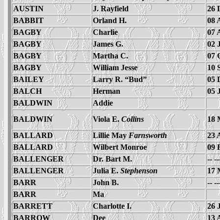
AUSTIN
J. Rayfield
26 
BABBIT
Orland H.
08 
BAGBY
Charlie
07 
BAGBY
James G.
02 
BAGBY
Martha C.
07 
BAGBY
William Jesse
10 
BAILEY
Larry R. “Bud”
05 
BALCH
Herman
05 
BALDWIN
Addie
BALDWIN
Viola E.
Collins
18 
BALLARD
Lillie May
Farnsworth
23 
BALLARD
Wilbert Monroe
09 
BALLENGER
Dr. Bart M.
-- -
BALLENGER
Julia E.
Stephenson
17 
BARR
John B.
-- -
BARR
Ma
BARRETT
Charlotte I.
26 
BARROW
Dee
13 