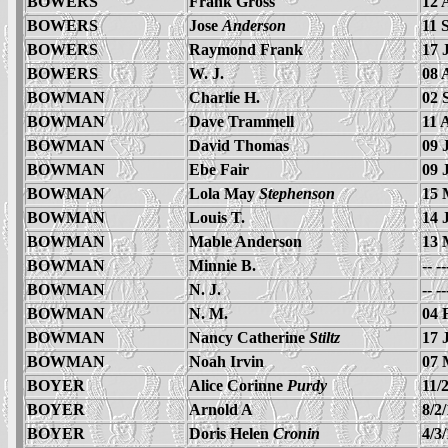
BOWERS
Frank Gross
12 
BOWERS
Jose
Anderson
11 
BOWERS
Raymond Frank
17 
BOWERS
W. J.
08 
BOWMAN
Charlie H.
02 
BOWMAN
Dave Trammell
11 
BOWMAN
David Thomas
09 
BOWMAN
Ebe Fair
09 
BOWMAN
Lola May
Stephenson
15 
BOWMAN
Louis T.
14 
BOWMAN
Mable Anderson
13 
BOWMAN
Minnie B.
-- -
BOWMAN
N. J.
-- -
BOWMAN
N. M.
04 
BOWMAN
Nancy Catherine
Stiltz
17 
BOWMAN
Noah Irvin
07 
BOYER
Alice Corinne
Purdy
11/
BOYER
Arnold A
8/2
BOYER
Doris Helen
Cronin
4/3