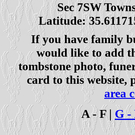
Sec 7SW Town
Latitude: 35.61171
If you have family b
would like to add t
tombstone photo, fune
card to this website, 
area 
A - F |
G -