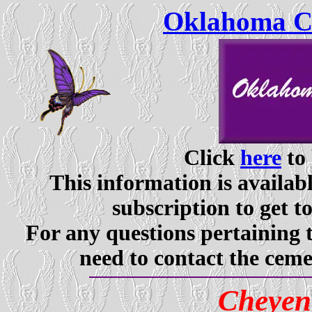
Oklahoma Ce
Click
here
to 
This information is availabl
subscription to get t
For any questions pertaining 
need to contact the ceme
Cheyen