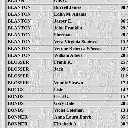
BLANN
Otis G.
-- -
BLANTON
Burrell James
08 
BLANTON
Edith M. Adams
-- -
BLANTON
Jasper E.
06 
BLANTON
John Franklin
29 
BLANTON
Sherman
28 
BLANTON
Vera Virginia
Shotwell
15 
BLANTON
Verone Rebecca
Wheeler
12 
BLANTON
William Albert
20 
BLOSSER
Frank R.
25 
BLOSSER
Jack
09 
BLOSSER
11 
BLOSSER
Vonnie Strawn
17 
BOGGS
Lisle
14 
BONDS
Cecil G.
15 
BONDS
Gary Dale
28 
BONDS
Violet Coleman
13 
BONNER
Anna Laura
Burch
05 
BONNER
Elizabeth A.
30 