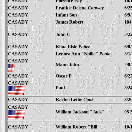
CASADY
Florence Fay
10/
CASADY
Frankie Delena
Conway
6/2
CASADY
Infant Son
6/9
CASADY
James Robert
184
CASADY
John C
5/2
CASADY
Klina Elsie
Potter
6/8
CASADY
Lenora Ann "Nollie"
Poole
3/1
CASADY
Mann John
2/8
CASADY
Oscar P
6/2
CASADY
Paul
3/2
CASADY
Rachel Lettie
Cook
3/2
CASADY
William Jackson "Jack"
05 
CASADY
William Robert "Bill"
10/