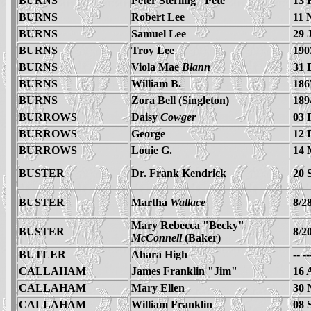
BURNS
Peter Sterling "Pete"
13 
BURNS
Robert Lee
11 
BURNS
Samuel Lee
29 
BURNS
Troy Lee
190
BURNS
Viola Mae
Blann
31 
BURNS
William B.
186
BURNS
Zora Bell (Singleton)
189
BURROWS
Daisy
Cowger
03 
BURROWS
George
12 
BURROWS
Louie G.
14 
BUSTER
Dr. Frank Kendrick
20 
BUSTER
Martha
Wallace
8/2
Mary Rebecca "Becky"
BUSTER
8/2
McConnell
(Baker)
BUTLER
Ahara High
-- -
CALLAHAM
James Franklin "Jim"
16 
CALLAHAM
Mary Ellen
30 
CALLAHAM
William Franklin
08 