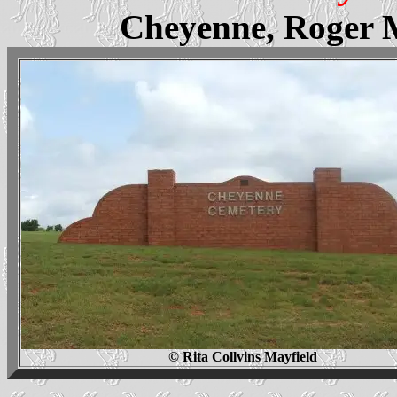
Cheyenne, Roger 
© Rita Collvins Mayfield