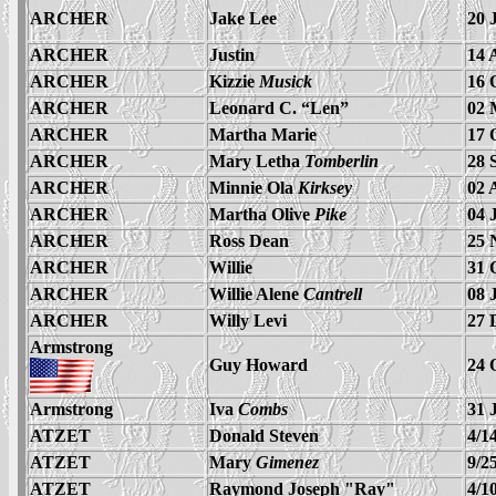
ARCHER
Jake Lee
20 
ARCHER
Justin
14 
ARCHER
Kizzie
Musick
16 
ARCHER
Leonard C. “Len”
02 
ARCHER
Martha Marie
17 
ARCHER
Mary Letha
Tomberlin
28 
ARCHER
Minnie Ola
Kirksey
02 
ARCHER
Martha Olive
Pike
04 
ARCHER
Ross Dean
25 
ARCHER
Willie
31 
ARCHER
Willie Alene
Cantrell
08 
ARCHER
Willy Levi
27 
Armstrong
Guy Howard
24 
Armstrong
Iva
Combs
31 
ATZET
Donald Steven
4/1
ATZET
Mary
Gimenez
9/2
ATZET
Raymond Joseph "Ray"
4/1