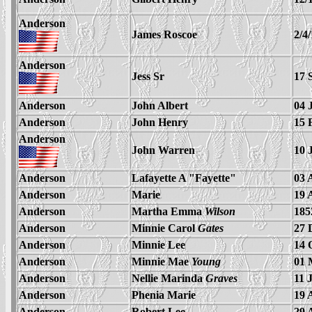
Anderson
James Roscoe
2/4
Anderson
Jess Sr
17 
Anderson
John Albert
04 
Anderson
John Henry
15 
Anderson
John Warren
10 
Anderson
Lafayette A "Fayette"
03 
Anderson
Marie
19 
Anderson
Martha Emma
Wilson
185
Anderson
Minnie Carol
Gates
27 
Anderson
Minnie Lee
14 
Anderson
Minnie Mae
Young
01 
Anderson
Nellie Marinda
Graves
11 
Anderson
Phenia Marie
19 
Anderson
Robert Lee
29 