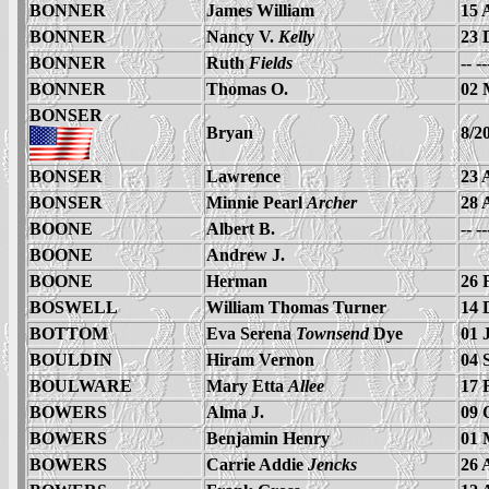
BONNER
James William
15 
BONNER
Nancy V.
Kelly
23 
BONNER
Ruth
Fields
-- -
BONNER
Thomas O.
02 
BONSER
Bryan
8/2
BONSER
Lawrence
23 
BONSER
Minnie Pearl
Archer
28 
BOONE
Albert B.
-- -
BOONE
Andrew J.
BOONE
Herman
26 
BOSWELL
William Thomas Turner
14 
BOTTOM
Eva Serena
Townsend
Dye
01 
BOULDIN
Hiram Vernon
04 
BOULWARE
Mary Etta
Allee
17 
BOWERS
Alma J.
09 
BOWERS
Benjamin Henry
01 
BOWERS
Carrie Addie
Jencks
26 