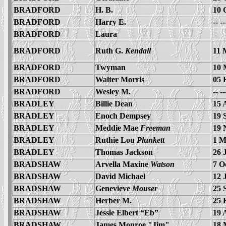
BRADFORD
H. B.
10 
BRADFORD
Harry E.
-- -
BRADFORD
Laura
BRADFORD
Ruth G.
Kendall
11 
BRADFORD
Twyman
10 
BRADFORD
Walter Morris
05 
BRADFORD
Wesley M.
-- -
BRADLEY
Billie Dean
15 
BRADLEY
Enoch Dempsey
19 
BRADLEY
Meddie Mae
Freeman
19 
BRADLEY
Ruthie Lou
Plunkett
1 M
BRADLEY
Thomas Jackson
26 
BRADSHAW
Arvella Maxine
Watson
7 O
BRADSHAW
David Michael
12 
BRADSHAW
Genevieve
Mouser
25 
BRADSHAW
Herber M.
25 
BRADSHAW
Jessie Elbert “Eb”
19 
BRADSHAW
James Monroe "Jim"
18 