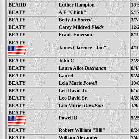
BEARD
Luther Hampton
18 
BEATY
A F "Chink"
5/1
BEATY
Betty Jo
Barrett
3/7
BEATY
Carey Mildred
Fields
12/
BEATY
Frank Emerson
8/1
BEATY
James Clarence "Jim"
4/1
BEATY
John C
2/2
BEATY
Laura Alice
Buchanan
8/4
BEATY
Laurel
9/2
BEATY
Lela Marie
Powell
10/
BEATY
Leo David Jr.
6/5
BEATY
Leo David Sr.
4/2
BEATY
Lila Muriel
Davidson
1/9
BEATY
Powell B
5/2
BEATY
Robert William "Bill"
8/2
BEATY
William Alexander
7/4