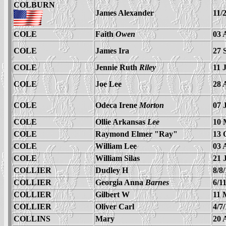
COLBURN
James Alexander
11/
COLE
Faith
Owen
03 
COLE
James Ira
27 
COLE
Jennie Ruth
Riley
11 
COLE
Joe Lee
28 
COLE
Odeca Irene
Morton
07 
COLE
Ollie Arkansas
Lee
10 
COLE
Raymond Elmer "Ray"
13 
COLE
William Lee
03 
COLE
William Silas
21 
COLLIER
Dudley H
8/8
COLLIER
Georgia Anna
Barnes
6/1
COLLIER
Gilbert W
11 
COLLIER
Oliver Carl
4/7
COLLINS
Mary
20 