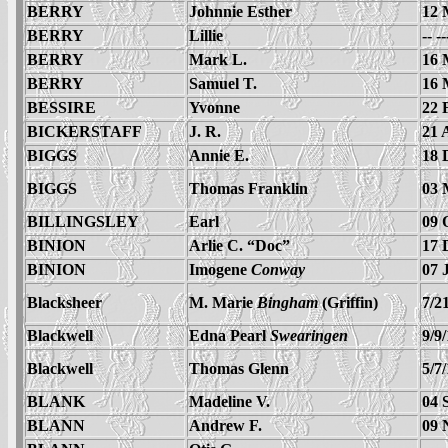
BERRY
Johnnie Esther
12 
BERRY
Lillie
-- -
BERRY
Mark L.
16 
BERRY
Samuel T.
16 
BESSIRE
Yvonne
22 
BICKERSTAFF
J. R.
21 
BIGGS
Annie E.
18 
BIGGS
Thomas Franklin
03 
BILLINGSLEY
Earl
09 
BINION
Arlie C. “Doc”
17 
BINION
Imogene
Conway
07 
Blacksheer
M. Marie
Bingham
(Griffin)
7/2
Blackwell
Edna Pearl
Swearingen
9/9
Blackwell
Thomas Glenn
5/7
BLANK
Madeline V.
04 
BLANN
Andrew F.
09 