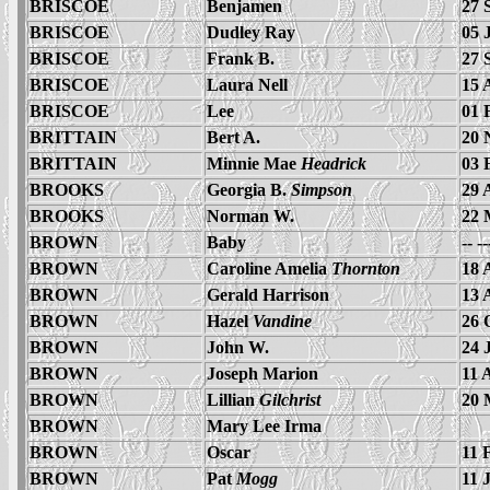
BRISCOE
Benjamen
27 
BRISCOE
Dudley Ray
05 
BRISCOE
Frank B.
27 
BRISCOE
Laura Nell
15 
BRISCOE
Lee
01 
BRITTAIN
Bert A.
20 
BRITTAIN
Minnie Mae
Headrick
03 
BROOKS
Georgia B.
Simpson
29 
BROOKS
Norman W.
22 
BROWN
Baby
-- -
BROWN
Caroline Amelia
Thornton
18 
BROWN
Gerald Harrison
13 
BROWN
Hazel
Vandine
26 
BROWN
John W.
24 
BROWN
Joseph Marion
11 
BROWN
Lillian
Gilchrist
20 
BROWN
Mary Lee Irma
BROWN
Oscar
11 
BROWN
Pat
Mogg
11 