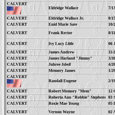
CALVERT
Eldridge Wallace
7/1
CALVERT
Eldridge Wallace Jr.
8/1
CALVERT
Enid Marie
Sare
10/
CALVERT
Frank Rector
8/1
CALVERT
Ivy Lucy
Little
06 
CALVERT
James Andrew
11/
CALVERT
James Harland "Jimmy"
3/3
CALVERT
Juhree
Isbell
4/2
CALVERT
Memory James
1/2
CALVERT
Randall Eugene
2/1
CALVERT
Robert Memory "Mem"
12 
CALVERT
Roberta
Ann
"Robbie"
Stephens
03 
CALVERT
Roxie Mae
Young
05 
CALVERT
Vernon Wayne
02 