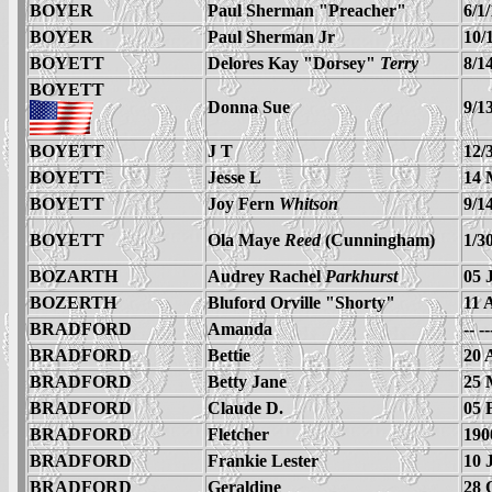
BOYER
Paul Sherman "Preacher"
6/1
BOYER
Paul Sherman Jr
10/
BOYETT
Delores Kay "Dorsey"
Terry
8/1
BOYETT
Donna Sue
9/1
BOYETT
J T
12/
BOYETT
Jesse L
14 
BOYETT
Joy Fern
Whitson
9/1
BOYETT
Ola Maye
Reed
(Cunningham)
1/3
BOZARTH
Audrey Rachel
Parkhurst
05 
BOZERTH
Bluford Orville "Shorty"
11 
BRADFORD
Amanda
-- -
BRADFORD
Bettie
20 
BRADFORD
Betty Jane
25 
BRADFORD
Claude D.
05 
BRADFORD
Fletcher
190
BRADFORD
Frankie Lester
10 
BRADFORD
Geraldine
28 