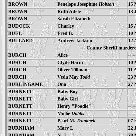
BROWN
Penelope Josephine
Hobson
15 
BROWN
Ruth Adele
13 
BROWN
Sarah Elizabeth
BUDOCK
Charley
15 
BUEL
Fred B.
10 
BULLARD
Andrew Jackson
12 
County Sheriff murder
BURCH
Alice
-- -
BURCH
Clyde Harm
10 
BURCH
Oliver Tillman
11 
BURCH
Veda May
Todd
23 
BURLINGAME
Ona
27 
BURNETT
Baby Boy
BURNETT
Baby Girl
BURNETT
Henry "Poodle"
-- -
BURNETT
Mollie
Dobbs
-- -
BURNETT
Pearl M.
Trammell
07 
BURNHAM
Mary L.
22 
BURNHAM
N. J.
28 