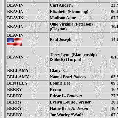
BEAVIN
Carl Andrew
23 
BEAVIN
Elizabeth (Flemming)
06 
BEAVIN
Madison Anne
07 
Ollie Virginia (Peterson)
BEAVIN
10/
(Clayton)
BEAVIN
Paul Joseph
14 
Terry Lynn (Blankenship)
BEAVIN
8/1
(Stibick) (Turpin)
BELLAMY
Gladys C.
-- -
BELLAMY
Naomi Pearl
Rimbey
03 
BENTLEY
Lonnie Dee
09 
BERRY
Bryan
16 
BERRY
Edrae L.
Bauman
27 
BERRY
Evelyn Louise
Forester
20 
BERRY
Hattie Belle
Anderson
16 
BERRY
Joe Worley “Wad”
07 