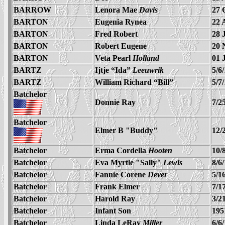
BARROW
Lenora Mae
Davis
27 
BARTON
Eugenia Rynea
22 
BARTON
Fred Robert
28 
BARTON
Robert Eugene
20 
BARTON
Veta Pearl
Holland
01 
BARTZ
Ijtje “Ida”
Leeuwrik
5/6
BARTZ
William Richard “Bill”
5/7
Batchelor
Donnie Ray
7/2
Batchelor
Elmer B "Buddy"
12/
Batchelor
Erma Cordella
Hooten
10/
Batchelor
Eva Myrtle "Sally"
Lewis
8/6
Batchelor
Fannie Corene
Dever
5/1
Batchelor
Frank Elmer
7/1
Batchelor
Harold Ray
3/2
Batchelor
Infant Son
195
Batchelor
Linda LeRay
Miller
6/6