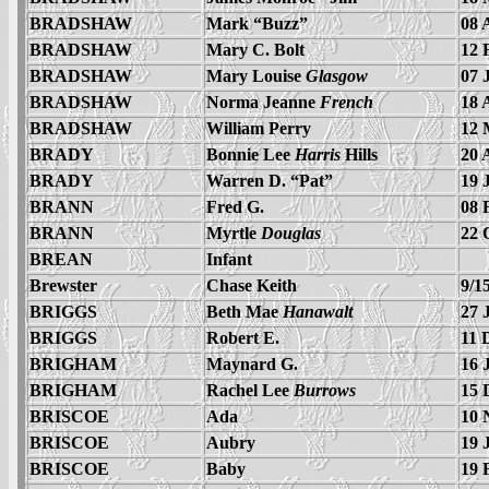
BRADSHAW
Mark “Buzz”
08 
BRADSHAW
Mary C. Bolt
12 
BRADSHAW
Mary Louise
Glasgow
07 
BRADSHAW
Norma Jeanne
French
18 
BRADSHAW
William Perry
12 
BRADY
Bonnie Lee
Harris
Hills
20 
BRADY
Warren D. “Pat”
19 
BRANN
Fred G.
08 
BRANN
Myrtle
Douglas
22 
BREAN
Infant
Brewster
Chase Keith
9/1
BRIGGS
Beth Mae
Hanawalt
27 
BRIGGS
Robert E.
11 
BRIGHAM
Maynard G.
16 
BRIGHAM
Rachel Lee
Burrows
15 
BRISCOE
Ada
10 
BRISCOE
Aubry
19 
BRISCOE
Baby
19 