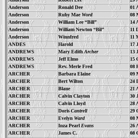
Anderson
Ronald Dee
01 
Anderson
Ruby Mae
Word
08 
Anderson
William Lee “Bill”
14 
Anderson
William Newton “Bil”
11 
Anderson
Winnfred
11 
ANDES
Harold
17 
ANDREWS
Mary Edith
Archer
13 
ANDREWS
Jeff Elmo
15 
ANDREWS
Rev. Merle Fred
08 
ARCHER
Barbara Elaine
09 
ARCHER
Bert Wilton
24 
ARCHER
Blane
21 
ARCHER
Calvin Clayton
30 
ARCHER
Calvin Lloyd
28 
ARCHER
Doris
Cantrell
29 
ARCHER
Evelyn
Ward
08 
ARCHER
Inza Pearl
Evans
26 
ARCHER
James C.
08 