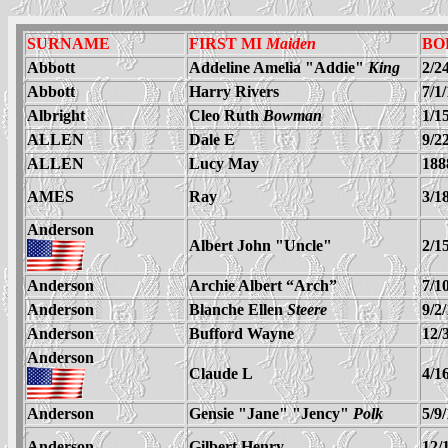
SURNAME
FIRST MI
Maiden
BO
Abbott
Addeline Amelia "Addie"
King
2/2
Abbott
Harry Rivers
7/1
Albright
Cleo Ruth
Bowman
1/1
ALLEN
Dale E
9/2
ALLEN
Lucy May
188
AMES
Ray
3/1
Anderson
Albert John "Uncle"
2/1
Anderson
Archie Albert “Arch”
7/1
Anderson
Blanche Ellen
Steere
9/2
Anderson
Bufford Wayne
12/
Anderson
Claude L
4/1
Anderson
Gensie "Jane" "Jency"
Polk
5/9
Anderson
Gilbert Henry
12/