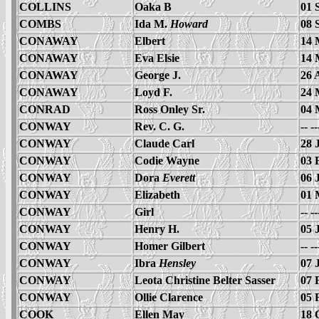
COLLINS
Oaka B
01 
COMBS
Ida M.
Howard
08 
CONAWAY
Elbert
14 
CONAWAY
Eva Elsie
14 
CONAWAY
George J.
26 
CONAWAY
Loyd F.
24 
CONRAD
Ross Onley Sr.
04 
CONWAY
Rev. C. G.
-- -
CONWAY
Claude Carl
28 
CONWAY
Codie Wayne
03 
CONWAY
Dora
Everett
06 
CONWAY
Elizabeth
01 
CONWAY
Girl
-- -
CONWAY
Henry H.
05 
CONWAY
Homer Gilbert
-- -
CONWAY
Ibra
Hensley
07 
CONWAY
Leota Christine Belter Sasser
07 
CONWAY
Ollie Clarence
05 
COOK
Ellen May
18 