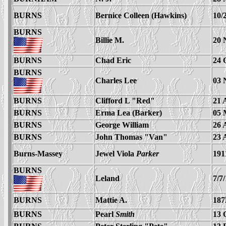
BURNS
Bernice Colleen (Hawkins)
10/
BURNS
Billie M.
20 
BURNS
Chad Eric
24 
BURNS
Charles Lee
03 
BURNS
Clifford L "Red"
21 
BURNS
Erma Lea (Barker)
05 
BURNS
George William
26 
BURNS
John Thomas "Van"
23 
Burns-Massey
Jewel Viola
Parker
191
BURNS
Leland
7/7
BURNS
Mattie A.
187
BURNS
Pearl
Smith
13 