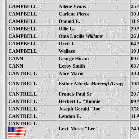
CAMPBELL
Allene
Evans
25 
CAMPBELL
Carlene
Pierce
10 
CAMPBELL
Donald E.
11 
CAMPBELL
Ollie L.
29 
CAMPBELL
Oma Lucille
Williams
26 
CAMPBELL
Orvil J.
04 
CAMPBELL
Wallace
10 
CANN
George Hiram
09 
CANN
Leroy Smith
03 
CANTRELL
Alice Marie
30 
CANTRELL
Esther Alberta
Marcroft (Gray)
10/
CANTRELL
Francis Paul Sr
20 
CANTRELL
Herbert L. "Bonnie"
09 
CANTRELL
Joseph Gerald "Joe"
1/1
CANTRELL
Lendon E.
11 
CANTRELL
Levi Moses
"Lee"
24 