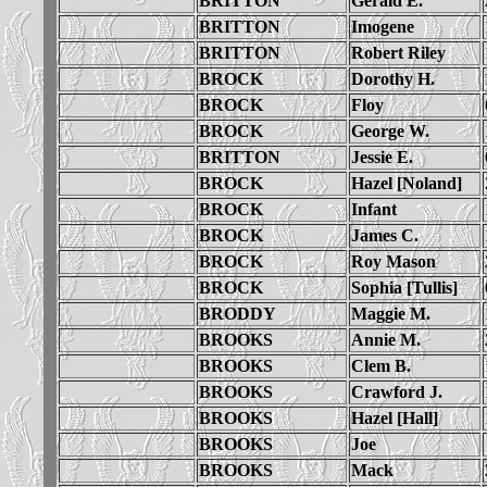
BRITTON
Gerald E.
BRITTON
Imogene
BRITTON
Robert Riley
BROCK
Dorothy H.
BROCK
Floy
BROCK
George W.
BRITTON
Jessie E.
BROCK
Hazel [Noland]
BROCK
Infant
BROCK
James C.
BROCK
Roy Mason
BROCK
Sophia [Tullis]
BRODDY
Maggie M.
BROOKS
Annie M.
BROOKS
Clem B.
BROOKS
Crawford J.
BROOKS
Hazel [Hall]
BROOKS
Joe
BROOKS
Mack