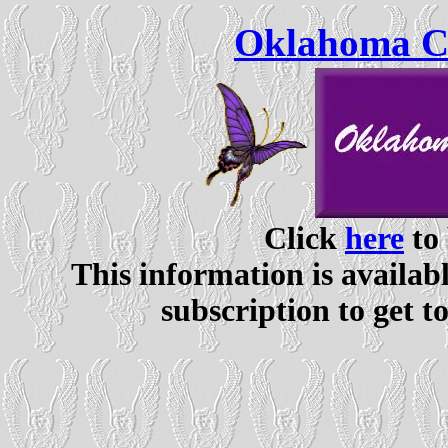
Oklahoma Ce
Click
here
to 
This information is availabl
subscription to get t