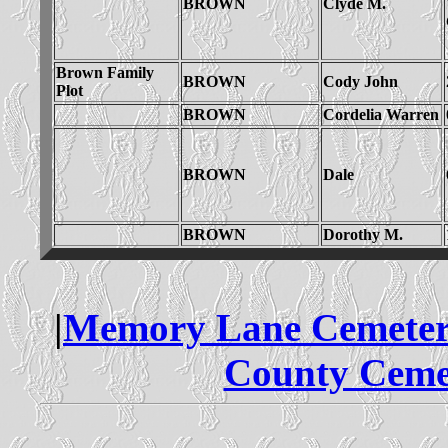
BROWN
Clyde M.
Brown Family
BROWN
Cody John
Plot
BROWN
Cordelia Warren
BROWN
Dale
BROWN
Dorothy M.
|
Memory Lane Cemeter
County Ceme