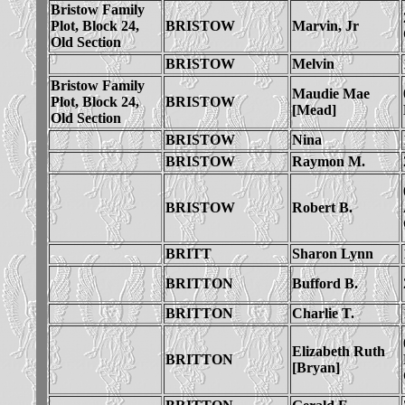
Bristow Family
Plot, Block 24,
BRISTOW
Marvin, Jr
Old Section
BRISTOW
Melvin
Bristow Family
Maudie Mae
Plot, Block 24,
BRISTOW
[Mead]
Old Section
BRISTOW
Nina
BRISTOW
Raymon M.
BRISTOW
Robert B.
BRITT
Sharon Lynn
BRITTON
Bufford B.
BRITTON
Charlie T.
Elizabeth Ruth
BRITTON
[Bryan]