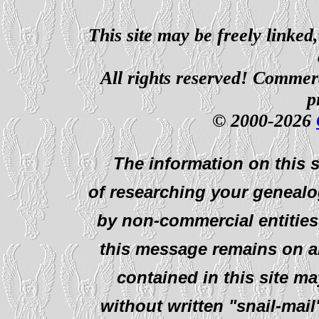
This site may be freely linked
All rights reserved! Commerci
p
© 2000-2026
The information on this s
of researching your genealo
by non-commercial entities
this message remains on al
contained in this site ma
without written "snail-mail