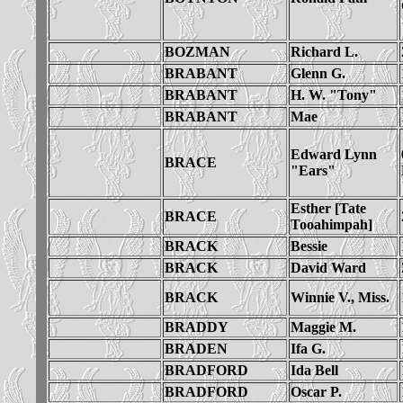
BOZMAN
Richard L.
BRABANT
Glenn G.
BRABANT
H. W. "Tony"
BRABANT
Mae
Edward Lynn
BRACE
"Ears"
Esther [Tate
BRACE
Tooahimpah]
BRACK
Bessie
BRACK
David Ward
BRACK
Winnie V., Miss.
BRADDY
Maggie M.
BRADEN
Ifa G.
BRADFORD
Ida Bell
BRADFORD
Oscar P.