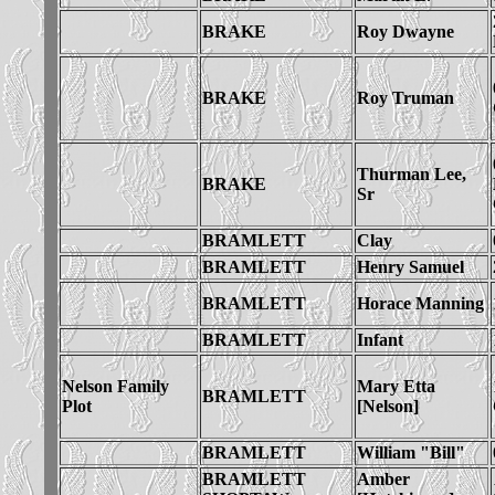
BRAKE
Roy Dwayne
BRAKE
Roy Truman
Thurman Lee,
BRAKE
Sr
BRAMLETT
Clay
BRAMLETT
Henry Samuel
BRAMLETT
Horace Manning
BRAMLETT
Infant
Nelson Family
Mary Etta
BRAMLETT
Plot
[Nelson]
BRAMLETT
William "Bill"
BRAMLETT
Amber