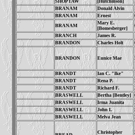
SHOPTAW
[Hutchinson]
BRANAM
Donald Alvin
BRANAM
Ernest
Mary E.
BRANAM
[Bomesberger]
BRANCH
James R.
BRANDON
Charles Holt
BRANDON
Eunice Mae
BRANDT
Ian C. "Ike"
BRANDT
Rena P.
BRANDT
Richard F.
BRASWELL
Bertha [Bentley]
BRASWELL
Irma Juanita
BRASWELL
John I.
BRASWELL
Melva Jean
Christopher
BREAD