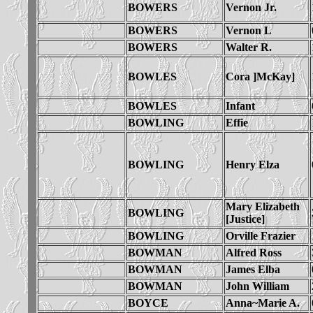
BOWERS
Vernon Jr.
BOWERS
Vernon L
BOWERS
Walter R.
BOWLES
Cora ]McKay]
BOWLES
Infant
BOWLING
Effie
BOWLING
Henry Elza
Mary Elizabeth
BOWLING
[Justice]
BOWLING
Orville Frazier
BOWMAN
Alfred Ross
BOWMAN
James Elba
BOWMAN
John William
BOYCE
Anna~Marie A.