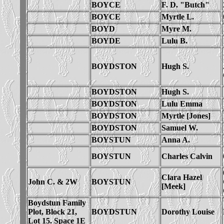
BOYCE
F. D. "Butch"
BOYCE
Myrtle L.
BOYD
Myre M.
BOYDE
Lulu B.
BOYDSTON
Hugh S.
BOYDSTON
Hugh S.
BOYDSTON
Lulu Emma
BOYDSTON
Myrtle [Jones]
BOYDSTON
Samuel W.
BOYSTUN
Anna A.
BOYSTUN
Charles Calvin
Clara Hazel
John C. & 2W
BOYSTUN
[Meek]
Boydstun Family
Plot, Block 21,
BOYDSTUN
Dorothy Louise
Lot 15. Space 1E