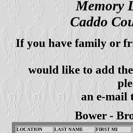
Memory L
Caddo Cou
If you have family or f
would like to add th
ple
an e-mail 
Bower - Br
LOCATION
LAST NAME
FIRST MI