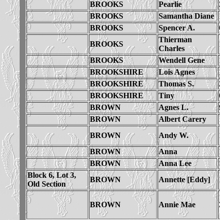
BROOKS
Pearlie
BROOKS
Samantha Diane
BROOKS
Spencer A.
Thierman
BROOKS
Charles
BROOKS
Wendell Gene
BROOKSHIRE
Lois Agnes
BROOKSHIRE
Thomas S.
BROOKSHIRE
Tiny
BROWN
Agnes L.
BROWN
Albert Carery
BROWN
Andy W.
BROWN
Anna
BROWN
Anna Lee
Block 6, Lot 3,
BROWN
Annette [Eddy]
Old Section
BROWN
Annie Mae