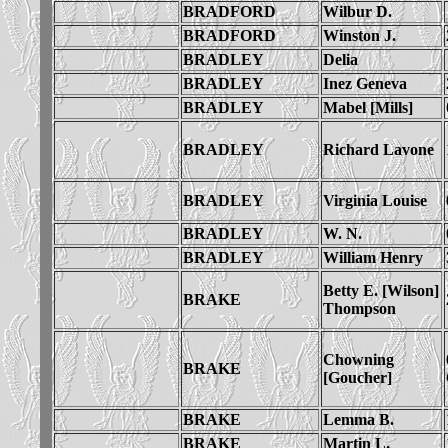
BRADFORD
Wilbur D.
BRADFORD
Winston J.
BRADLEY
Delia
BRADLEY
Inez Geneva
BRADLEY
Mabel [Mills]
BRADLEY
Richard Lavone
BRADLEY
Virginia Louise
BRADLEY
W. N.
BRADLEY
William Henry
Betty E. [Wilson]
BRAKE
Thompson
Chowning
BRAKE
[Goucher]
BRAKE
Lemma B.
BRAKE
Martin L.