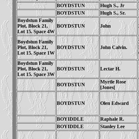
BOYDSTUN
Hugh S., Jr
BOYDSTUN
Hugh S., Sr.
Boydstun Family
Plot, Block 21,
BOYDSTUN
John
Lot 15. Space 4W
Boydstun Family
Plot, Block 21,
BOYDSTUN
John Calvin.
Lot 15. Space 1W
Boydstun Family
Plot, Block 21,
BOYDSTUN
Lectar H.
Lot 15. Space 3W
Myrtle Rose
BOYDSTUN
[Jones[
BOYDSTUN
Olen Edward
BOYIDDLE
Raphale R.
BOYIDDLE
Stanley Lee