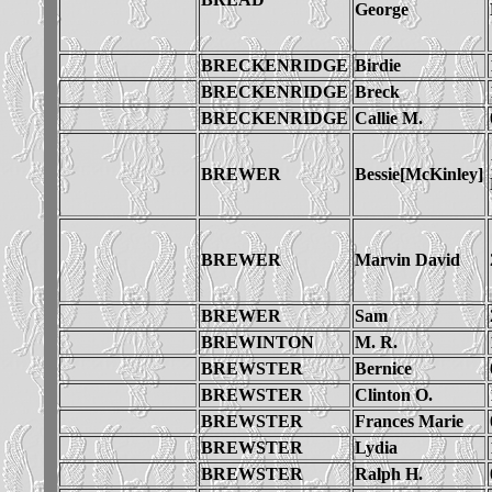
George
BRECKENRIDGE
Birdie
BRECKENRIDGE
Breck
BRECKENRIDGE
Callie M.
BREWER
Bessie[McKinley]
BREWER
Marvin David
BREWER
Sam
BREWINTON
M. R.
BREWSTER
Bernice
BREWSTER
Clinton O.
BREWSTER
Frances Marie
BREWSTER
Lydia
BREWSTER
Ralph H.