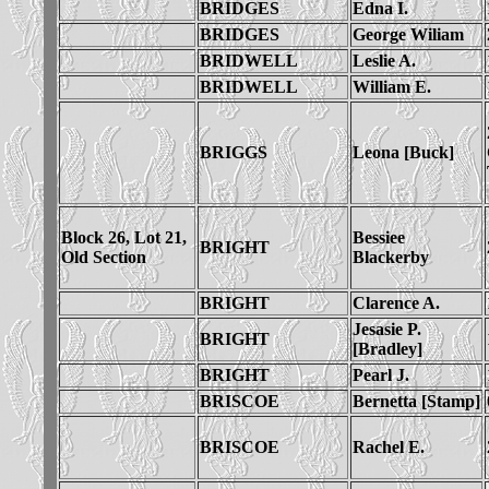
BRIDGES
Edna I.
BRIDGES
George Wiliam
BRIDWELL
Leslie A.
BRIDWELL
William E.
BRIGGS
Leona [Buck]
Block 26, Lot 21,
Bessiee
BRIGHT
Old Section
Blackerby
BRIGHT
Clarence A.
Jesasie P.
BRIGHT
[Bradley]
BRIGHT
Pearl J.
BRISCOE
Bernetta [Stamp]
BRISCOE
Rachel E.