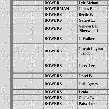
BOWER
Lyle Melton
BOWERMAN
James E..
BOWERS
Bertie E.
BOWERS
Garnet L.
Geneva Bell
BOWERS
[Sherwood]
BOWERS
J. Walker
Joseph Layton
BOWERS
"Jacob"
BOWERS
Jerry Lee
BOWERS
Jewel P.
BOWERS
Julia Agnes
BOWERS
Leola
BOWERS
Ouella L.
BOWERS
Patsy Lue