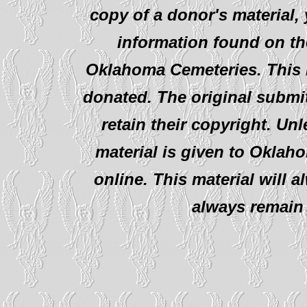
copy of a donor's material,
information found on th
Oklahoma Cemeteries. This i
donated. The original submit
retain their copyright. Un
material is given to Oklah
online. This material will al
always remain 