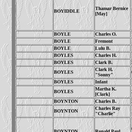
Thamar Bernice
BOYIDDLE
[May]
BOYLE
Charles O.
BOYLE
Fremont
BOYLE
Lulu B.
BOYLES
Charles H.
BOYLES
Clark B.
Clark H.
BOYLES
"Sonny"
BOYLES
Infant
Martha K.
BOYLES
[Clark]
BOYNTON
Charles B.
Charles Ray
BOYNTON
"Charlie"
BOYNTON
Ronald Paul