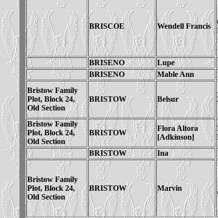
BRISCOE
Wendell Francis
BRISENO
Lupe
BRISENO
Mable Ann
Bristow Family
Plot, Block 24,
BRISTOW
Belsur
Old Section
Bristow Family
Flora Altora
Plot, Block 24,
BRISTOW
[Adkinson]
Old Section
BRISTOW
Ina
Bristow Family
Plot, Block 24,
BRISTOW
Marvin
Old Section