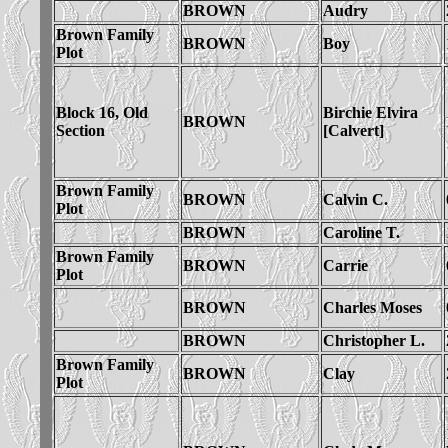
BROWN
Audry
Brown Family
BROWN
Boy
Plot
Block 16, Old
Birchie Elvira
BROWN
Section
[Calvert]
Brown Family
BROWN
Calvin C.
Plot
BROWN
Caroline T.
Brown Family
BROWN
Carrie
Plot
BROWN
Charles Moses
BROWN
Christopher L.
Brown Family
BROWN
Clay
Plot