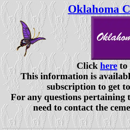
Oklahoma Ce
Click
here
to 
This information is availabl
subscription to get t
For any questions pertaining 
need to contact the ceme