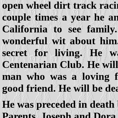
open wheel dirt track raci
couple times a year he 
California to see famil
wonderful wit about him.
secret for living. He
Centenarian Club. He wil
man who was a loving fa
good friend. He will be de
He was preceded in death
Parents, Joseph and Dora 