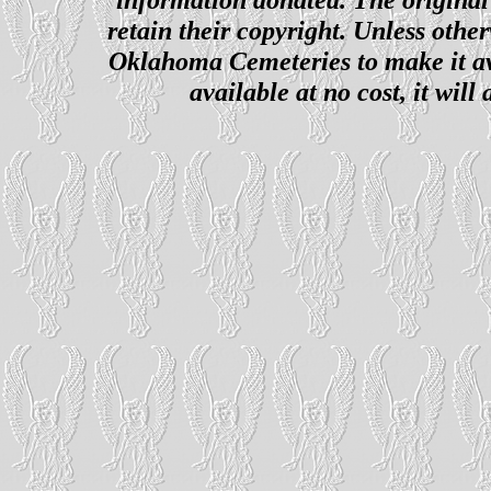
retain their copyright. Unless other
Oklahoma Cemeteries to make it ava
available at no cost, it wil