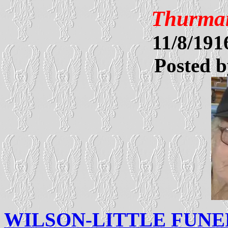
Thurman
11/8/19
Posted 
WILSON-LITTLE FUN