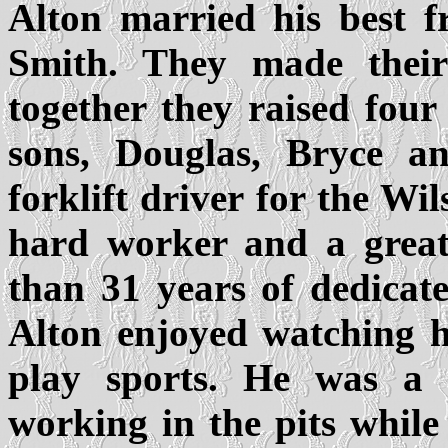
Alton married his best f
Smith. They made thei
together they raised fou
sons, Douglas, Bryce a
forklift driver for the 
hard worker and a great 
than 31 years of dedicat
Alton enjoyed watching h
play sports. He was a 
working in the pits while