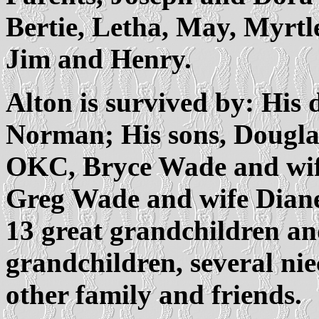
Bertie, Letha, May, Myrtle,
Jim and Henry.
Alton is survived by: His 
Norman; His sons, Dougla
OKC, Bryce Wade and wif
Greg Wade and wife Diane
13 great grandchildren an
grandchildren, several ni
other family and friends.