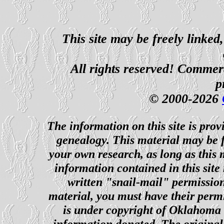
This site may be freely linked
All rights reserved! Commerci
p
© 2000-2026
The information on this site is prov
genealogy. This material may be f
your own research, as long as this
information contained in this site
written "snail-mail" permission
material, you must have their perm
is under copyright of Oklahoma C
information donated. The original 