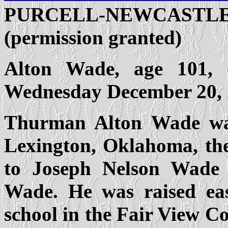
PURCELL-NEWCASTLE,
(permission granted)
Alton Wade, age 101, 
Wednesday December 20, 
Thurman Alton Wade wa
Lexington, Oklahoma, the
to Joseph Nelson Wade
Wade. He was raised eas
school in the Fair View 