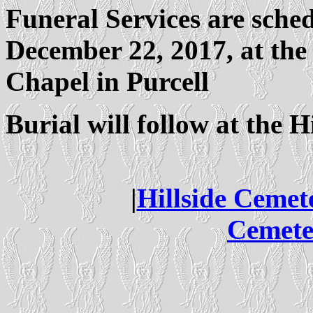
Funeral Services are sche
December 22, 2017, at the
Chapel in Purcell
Burial will follow at the H
|
Hillside Cemet
Cemete