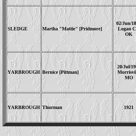
02/Jun/1
SLEDGE
Martha "Mattie" [Pridmore]
Logan 
OK
20/Jul/1
YARBROUGH
Bernice [Pittman]
Morrisvil
MO
YARBROUGH
Thurman
1921