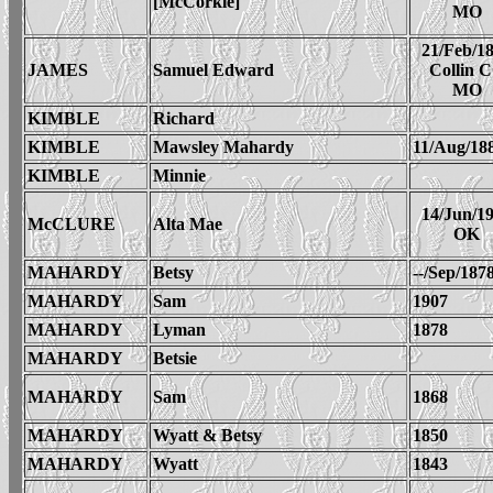
[McCorkle]
MO
21/Feb/1
JAMES
Samuel Edward
Collin 
MO
KIMBLE
Richard
KIMBLE
Mawsley Mahardy
11/Aug/18
KIMBLE
Minnie
14/Jun/1
McCLURE
Alta Mae
OK
MAHARDY
Betsy
--/Sep/187
MAHARDY
Sam
1907
MAHARDY
Lyman
1878
MAHARDY
Betsie
MAHARDY
Sam
1868
MAHARDY
Wyatt & Betsy
1850
MAHARDY
Wyatt
1843