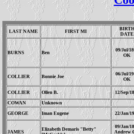
BIRT
LAST NAME
FIRST MI
DATE
09/Jul/1
BURNS
Ben
OK
06/Jul/1
COLLIER
Bonnie Joe
OK
COLLIER
Ollen B.
12/Sep/1
COWAN
Unknown
GEORGE
Iman Eugene
22/Jan/1
09/Jan/1
Elizabeth Demaris "Betty"
JAMES
Andrew 