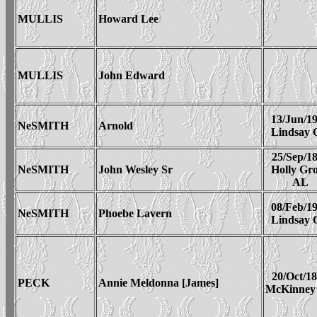
MULLIS
Howard Lee
MULLIS
John Edward
13/Jun/1
NeSMITH
Arnold
Lindsay
25/Sep/1
NeSMITH
John Wesley Sr
Holly Gr
AL
08/Feb/1
NeSMITH
Phoebe Lavern
Lindsay
20/Oct/1
PECK
Annie Meldonna [James]
McKinney