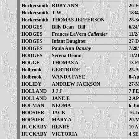
Hockersmith
RUBY ANN
26-F
Hockersmith
T W
1834
Hockersmith
THOMAS JEFFERSON
28-S
HODGES
Billy Dean "Bill"
6/24
HODGES
Frances LaVern
Callender
11/2
HODGES
Infant Daughter
27-D
HODGES
Paula Ann
Dansby
7/28
HODGES
Serena Deann
11/2
HOGGE
THOMAS A
13 F
Holbrook
GERTRUDE
25-A
Holbrook
WANDA FAYE
8-Ap
HOLIDY
ANDREW JACKSON
27-M
HOLLAND
J J J
7 FE
HOLLAND
JANE E
2 AP
HOLMAN
NEOMA
6-Ju
HOOSIER
JACK
16-J
HOOSIER
MARY A
20-M
HUCKABY
HENRY
10 
HUCKABY
VICTORIA
4 SE