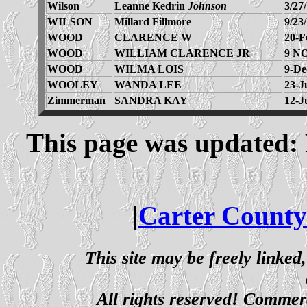
Wilson
Leanne Kedrin
Johnson
3/27
WILSON
Millard Fillmore
9/23
WOOD
CLARENCE W
20-F
WOOD
WILLIAM CLARENCE JR
9 N
WOOD
WILMA LOIS
9-De
WOOLEY
WANDA LEE
23-J
Zimmerman
SANDRA KAY
12-J
This page was updated: 
|
Carter County
This site may be freely linked
All rights reserved! Commerci