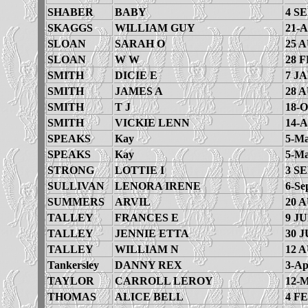
SHABER
BABY
4 SE
SKAGGS
WILLIAM GUY
21-A
SLOAN
SARAH O
25 
SLOAN
W W
28 F
SMITH
DICIE E
7 JA
SMITH
JAMES A
28 
SMITH
T J
18-O
SMITH
VICKIE LENN
14-A
SPEAKS
Kay
5-Ma
SPEAKS
Kay
5-Ma
STRONG
LOTTIE I
3 SE
SULLIVAN
LENORA IRENE
6-Se
SUMMERS
ARVIL
20 
TALLEY
FRANCES E
9 JU
TALLEY
JENNIE ETTA
30 J
TALLEY
WILLIAM N
12 
Tankersley
DANNY REX
3-Ap
TAYLOR
CARROLL LEROY
12-M
THOMAS
ALICE BELL
4 FE