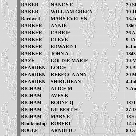
BAKER
NANCY E
29 S
BAKER
WILLIAM GREEN
19 J
Bardwell
MARY EVELYN
13-J
BARKER
ANNIE
1860
BARKER
CARRIE
26 
BARKER
CLEVE
9 JA
BARKER
EDWARD T
6-Ju
BARKER
JOHN A
1843
BAZE
GOLDIE MARIE
19-M
BEARDEN
LOICE
29-A
BEARDEN
REBECCA ANN
20 
BEARDEN
SHIRL DEAN
4-Ju
BIGHAM
ALICE M
7-Au
BIGHAM
AVES B
BIGHAM
BOONE Q
1871
BIGHAM
GILBERT H
27-D
BIGHAM
MARY E
1876
Blankenship
ROBERT
12-J
BOGLE
ARNOLD J
8-Oc