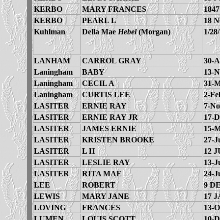
KERBO
MARY FRANCES
1847
KERBO
PEARL L
18 
Kuhlman
Della Mae
Hebel
(Morgan)
1/28
LANHAM
CARROL GRAY
30-A
Laningham
BABY
13-N
Laningham
CECIL A
31-M
Laningham
CURTIS LEE
2-Fe
LASITER
ERNIE RAY
7-No
LASITER
ERNIE RAY JR
17-D
LASITER
JAMES ERNIE
15-M
LASITER
KRISTEN BROOKE
27-J
LASITER
L H
12 J
LASITER
LESLIE RAY
13-J
LASITER
RITA MAE
24-J
LEE
ROBERT
9 D
LEWIS
MARY JANE
17 J
LOVING
FRANCES
13-O
LUMEN
LOUIS SCOTT
10-D