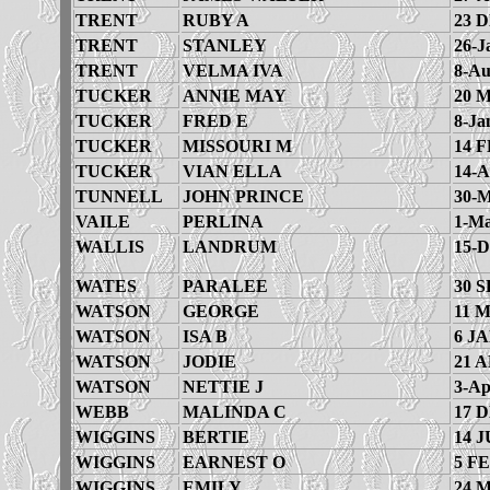
TRENT
RUBY A
23 
TRENT
STANLEY
26-J
TRENT
VELMA IVA
8-Au
TUCKER
ANNIE MAY
20 
TUCKER
FRED E
8-Ja
TUCKER
MISSOURI M
14 F
TUCKER
VIAN ELLA
14-A
TUNNELL
JOHN PRINCE
30-M
VAILE
PERLINA
1-Ma
WALLIS
LANDRUM
15-D
WATES
PARALEE
30 S
WATSON
GEORGE
11 
WATSON
ISA B
6 JA
WATSON
JODIE
21 A
WATSON
NETTIE J
3-Ap
WEBB
MALINDA C
17 
WIGGINS
BERTIE
14 J
WIGGINS
EARNEST O
5 FE
WIGGINS
EMILY
24 