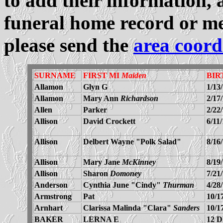
to add their information, 
funeral home record or me
please send the
area coord
SURNAME
FIRST MI
Maiden
BIR
Allamon
Glyn G
1/13
Allamon
Mary Ann
Richardson
2/17
Allen
Parker
2/22
Allison
David Crockett
6/11
Allison
Delbert Wayne "Polk Salad"
8/16
Allison
Mary Jane
McKinney
8/19
Allison
Sharon
Domoney
7/21
Anderson
Cynthia June "Cindy"
Thurman
4/28
Armstrong
Pat
10/1
Arnhart
Clarissa Malinda "Clara"
Sanders
10/1
BAKER
LERNA E
12 