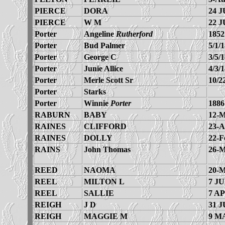
PIERCE
DORA
24 J
PIERCE
W M
22 J
Porter
Angeline
Rutherford
1852
Porter
Bud Palmer
5/1/
Porter
George C
3/5/
Porter
Junie Allice
4/3/
Porter
Merle Scott Sr
10/2
Porter
Starks
Porter
Winnie
Porter
1886
RABURN
BABY
12-M
RAINES
CLIFFORD
23-A
RAINES
DOLLY
22-F
RAINS
John Thomas
26-M
REED
NAOMA
20-M
REEL
MILTON L
7 JU
REEL
SALLIE
7 AP
REIGH
J D
31 J
REIGH
MAGGIE M
9 M