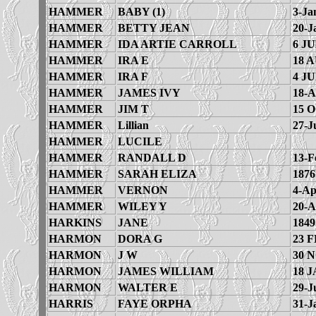
HAMMER
BABY (1)
3-Ja
HAMMER
BETTY JEAN
20-J
HAMMER
IDA ARTIE CARROLL
6 JU
HAMMER
IRA E
18 
HAMMER
IRA F
4 JU
HAMMER
JAMES IVY
18-A
HAMMER
JIM T
15 
HAMMER
Lillian
27-J
HAMMER
LUCILE
HAMMER
RANDALL D
13-F
HAMMER
SARAH ELIZA
1876
HAMMER
VERNON
4-Ap
HAMMER
WILEY Y
20-A
HARKINS
JANE
1849
HARMON
DORA G
23 F
HARMON
J W
30 
HARMON
JAMES WILLIAM
18 J
HARMON
WALTER E
29-J
HARRIS
FAYE ORPHA
31-J