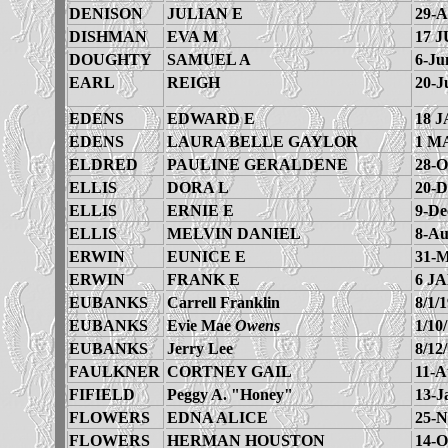
DENISON
JULIAN E
29-A
DISHMAN
EVA M
17 J
DOUGHTY
SAMUEL A
6-Ju
EARL
REIGH
20-J
EDENS
EDWARD E
18 J
EDENS
LAURA BELLE GAYLOR
1 M
ELDRED
PAULINE GERALDENE
28-O
ELLIS
DORA L
20-D
ELLIS
ERNIE E
9-De
ELLIS
MELVIN DANIEL
8-Au
ERWIN
EUNICE E
31-M
ERWIN
FRANK E
6 JA
EUBANKS
Carrell Franklin
8/1/
EUBANKS
Evie Mae
Owens
1/10
EUBANKS
Jerry Lee
8/12
FAULKNER
CORTNEY GAIL
11-A
FIFIELD
Peggy A. "Honey"
13-J
FLOWERS
EDNA ALICE
25-N
FLOWERS
HERMAN HOUSTON
14-O