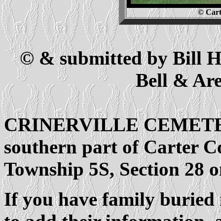
© Cart
© & submitted by Bill
Bell & Ar
CRINERVILLE CEMETERY i
southern part of Carter Co
Township 5S, Section 28 o
If you have family buried 