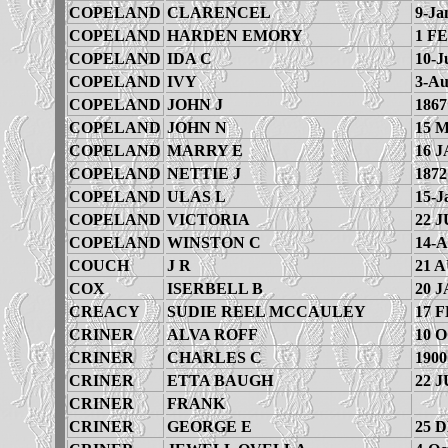
COPELAND
CLARENCEL
9-Ja
COPELAND
HARDEN EMORY
1 FE
COPELAND
IDA C
10-J
COPELAND
IVY
3-Au
COPELAND
JOHN J
1867
COPELAND
JOHN N
15 
COPELAND
MARRY E
16 J
COPELAND
NETTIE J
1872
COPELAND
ULAS L
15-J
COPELAND
VICTORIA
22 J
COPELAND
WINSTON C
14-A
COUCH
J R
21 
COX
ISERBELL B
20 J
CREACY
SUDIE REEL MCCAULEY
17 F
CRINER
ALVA ROFF
10 
CRINER
CHARLES C
1900
CRINER
ETTA BAUGH
22 J
CRINER
FRANK
CRINER
GEORGE E
25 