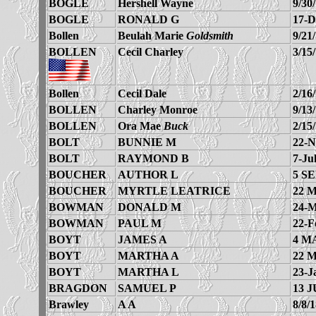
BOGLE
Hershell Wayne
9/30
BOGLE
RONALD G
17-D
Bollen
Beulah Marie
Goldsmith
9/21
BOLLEN
Cecil Charley
3/15
Bollen
Cecil Dale
2/16
BOLLEN
Charley Monroe
9/13
BOLLEN
Ora Mae
Buck
2/15
BOLT
BUNNIE M
22-N
BOLT
RAYMOND B
7-Ju
BOUCHER
AUTHOR L
5 SE
BOUCHER
MYRTLE LEATRICE
22 
BOWMAN
DONALD M
24-M
BOWMAN
PAUL M
22-F
BOYT
JAMES A
4 M
BOYT
MARTHA A
22 
BOYT
MARTHA L
23-J
BRAGDON
SAMUEL P
13 J
Brawley
A A
8/8/