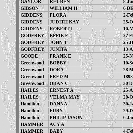
GAYLOR
REUBEN
8-Ju
GIBSON
WILLIAM H
6 D
GIDDENS
FLORA
2-Fe
GIDDENS
JUDITH KAY
25-O
GIDDENS
ROBERT L
10-M
GODFREY
EFFIE E
27 F
GODFREY
JOHN T
25 J
GODFREY
JUNITA
13-A
GOODE
FRANK E
25-N
Greenwood
BOBBY
10-S
Greenwood
DORA
28 
Greenwood
FRED M
1898
Greenwood
ORAN C
30 
HAILES
ERNEST A
25-A
HAILES
VELMA MAY
28-O
Hamilton
DANNA
30-J
Hamilton
FURY
29-D
Hamilton
PHILIP JASON
6-Ja
HAMMER
ACY A
HAMMER
BABY
4-Fe