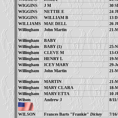
WIGGINS
J M
30 S
WIGGINS
NETTIE E
24 J
WIGGINS
WILLIAM B
13 
WILLIAMS
MAE DELL
26 J
Willingham
John Martin
21-M
Willingham
BABY
Willingham
BABY (1)
25-N
Willingham
CLEVE M
13-O
Willingham
HENRY L
19-M
Willingham
ICEY MARY
29-J
Willingham
John Martin
21-M
Willingham
MARTIN
21-M
Willingham
MARY CLARA
18-M
Willingham
MARY ETTA
10 J
Wilson
Andrew J
8/11
WILSON
Frances Barts "Frankie"
Dickey
7/16