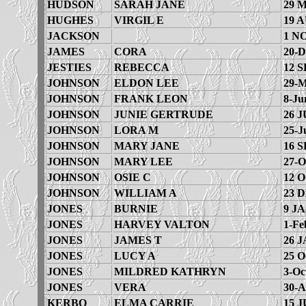
HUDSON
SARAH JANE
29 
HUGHES
VIRGIL E
19 
JACKSON
1 N
JAMES
CORA
20-D
JESTIES
REBECCA
12 S
JOHNSON
ELDON LEE
29-M
JOHNSON
FRANK LEON
8-Ju
JOHNSON
JUNIE GERTRUDE
26 J
JOHNSON
LORA M
25-J
JOHNSON
MARY JANE
16 S
JOHNSON
MARY LEE
27-O
JOHNSON
OSIE C
12 
JOHNSON
WILLIAM A
23 
JONES
BURNIE
9 JA
JONES
HARVEY VALTON
1-Fe
JONES
JAMES T
26 J
JONES
LUCY A
25 
JONES
MILDRED KATHRYN
3-Oc
JONES
VERA
30-A
KERBO
ELMA CARRIE
15 J