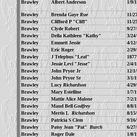
Brawley
Albert Anderson
1/9/
Brawley
Brenda Gaye
Rue
11/2
Brawley
Clifford P "Cliff"
11/2
Brawley
Clyde Robert
9/27
Brawley
Della Kathleen "Kathy"
3/24
Brawley
Emmett Jessie
4/12
Brawley
Eric Roger
2/29
Brawley
J Telephus "Leaf"
1877
Brawley
Jessie Levi "Jesse"
2/4/
Brawley
John Pryor Jr
12/1
Brawley
John Pryor Sr
3/1/
Brawley
Lucy
Richardson
4/29
Brawley
Mary Estelline
1/7/
Brawley
Mattie Alice
Malone
7/2/
Brawley
Maud Bell
Godfrey
8/8/
Brawley
Mertis L
Richardson
8/15
Brawley
Patricia S
Clem
9/16
Brawley
Patsy Jean "Pat"
Burch
6/27
Brawley
Roger Dale
1/8/