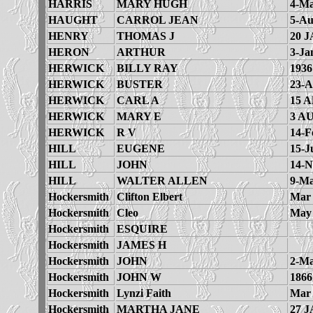
HARRIS
MARY HUGH
4-Ma
HAUGHT
CARROL JEAN
5-Au
HENRY
THOMAS J
20 J
HERON
ARTHUR
3-Ja
HERWICK
BILLY RAY
1936
HERWICK
BUSTER
23-A
HERWICK
CARL A
15 A
HERWICK
MARY E
3 A
HERWICK
R V
14-F
HILL
EUGENE
15-J
HILL
JOHN
14-N
HILL
WALTER ALLEN
9-Ma
Hockersmith
Clifton Elbert
Mar 
Hockersmith
Cleo
May 
Hockersmith
ESQUIRE
Hockersmith
JAMES H
Hockersmith
JOHN
2-Ma
Hockersmith
JOHN W
1866
Hockersmith
Lynzi Faith
Mar 
Hockersmith
MARTHA JANE
27 J