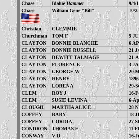
Chase
Idalue
Hammer
9/4/
Chase
William Gene "Bill"
10/2
Christian
CLEMMIE
Churchman
TOM F
5 JU
CLAYTON
BONNIE BLANCHE
6 AP
CLAYTON
BONNIE RUSSELL
21 J
CLAYTON
DEWITT TALMAGE
21-A
CLAYTON
FLORENCE
3 JA
CLAYTON
GEORGE W
20 
CLAYTON
HENRY
1896
CLAYTON
LORENA
29-S
CLEM
ROY J
16-F
CLEM
SUSIE LEVINA
6-Ap
CLOUGH
MARTHA ALICE
28 
COFFEY
BABY
18 J
COFFEY
CORDIA
27 S
CONDRON
THOMAS E
11 F
CONWAY
V D
16-J