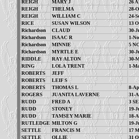
REIGH
MARY J
26 A
REIGH
THELMA
28-O
REIGH
WILLIAM C
24-S
RICE
SUSAN WILSON
13 
Richardson
CLAUD
30-J
Richardson
ISAAC R
1-No
Richardson
MINNIE
5 N
Richardson
MYRTLE E
30-J
RIDDLE
RAY ALTON
30-M
RING
LOLA TRENT
1-Ma
ROBERTS
JEFF
ROBERTS
LEIF S
ROBERTS
THOMAS L
8-Ap
ROGERS
JUANITA LAVERNE
31-A
RUDD
FRED A
3 SE
RUDD
STONEY
19-J
RUDD
TAMSEY MARIE
18-A
RUTLEDGE
MILTON G
19-J
SETTLE
FRANCIS M
17 
SETTLE
OLLIE
31 