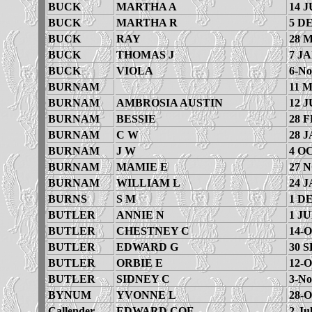
BUCK
MARTHA A
14 J
BUCK
MARTHA R
5 D
BUCK
RAY
28 
BUCK
THOMAS J
7 JA
BUCK
VIOLA
6-No
BURNAM
11 
BURNAM
AMBROSIA AUSTIN
12 J
BURNAM
BESSIE
28 F
BURNAM
C W
28 J
BURNAM
J W
4 O
BURNAM
MAMIE E
27 
BURNAM
WILLIAM L
24 J
BURNS
S M
1 D
BUTLER
ANNIE N
1 JU
BUTLER
CHESTNEY C
14-O
BUTLER
EDWARD G
30 S
BUTLER
ORBIE E
12-O
BUTLER
SIDNEY C
3-No
BYNUM
YVONNE L
28-O
Callender
EDWARD COE
2-Ju