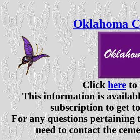
Oklahoma Ce
Click
here
to 
This information is availabl
subscription to get t
For any questions pertaining 
need to contact the ceme