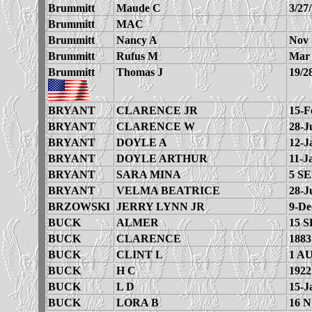
Brummitt
Maude C
3/27
Brummitt
MAC
Brummitt
Nancy A
Nov 
Brummitt
Rufus M
Mar 
Brummitt
Thomas J
19/2
BRYANT
CLARENCE JR
15-F
BRYANT
CLARENCE W
28-J
BRYANT
DOYLE A
12-J
BRYANT
DOYLE ARTHUR
11-J
BRYANT
SARA MINA
5 SE
BRYANT
VELMA BEATRICE
28-J
BRZOWSKI
JERRY LYNN JR
9-De
BUCK
ALMER
15 S
BUCK
CLARENCE
1883
BUCK
CLINT L
1 A
BUCK
H C
1922
BUCK
L D
15-J
BUCK
LORA B
16 