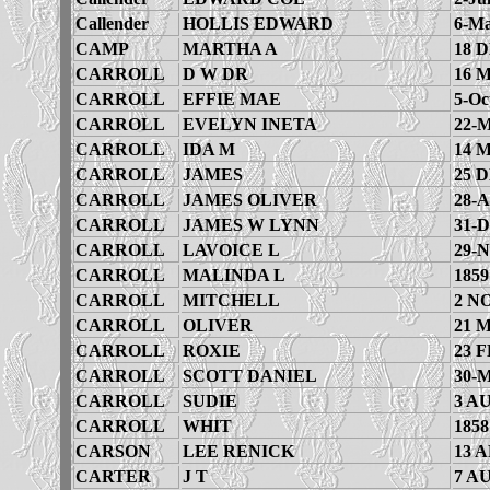
Callender
HOLLIS EDWARD
6-Ma
CAMP
MARTHA A
18 
CARROLL
D W DR
16 
CARROLL
EFFIE MAE
5-Oc
CARROLL
EVELYN INETA
22-M
CARROLL
IDA M
14 
CARROLL
JAMES
25 
CARROLL
JAMES OLIVER
28-A
CARROLL
JAMES W LYNN
31-D
CARROLL
LAVOICE L
29-N
CARROLL
MALINDA L
1859
CARROLL
MITCHELL
2 N
CARROLL
OLIVER
21 
CARROLL
ROXIE
23 F
CARROLL
SCOTT DANIEL
30-M
CARROLL
SUDIE
3 A
CARROLL
WHIT
1858
CARSON
LEE RENICK
13 A
CARTER
J T
7 A