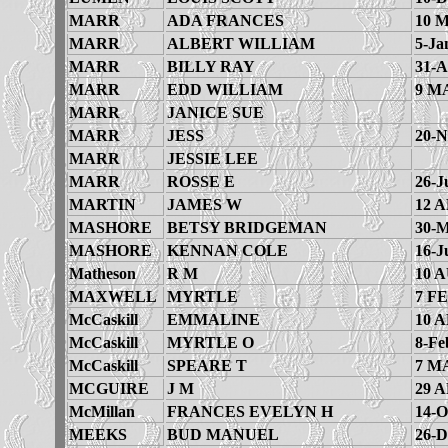
MARR
ADA FRANCES
10 
MARR
ALBERT WILLIAM
5-Ja
MARR
BILLY RAY
31-A
MARR
EDD WILLIAM
9 M
MARR
JANICE SUE
MARR
JESS
20-N
MARR
JESSIE LEE
MARR
ROSSE E
26-J
MARTIN
JAMES W
12 A
MASHORE
BETSY BRIDGEMAN
30-M
MASHORE
KENNAN COLE
16-J
Matheson
R M
10 
MAXWELL
MYRTLE
7 FE
McCaskill
EMMALINE
10 A
McCaskill
MYRTLE O
8-Fe
McCaskill
SPEARE T
7 M
MCGUIRE
J M
29 A
McMillan
FRANCES EVELYN H
14-O
MEEKS
BUD MANUEL
26-D