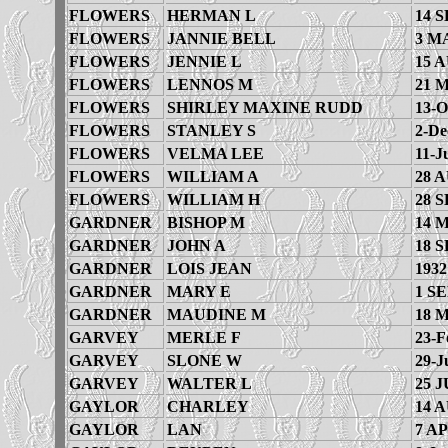
FLOWERS
HERMAN L
14 S
FLOWERS
JANNIE BELL
3 M
FLOWERS
JENNIE L
15 
FLOWERS
LENNOS M
21 
FLOWERS
SHIRLEY MAXINE RUDD
13-O
FLOWERS
STANLEY S
2-De
FLOWERS
VELMA LEE
11-J
FLOWERS
WILLIAM A
28 
FLOWERS
WILLIAM H
28 S
GARDNER
BISHOP M
14 
GARDNER
JOHN A
18 S
GARDNER
LOIS JEAN
1932
GARDNER
MARY E
1 SE
GARDNER
MAUDINE M
18 
GARVEY
MERLE F
23-F
GARVEY
SLONE W
29-J
GARVEY
WALTER L
25 J
GAYLOR
CHARLEY
14 
GAYLOR
LAN
7 AP