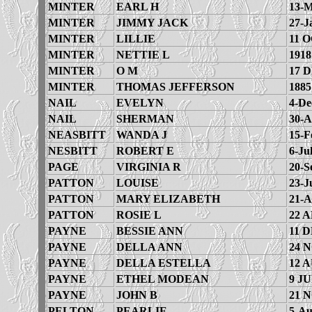
MINTER
EARL H
13-M
MINTER
JIMMY JACK
27-J
MINTER
LILLIE
11 O
MINTER
NETTIE L
1918
MINTER
O M
17 
MINTER
THOMAS JEFFERSON
1885
NAIL
EVELYN
4-De
NAIL
SHERMAN
30-A
NEASBITT
WANDA J
15-F
NESBITT
ROBERT E
6-Ju
PAGE
VIRGINIA R
20-S
PATTON
LOUISE
23-J
PATTON
MARY ELIZABETH
21-A
PATTON
ROSIE L
22 A
PAYNE
BESSIE ANN
11 D
PAYNE
DELLA ANN
24 
PAYNE
DELLA ESTELLA
12 
PAYNE
ETHEL MODEAN
9 JU
PAYNE
JOHN B
21 
PELTON
PEARLIE
5-Au