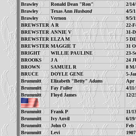
Brawley
Ronald Dean "Ron"
2/14
Brawley
Texas Ann
Husband
4/5/
Brawley
Vernon
9/5/
BREWSTER
A R
22-F
BREWSTER
ANNIE V
31-D
BREWSTER
ELZA M
5 D
BREWSTER
MAGGIE T
31 
BRIGHT
WILLIE PAULINE
23-S
BROOKS
J A
24 J
BROWN
SAMUEL R
8 M
BRUCE
DOYLE GENE
5-Ja
Brummitt
Elizabeth "Betty"
Adams
Apr 
Brummitt
Fay
Fuller
4/11
Brummitt
Floyd James
12/2
Brummitt
Frank P
11/1
Brummitt
Ivy Anvil
6/19
Brummitt
John O
Feb 
Brummitt
Levi
1907