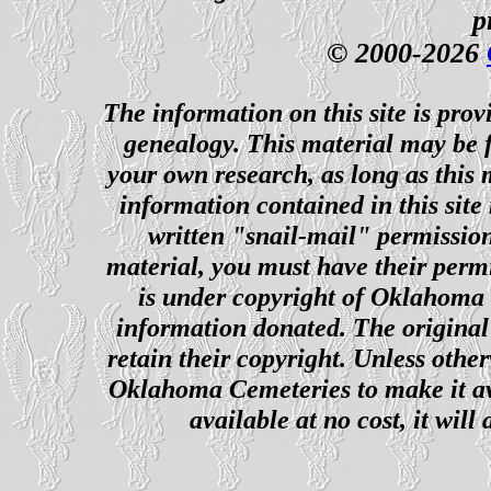
p
© 2000-2026
The information on this site is prov
genealogy. This material may be f
your own research, as long as this
information contained in this site
written "snail-mail" permission
material, you must have their perm
is under copyright of Oklahoma C
information donated. The original 
retain their copyright. Unless other
Oklahoma Cemeteries to make it ava
available at no cost, it wil