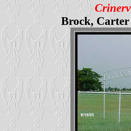
Crinerv
Brock, Carte