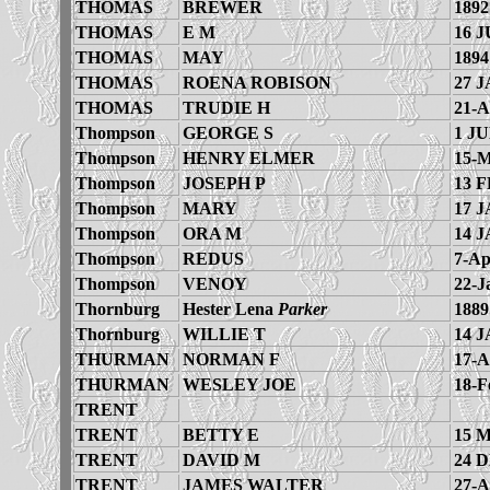
THOMAS
BREWER
1892
THOMAS
E M
16 J
THOMAS
MAY
1894
THOMAS
ROENA ROBISON
27 J
THOMAS
TRUDIE H
21-A
Thompson
GEORGE S
1 JU
Thompson
HENRY ELMER
15-M
Thompson
JOSEPH P
13 F
Thompson
MARY
17 J
Thompson
ORA M
14 J
Thompson
REDUS
7-Ap
Thompson
VENOY
22-J
Thornburg
Hester Lena
Parker
1889
Thornburg
WILLIE T
14 J
THURMAN
NORMAN F
17-A
THURMAN
WESLEY JOE
18-F
TRENT
TRENT
BETTY E
15 
TRENT
DAVID M
24 
TRENT
JAMES WALTER
27-A