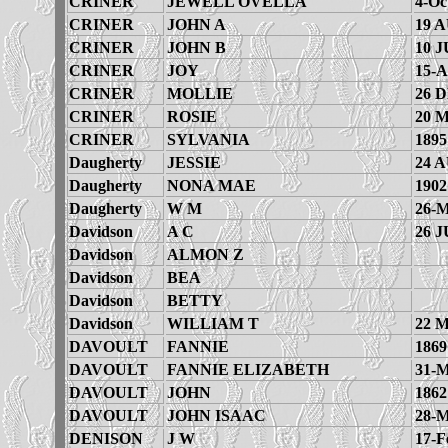
CRINER
JEWELL OVELLA
4-Oc
CRINER
JOHN A
19 
CRINER
JOHN B
10 J
CRINER
JOY
15-A
CRINER
MOLLIE
26 
CRINER
ROSIE
20 
CRINER
SYLVANIA
1895
Daugherty
JESSIE
24 
Daugherty
NONA MAE
1902
Daugherty
W M
26-M
Davidson
A C
26 J
Davidson
ALMON Z
Davidson
BEA
Davidson
BETTY
Davidson
WILLIAM T
22 
DAVOULT
FANNIE
1869
DAVOULT
FANNIE ELIZABETH
31-M
DAVOULT
JOHN
1862
DAVOULT
JOHN ISAAC
28-M
DENISON
J W
17-F