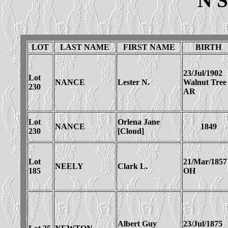
N 
LOT
LAST NAME
FIRST NAME
BIRTH
23/Jul/1902
Lot
NANCE
Lester N.
Walnut Tree
230
AR
Lot
Orlena Jane
NANCE
1849
230
[Cloud]
Lot
21/Mar/1857
NEELY
Clark L.
185
OH
Albert Guy
23/Jul/1875