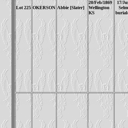
20/Feb/1869
17/Ju
Lot 225
OKERSON
Abbie [Slater]
Wellington
Sel
KS
burial