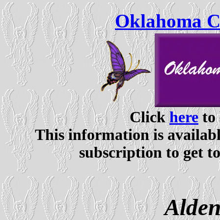
Oklahoma Ce
Click
here
to 
This information is availabl
subscription to get t
Alden