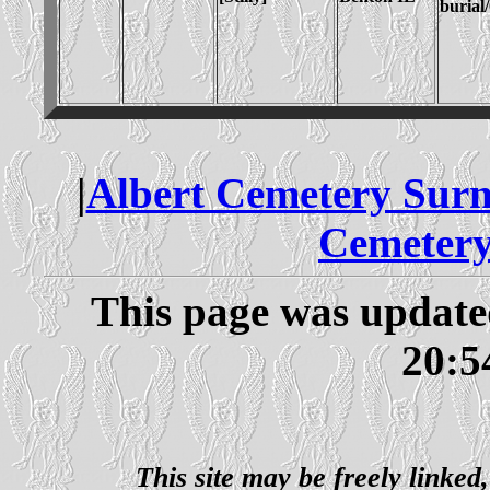
burial
|
Albert Cemetery Sur
Cemetery
This page was updat
20:5
This site may be freely linked