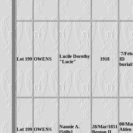
`7/Feb
Lucile Dorothy
Lot 199
OWENS
1918
ID
"Lucie"
burial
08/Ma
Nannie A.
28/Mar/1851
Lot 199
OWENS
Alden
[Stilly]
Benton IL