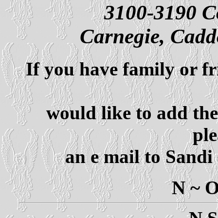
3100-3190 C
Carnegie, Cad
If you have family or f
would like to add th
ple
an e mail to Sandi
N ~ 