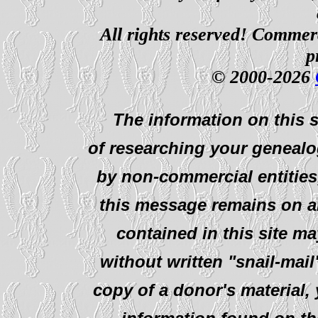
All rights reserved! Commerci
p
© 2000-2026
The information on this s
of researching your genealo
by non-commercial entities
this message remains on al
contained in this site ma
without written "snail-mail
copy of a donor's material,