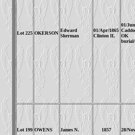
01/Jun
Edward
01/Apr/1865
Cadd
Lot 225
OKERSON
Sherman
Clinton IL
OK
burial
Lot 199
OWENS
James N.
1857
28/Nov