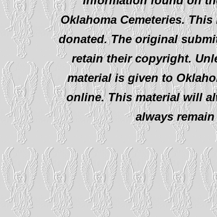
information found on th
Oklahoma Cemeteries. This i
donated. The original submit
retain their copyright. Un
material is given to Oklah
online. This material will al
always remain 