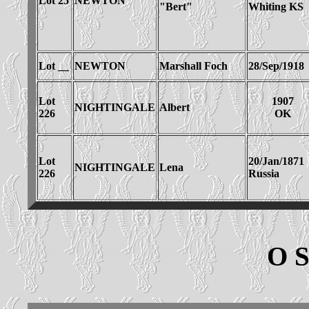
Lot 25
NEWTON
"Bert"
Whiting KS
Lot __
NEWTON
Marshall Foch
28/Sep/1918
Lot
1907
NIGHTINGALE
Albert
226
OK
Lot
20/Jan/1871
NIGHTINGALE
Lena
226
Russia
O 