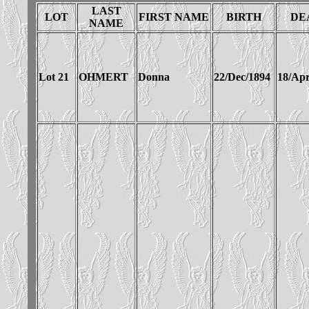
LAST
LOT
FIRST NAME
BIRTH
DE
NAME
Lot 21
OHMERT
Donna
22/Dec/1894
18/Apr