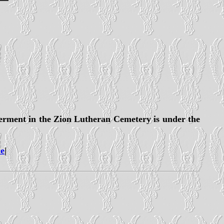
terment in the Zion Lutheran Cemetery is under the
e
|