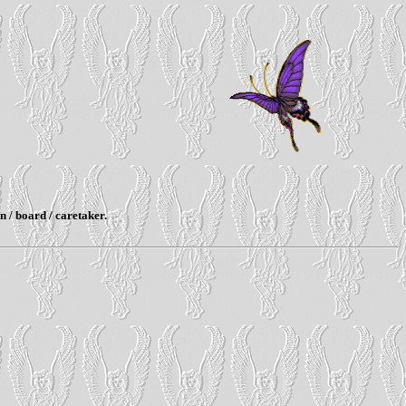
n / board / caretaker.