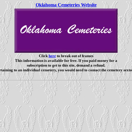
Oklahoma Cemeteries Website
Click
here
to break out of frames
This information is available for free. If you paid money for a
subscription to get to this site, demand a refund.
taining to an individual cemetery, you would need to contact the cemetery sexto