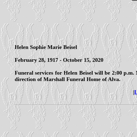
Helen Sophie Marie Beisel
February 28, 1917 - October 15, 2020
Funeral services for Helen Beisel will be 2:00 p.m
direction of Marshall Funeral Home of Alva.
|
L