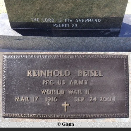
© Glenn