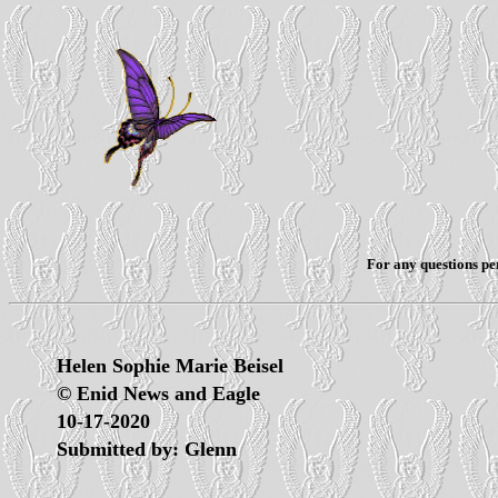
For any questions per
Helen Sophie Marie Beisel
© Enid News and Eagle
10-17-2020
Submitted by: Glenn