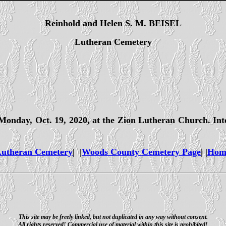
Reinhold and Helen S. M. BEISEL
Lutheran Cemetery
. Monday, Oct. 19, 2020, at the Zion Lutheran Church. In
utheran Cemetery
| |
Woods County Cemetery Page
| |
Hom
This site may be freely linked, but not duplicated in any way without consent.
All rights reserved! Commercial use of material within this site is prohibited!