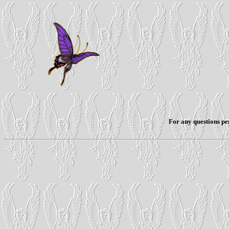
For any questions per