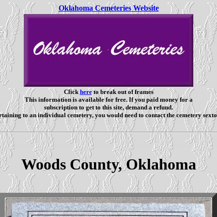
Oklahoma Cemeteries Website
Click
here
to break out of frames
This information is available for free. If you paid money for a
subscription to get to this site, demand a refund.
taining to an individual cemetery, you would need to contact the cemetery sexto
Woods County, Oklahoma