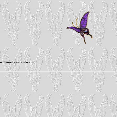
n / board / caretaker.