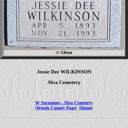
© Glenn
Jessie Dee WILKINSON
Alva Cemetery
W Surnames - Alva Cemetery
|
Woods County Page
| |
Home
|