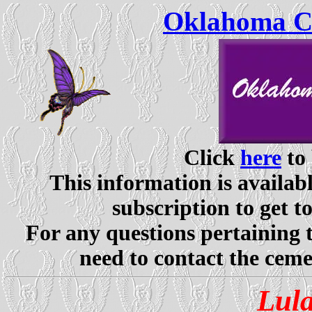
Oklahoma Ce
Click
here
to 
This information is availabl
subscription to get t
For any questions pertaining 
need to contact the ceme
Lul