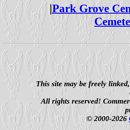
|
Park Grove Ce
Cemete
This site may be freely linked
All rights reserved! Commerci
p
© 2000-2026