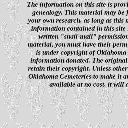
The information on this site is prov
genealogy. This material may be f
your own research, as long as this
information contained in this site
written "snail-mail" permission
material, you must have their perm
is under copyright of Oklahoma C
information donated. The original 
retain their copyright. Unless other
Oklahoma Cemeteries to make it ava
available at no cost, it wil