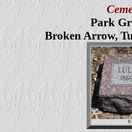
Ceme
Park Gr
Broken Arrow, T
©