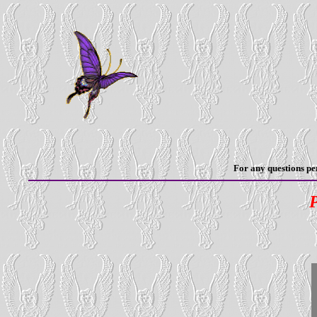
For any questions per
P