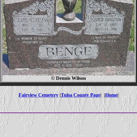
© Dennis Wilson
Fairview Cemetery
|
Tulsa County Page
| |
Home
|