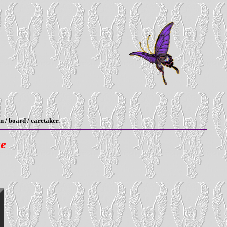
n / board / caretaker.
ge