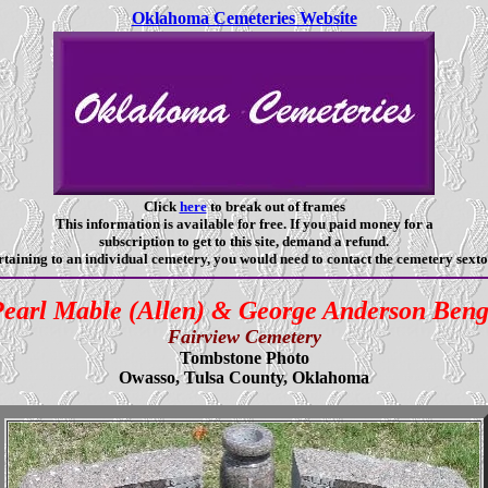
Oklahoma Cemeteries Website
Click
here
to break out of frames
This information is available for free. If you paid money for a
subscription to get to this site, demand a refund.
taining to an individual cemetery, you would need to contact the cemetery sexto
earl Mable (Allen) & George Anderson Ben
Fairview Cemetery
Tombstone Photo
Owasso, Tulsa County, Oklahoma