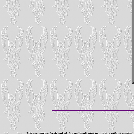
This site may be freely linked, but not duplicated in any way without consent.