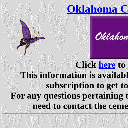
Oklahoma Ce
Click
here
to 
This information is availabl
subscription to get t
For any questions pertaining 
need to contact the ceme