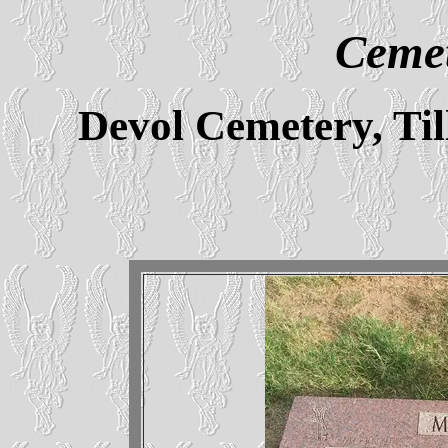
Cemet
Devol Cemetery, T