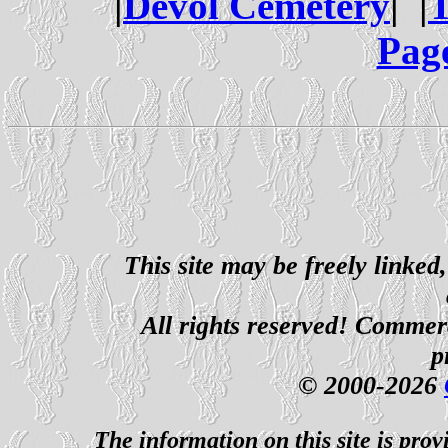
|
Devol Cemetery
| |
T
Pag
This site may be freely linked
All rights reserved! Commerci
p
© 2000-2026
The information on this site is prov