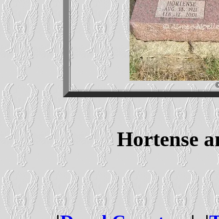
Hortense 