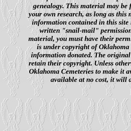
genealogy. This material may be f
your own research, as long as this
information contained in this site
written "snail-mail" permission
material, you must have their perm
is under copyright of Oklahoma C
information donated. The original 
retain their copyright. Unless other
Oklahoma Cemeteries to make it ava
available at no cost, it wil