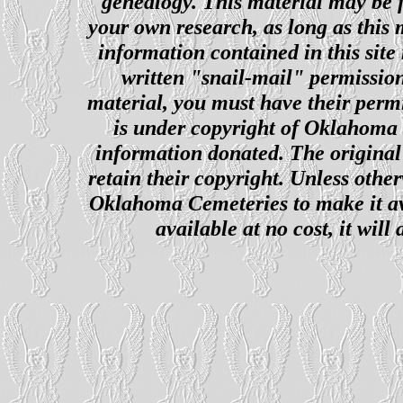
genealogy. This material may be f
your own research, as long as this
information contained in this site
written "snail-mail" permission
material, you must have their perm
is under copyright of Oklahoma C
information donated. The original 
retain their copyright. Unless other
Oklahoma Cemeteries to make it ava
available at no cost, it wil