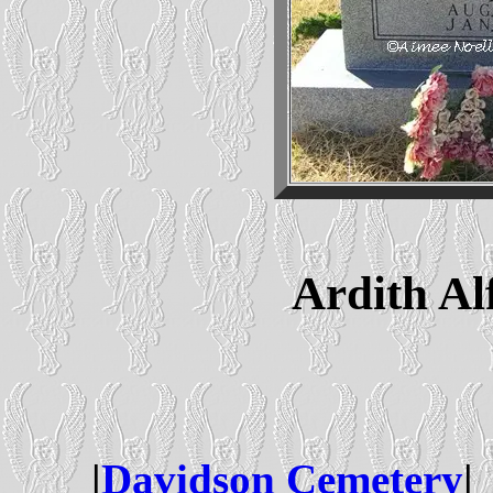
Ardith Alf
|
Davidson Cemetery
| 