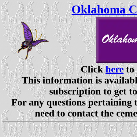
Oklahoma Ce
Click
here
to 
This information is availabl
subscription to get t
For any questions pertaining 
need to contact the ceme