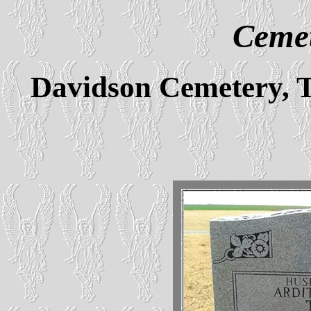
Cemet
Davidson Cemetery, 