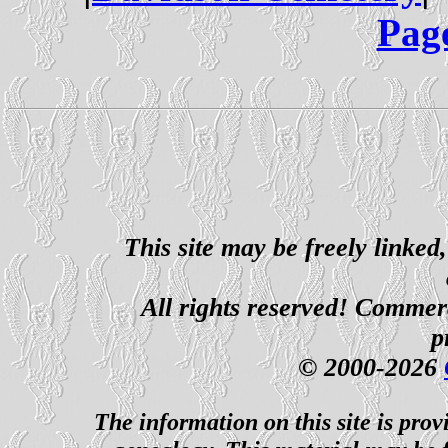
Pag
This site may be freely linked
All rights reserved! Commerci
p
© 2000-2026
The information on this site is prov