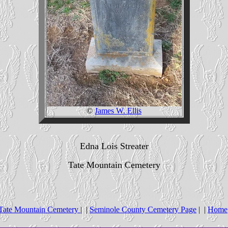
©
James W. Ellis
Edna Lois Streater
Tate Mountain Cemetery
Tate Mountain Cemetery
| |
Seminole County Cemetery Page
| |
Home