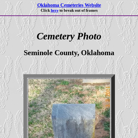
Oklahoma Cemeteries Website
Click
here
to break out of frames
Cemetery Photo
Seminole County, Oklahoma