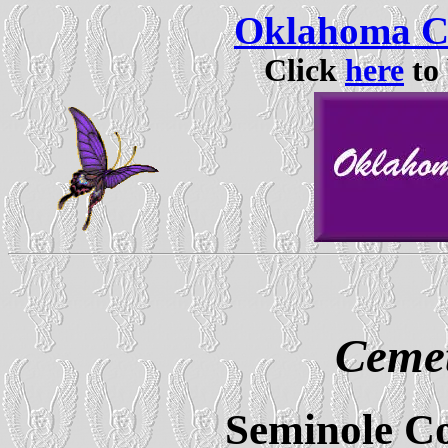
Oklahoma Ce
Click
here
to 
Cemet
Seminole C