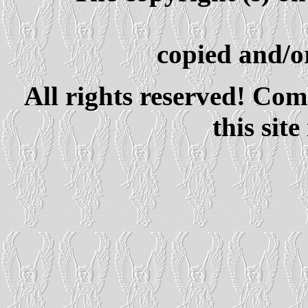
copied and/or
All rights reserved! Com
this site