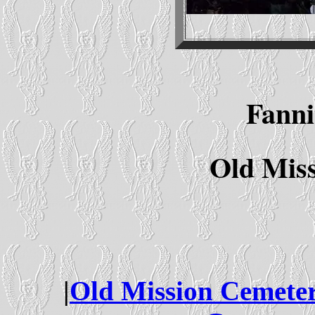
Fanni
Old Mis
|
Old Mission Cemete