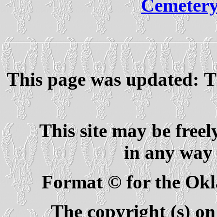
Cemetery
This page was updated: T
This site may be freel
in any way 
Format © for the Ok
The copyright (s) on