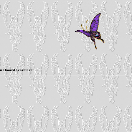
n / board / caretaker.