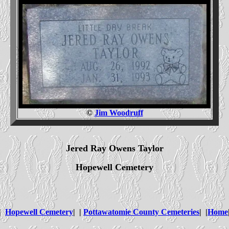
©
Jim Woodruff
Jered Ray Owens Taylor
Hopewell Cemetery
|
Hopewell Cemetery
| |
Pottawatomie County Cemeteries
| |
Home