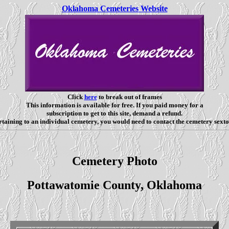
Oklahoma Cemeteries Website
Click
here
to break out of frames
This information is available for free. If you paid money for a
subscription to get to this site, demand a refund.
taining to an individual cemetery, you would need to contact the cemetery sexto
Cemetery Photo
Pottawatomie County, Oklahoma