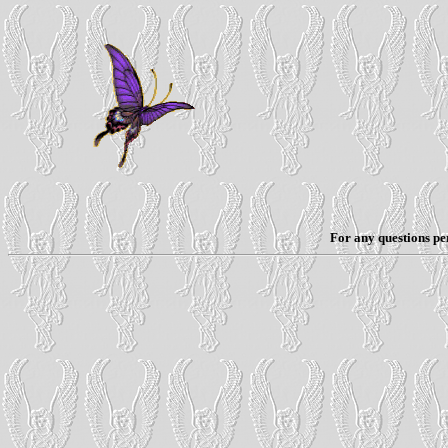
For any questions per