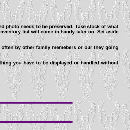
ped photo needs to be preserved. Take stock of what
nventory list will come in handy later on. Set aside
d often by other family memebers or our they going
hing you have to be displayed or handled without