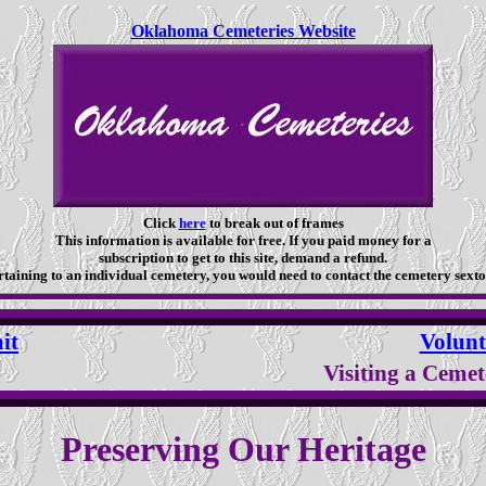
Oklahoma Cemeteries Website
Click
here
to break out of frames
This information is available for free. If you paid money for a
subscription to get to this site, demand a refund.
taining to an individual cemetery, you would need to contact the cemetery sexto
it
Volunt
Visiting a Cemet
Preserving Our Heritage