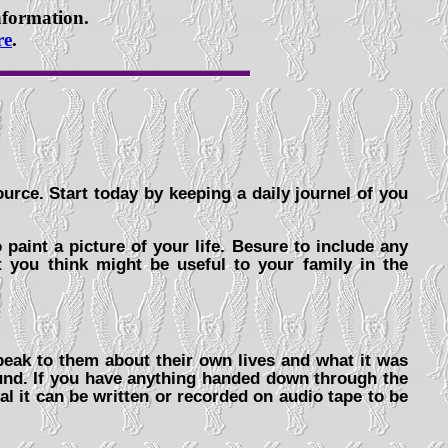
information.
re
.
urce. Start today by keeping a daily journel of you
 paint a picture of your life. Besure to include any
t you think might be useful to your family in the
peak to them about their own lives and what it was
round. If you have anything handed down through the
al it can be written or recorded on audio tape to be