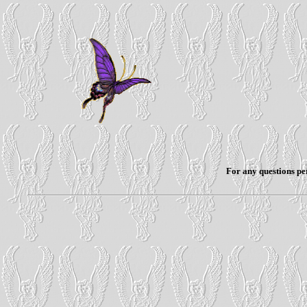
For any questions per