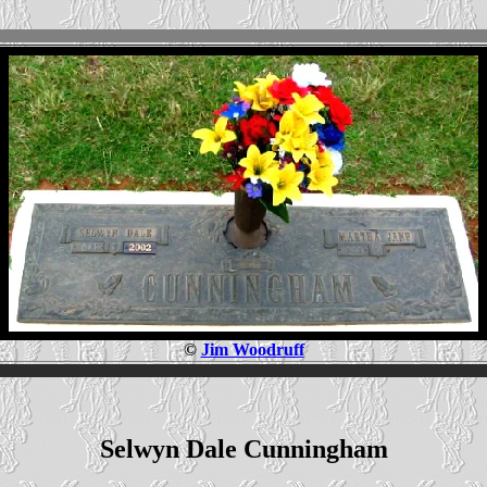
©
Jim Woodruff
Selwyn Dale Cunningham