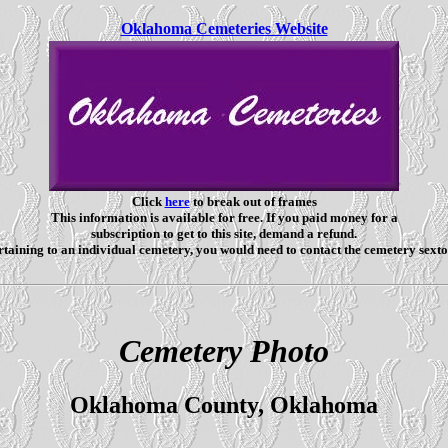
Oklahoma Cemeteries Website
Click
here
to break out of frames
This information is available for free. If you paid money for a
subscription to get to this site, demand a refund.
taining to an individual cemetery, you would need to contact the cemetery sexto
Cemetery Photo
Oklahoma County, Oklahoma