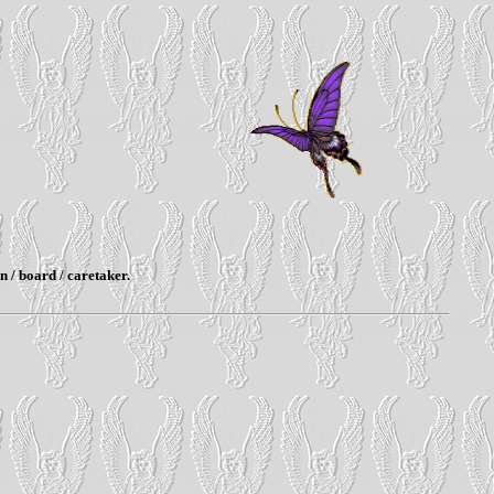
n / board / caretaker.