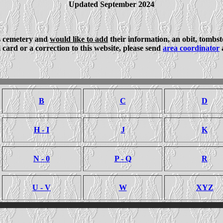
Updated September 2024
is cemetery and
would like to add
their information, an obit, tombs
card or a correction to this website, please send
area coordinator
a
B
C
D
H - I
J
K
N - 0
P - Q
R
U - V
W
XYZ