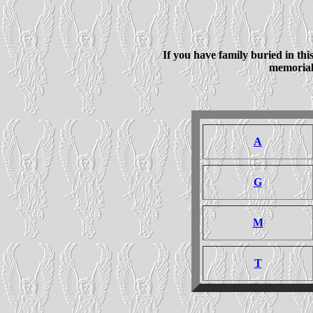
If you have family buried in th
memorial 
A
G
M
T