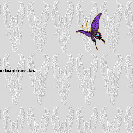
n / board / caretaker.