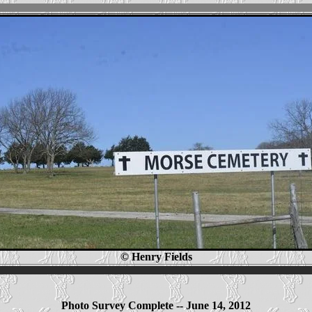
© Henry Fields
Photo Survey Complete -- June 14, 2012