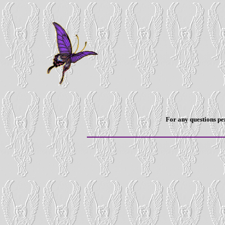
For any questions per