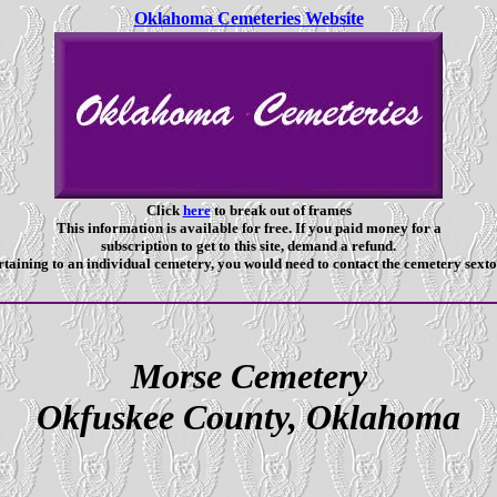
Oklahoma Cemeteries Website
Click
here
to break out of frames
This information is available for free. If you paid money for a
subscription to get to this site, demand a refund.
taining to an individual cemetery, you would need to contact the cemetery sexto
Morse Cemetery
Okfuskee County, Oklahoma