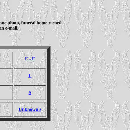
tone photo, funeral home record,
n e-mail.
E - F
L
S
Unknown's