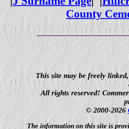
|
J Surname Page
| |
Hillc
County Ceme
This site may be freely linked
All rights reserved! Commerci
p
© 2000-2026
The information on this site is prov