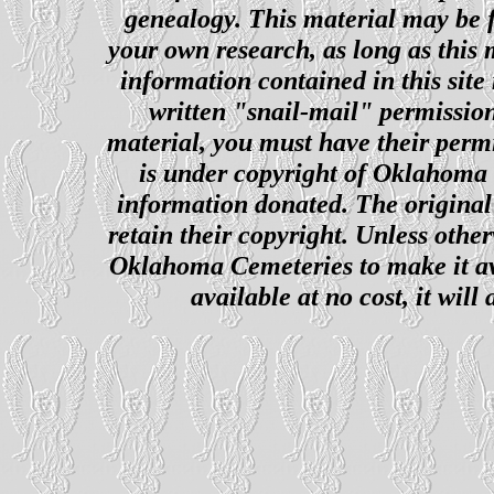
genealogy. This material may be f
your own research, as long as this
information contained in this site
written "snail-mail" permission
material, you must have their perm
is under copyright of Oklahoma C
information donated. The original 
retain their copyright. Unless other
Oklahoma Cemeteries to make it ava
available at no cost, it wil