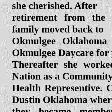
she cherished. After
retirement from the 
family moved back to
Okmulgee Oklahoma 
Okmulgee Daycare for 
Thereafter she work
Nation as a Communit
Health Representive. 
Dustin Oklahoma wher
they became member