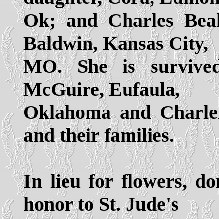
Ok; and Charles Beal
Baldwin, Kansas City,
MO. She is survived
McGuire, Eufaula,
Oklahoma and Charle
and their families.
In lieu for flowers, d
honor to St. Jude's