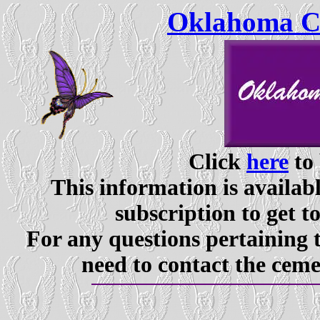
Oklahoma Ce
Click
here
to 
This information is availabl
subscription to get t
For any questions pertaining 
need to contact the ceme