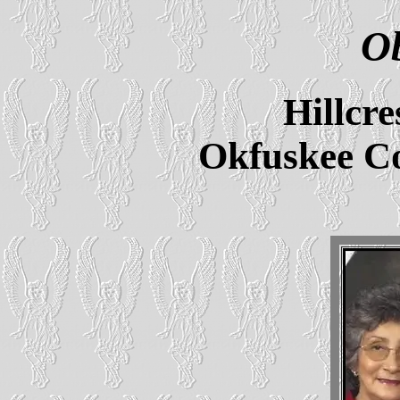
Ob
Hillcr
Okfuskee C