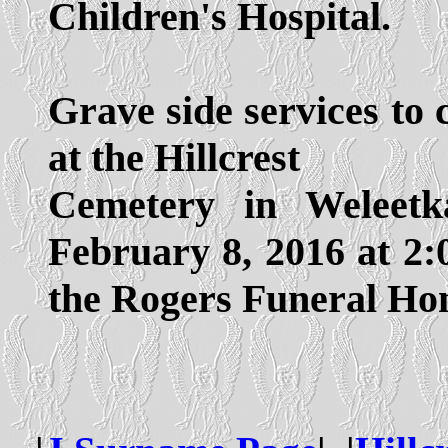
Children's Hospital.
Grave side services to c
at the Hillcrest
Cemetery in Weleet
February 8, 2016 at 2:
the Rogers Funeral Ho