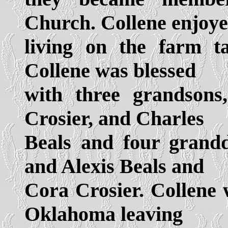
Church. Collene enjoy
living on the farm t
Collene was blessed
with three grandsons
Crosier, and Charles
Beals and four grandd
and Alexis Beals and
Cora Crosier. Collene 
Oklahoma leaving