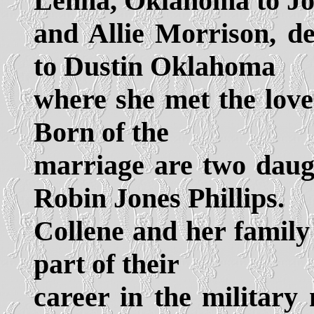
Lenna, Oklahoma to J
and Allie Morrison, d
to Dustin Oklahoma
where she met the love 
Born of the
marriage are two daug
Robin Jones Phillips.
Collene and her family 
part of their
career in the militar