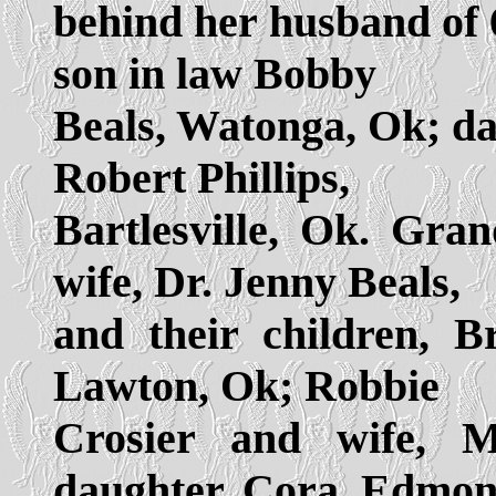
behind her husband of 
son in law Bobby
Beals, Watonga, Ok; da
Robert Phillips,
Bartlesville, Ok. Gra
wife, Dr. Jenny Beals,
and their children, B
Lawton, Ok; Robbie
Crosier and wife, M
daughter, Cora, Edmon