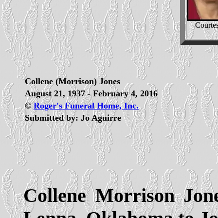
Courtes
Collene (Morrison) Jones
August 21, 1937 - February 4, 2016
©
Roger's Funeral Home, Inc.
Submitted by: Jo Aguirre
Collene Morrison Jon