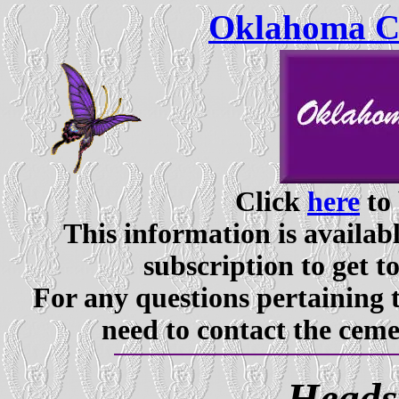
Oklahoma Ce
Click
here
to 
This information is availabl
subscription to get t
For any questions pertaining 
need to contact the ceme
Heads