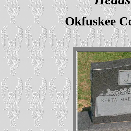
Okfuskee C