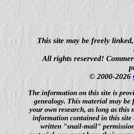
This site may be freely linked
All rights reserved! Commerci
p
© 2000-2026
The information on this site is prov
genealogy. This material may be f
your own research, as long as this
information contained in this site
written "snail-mail" permission