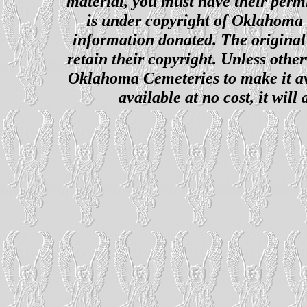
material, you must have their perm
is under copyright of Oklahoma C
information donated. The original 
retain their copyright. Unless other
Oklahoma Cemeteries to make it ava
available at no cost, it wil