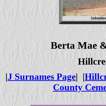
Submitte
Berta Mae &
Hillcr
|
J Surnames Page
| |
Hillc
County Ceme