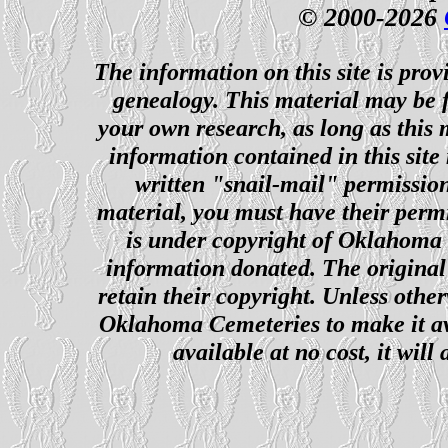
© 2000-2026
The information on this site is prov
genealogy. This material may be f
your own research, as long as this
information contained in this site
written "snail-mail" permission
material, you must have their perm
is under copyright of Oklahoma C
information donated. The original 
retain their copyright. Unless other
Oklahoma Cemeteries to make it ava
available at no cost, it wil