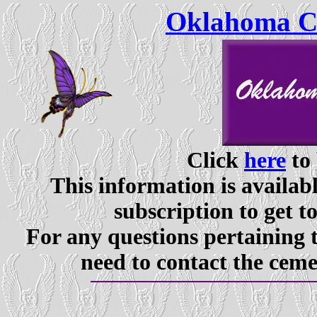
Oklahoma Ce
Click
here
to 
This information is availabl
subscription to get t
For any questions pertaining 
need to contact the ceme