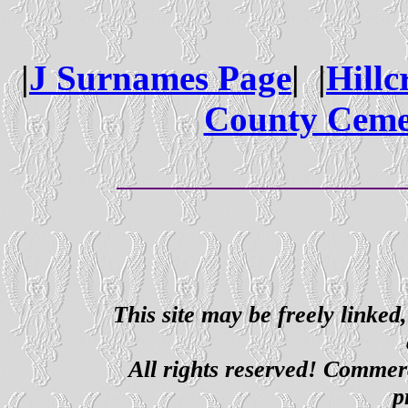
|
J Surnames Page
| |
Hillc
County Ceme
This site may be freely linked
All rights reserved! Commerci
p