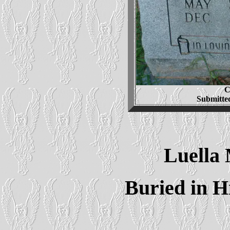
C
Submitte
Luella
Buried in H