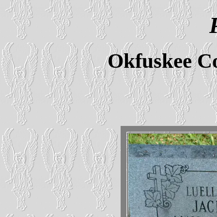
Okfuskee C