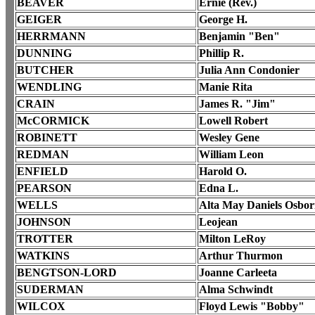
BEAVER
Ernie (Rev.)
GEIGER
George H.
HERRMANN
Benjamin "Ben"
DUNNING
Phillip R.
BUTCHER
Julia Ann Condonier
WENDLING
Manie Rita
CRAIN
James R. "Jim"
McCORMICK
Lowell Robert
ROBINETT
Wesley Gene
REDMAN
William Leon
ENFIELD
Harold O.
PEARSON
Edna L.
WELLS
Alta May Daniels Osbo
JOHNSON
Leojean
TROTTER
Milton LeRoy
WATKINS
Arthur Thurmon
BENGTSON-LORD
Joanne Carleeta
SUDERMAN
Alma Schwindt
WILCOX
Floyd Lewis "Bobby"