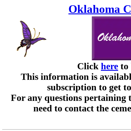
Oklahoma Ce
Click
here
to 
This information is availabl
subscription to get t
For any questions pertaining 
need to contact the ceme