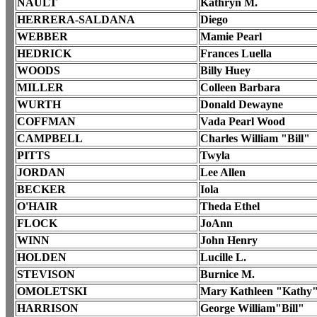
NAULT
Kathryn M.
HERRERA-SALDANA
Diego
WEBBER
Mamie Pearl
HEDRICK
Frances Luella
WOODS
Billy Huey
MILLER
Colleen Barbara
WURTH
Donald Dewayne
COFFMAN
Vada Pearl Wood
CAMPBELL
Charles William "Bill"
PITTS
Twyla
JORDAN
Lee Allen
BECKER
Iola
O'HAIR
Theda Ethel
FLOCK
JoAnn
WINN
John Henry
HOLDEN
Lucille L.
STEVISON
Burnice M.
OMOLETSKI
Mary Kathleen "Kathy
HARRISON
George William"Bill"