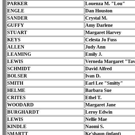
PARKER
Louenza M. "Lou"
ENGLE
Dan Houston
SANDER
Crystal M.
GUFFY
Amy Darlene
STUART
Margaret Harvey
KEYS
Celesta Jo Fuss
ALLEN
Judy Ann
LEAMING
Emily J.
LEWIS
Verneda Margaret "Ta
SCHMIDT
David Alfred
BOLSER
Ivan D.
SMITH
Earl Lee "Smitty"
HELME
Barbara Sue
CRITES
Ethel T.
WOODARD
Margaret Jane
BURGHARDT
Leroy Edwin
LEWIS
Nellie Mae
KINDLE
Naomi S.
SMARTT
Ke'shaun (infant)