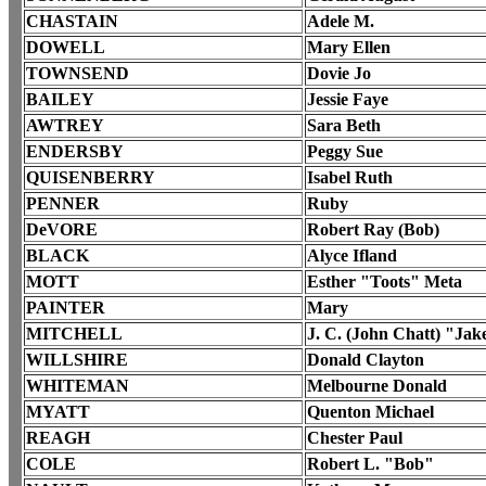
CHASTAIN
Adele M.
DOWELL
Mary Ellen
TOWNSEND
Dovie Jo
BAILEY
Jessie Faye
AWTREY
Sara Beth
ENDERSBY
Peggy Sue
QUISENBERRY
Isabel Ruth
PENNER
Ruby
DeVORE
Robert Ray (Bob)
BLACK
Alyce Ifland
MOTT
Esther "Toots" Meta
PAINTER
Mary
MITCHELL
J. C. (John Chatt) "Jak
WILLSHIRE
Donald Clayton
WHITEMAN
Melbourne Donald
MYATT
Quenton Michael
REAGH
Chester Paul
COLE
Robert L. "Bob"