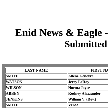
Enid News & Eagle -
Submitted
LAST NAME
FIRST N
SMITH
Allene Genevra
WATSON
Jerry LeRoy
WILSON
Norma Joyce
ABBEY
Rodney Alexzander
JENKINS
William V. (Rev.)
SMITH
Verda