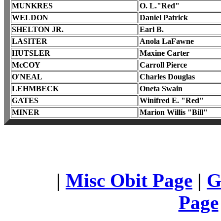
MUNKRES
O. L."Red"
WELDON
Daniel Patrick
SHELTON JR.
Earl B.
LASITER
Anola LaFawne
HUTSLER
Maxine Carter
McCOY
Carroll Pierce
O'NEAL
Charles Douglas
LEHMBECK
Oneta Swain
GATES
Winifred E. "Red"
MINER
Marion Willis "Bill"
|
Misc Obit Page
|
G
Page