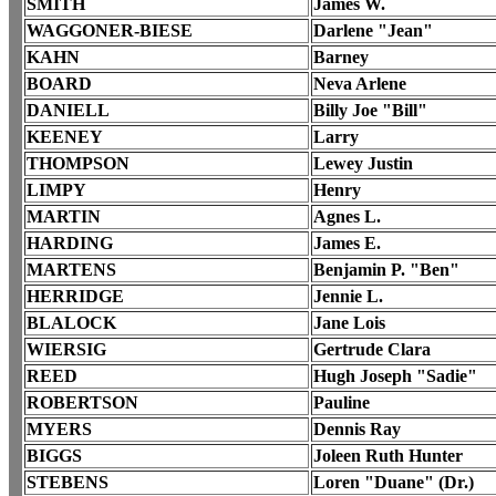
SMITH
James W.
WAGGONER-BIESE
Darlene "Jean"
KAHN
Barney
BOARD
Neva Arlene
DANIELL
Billy Joe "Bill"
KEENEY
Larry
THOMPSON
Lewey Justin
LIMPY
Henry
MARTIN
Agnes L.
HARDING
James E.
MARTENS
Benjamin P. "Ben"
HERRIDGE
Jennie L.
BLALOCK
Jane Lois
WIERSIG
Gertrude Clara
REED
Hugh Joseph "Sadie"
ROBERTSON
Pauline
MYERS
Dennis Ray
BIGGS
Joleen Ruth Hunter
STEBENS
Loren "Duane" (Dr.)