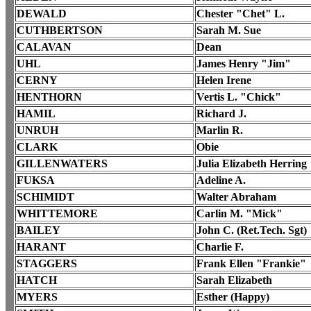
DEWALD
Chester "Chet" L.
CUTHBERTSON
Sarah M. Sue
CALAVAN
Dean
UHL
James Henry "Jim"
CERNY
Helen Irene
HENTHORN
Vertis L. "Chick"
HAMIL
Richard J.
UNRUH
Marlin R.
CLARK
Obie
GILLENWATERS
Julia Elizabeth Herring
FUKSA
Adeline A.
SCHIMIDT
Walter Abraham
WHITTEMORE
Carlin M. "Mick"
BAILEY
John C. (Ret.Tech. Sgt)
HARANT
Charlie F.
STAGGERS
Frank Ellen "Frankie"
HATCH
Sarah Elizabeth
MYERS
Esther (Happy)