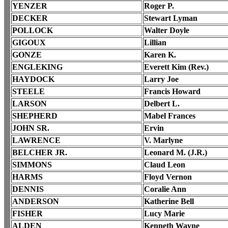
YENZER
Roger P.
DECKER
Stewart Lyman
POLLOCK
Walter Doyle
GIGOUX
Lillian
GONZE
Karen K.
ENGLEKING
Everett Kim (Rev.)
HAYDOCK
Larry Joe
STEELE
Francis Howard
LARSON
Delbert L.
SHEPHERD
Mabel Frances
JOHN SR.
Ervin
LAWRENCE
V. Marlyne
BELCHER JR.
Leonard M. (J.R.)
SIMMONS
Claud Leon
HARMS
Floyd Vernon
DENNIS
Coralie Ann
ANDERSON
Katherine Bell
FISHER
Lucy Marie
ALDEN
Kenneth Wayne