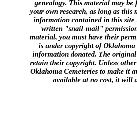
genealogy. This material may be f
your own research, as long as this
information contained in this site
written "snail-mail" permission
material, you must have their perm
is under copyright of Oklahoma C
information donated. The original 
retain their copyright. Unless other
Oklahoma Cemeteries to make it ava
available at no cost, it wil