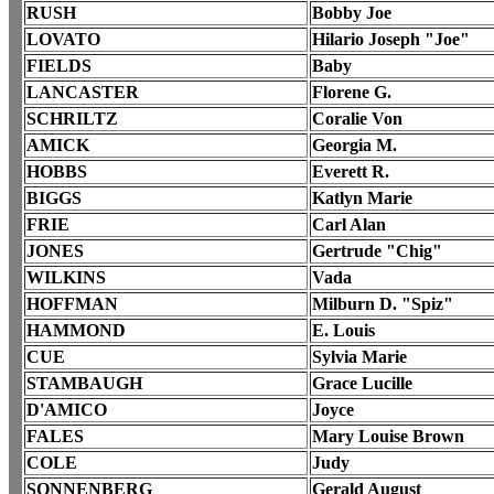
RUSH
Bobby Joe
LOVATO
Hilario Joseph "Joe"
FIELDS
Baby
LANCASTER
Florene G.
SCHRILTZ
Coralie Von
AMICK
Georgia M.
HOBBS
Everett R.
BIGGS
Katlyn Marie
FRIE
Carl Alan
JONES
Gertrude "Chig"
WILKINS
Vada
HOFFMAN
Milburn D. "Spiz"
HAMMOND
E. Louis
CUE
Sylvia Marie
STAMBAUGH
Grace Lucille
D'AMICO
Joyce
FALES
Mary Louise Brown
COLE
Judy
SONNENBERG
Gerald August