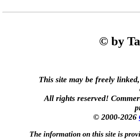
© by T
This site may be freely linked
All rights reserved! Commerci
p
© 2000-2026
The information on this site is prov