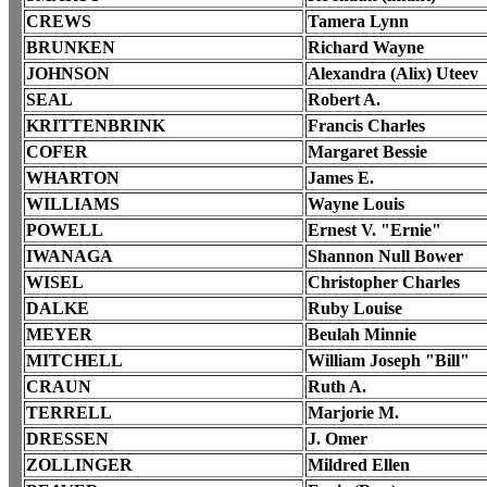
CREWS
Tamera Lynn
BRUNKEN
Richard Wayne
JOHNSON
Alexandra (Alix) Uteev
SEAL
Robert A.
KRITTENBRINK
Francis Charles
COFER
Margaret Bessie
WHARTON
James E.
WILLIAMS
Wayne Louis
POWELL
Ernest V. "Ernie"
IWANAGA
Shannon Null Bower
WISEL
Christopher Charles
DALKE
Ruby Louise
MEYER
Beulah Minnie
MITCHELL
William Joseph "Bill"
CRAUN
Ruth A.
TERRELL
Marjorie M.
DRESSEN
J. Omer
ZOLLINGER
Mildred Ellen