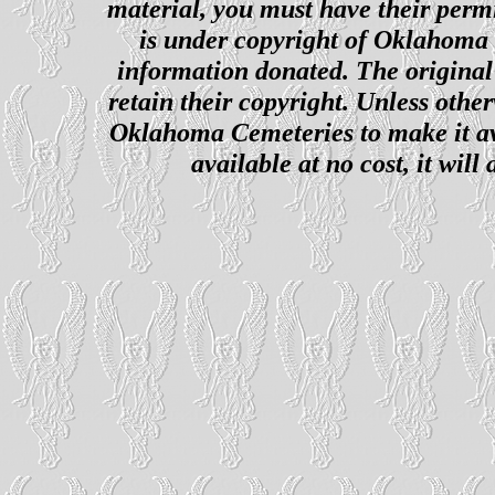
material, you must have their perm
is under copyright of Oklahoma C
information donated. The original 
retain their copyright. Unless other
Oklahoma Cemeteries to make it ava
available at no cost, it wil