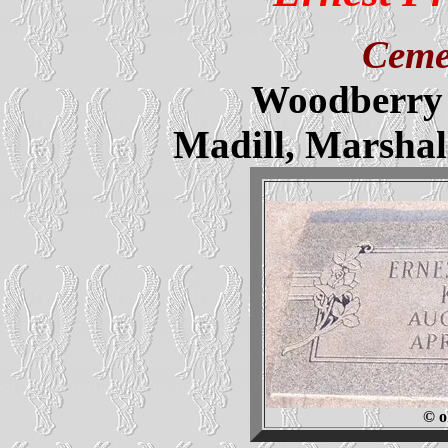
Ceme
Woodberry 
Madill, Marsha
© o