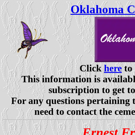
Oklahoma Ce
Click
here
to 
This information is availabl
subscription to get t
For any questions pertaining 
need to contact the ceme
Ernest F