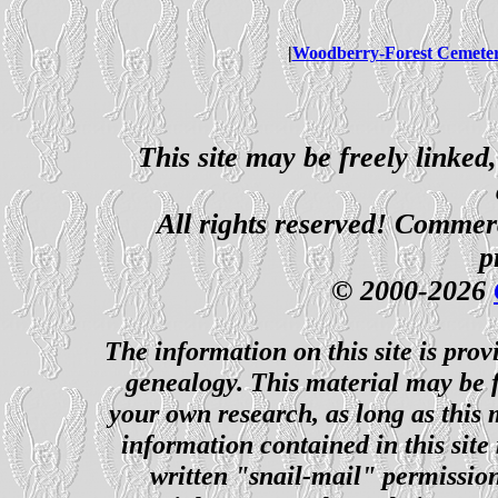
|
Woodberry-Forest Cemete
This site may be freely linked
All rights reserved! Commerci
p
© 2000-2026
The information on this site is prov
genealogy. This material may be f
your own research, as long as this
information contained in this site
written "snail-mail" permission