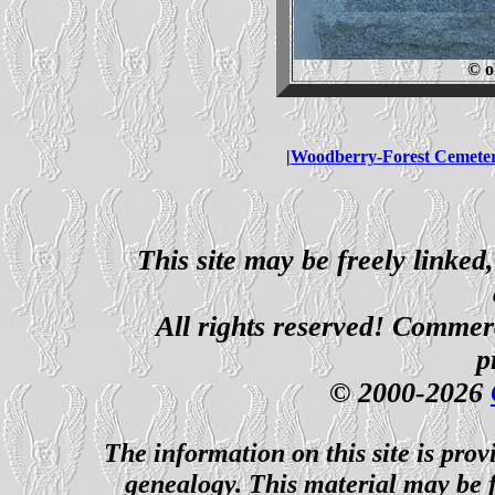
© o
|
Woodberry-Forest Cemete
This site may be freely linked
All rights reserved! Commerci
p
© 2000-2026
The information on this site is prov
genealogy. This material may be f