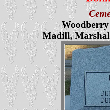
Ceme
Woodberry 
Madill, Marsha