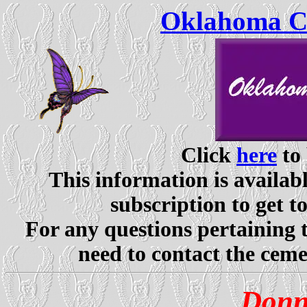
Oklahoma Ce
Click
here
to 
This information is availabl
subscription to get t
For any questions pertaining 
need to contact the ceme
Donn