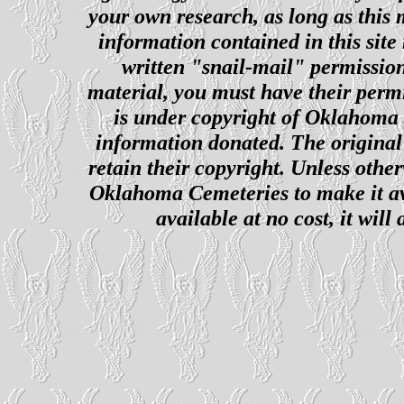
your own research, as long as this
information contained in this site
written "snail-mail" permission
material, you must have their perm
is under copyright of Oklahoma C
information donated. The original 
retain their copyright. Unless other
Oklahoma Cemeteries to make it ava
available at no cost, it wil