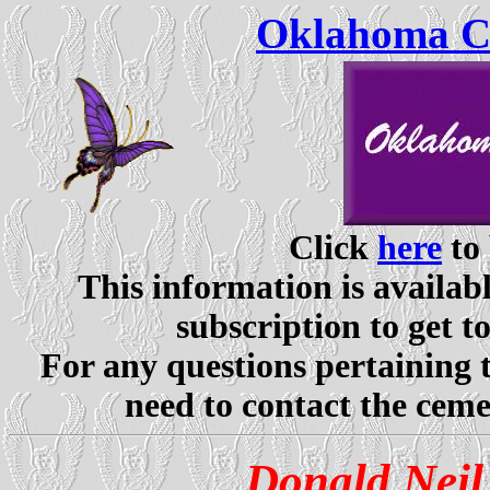
Oklahoma Ce
Click
here
to 
This information is availabl
subscription to get t
For any questions pertaining 
need to contact the ceme
Donald Nei