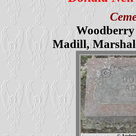
Ceme
Woodberry 
Madill, Marsha
© Audrey