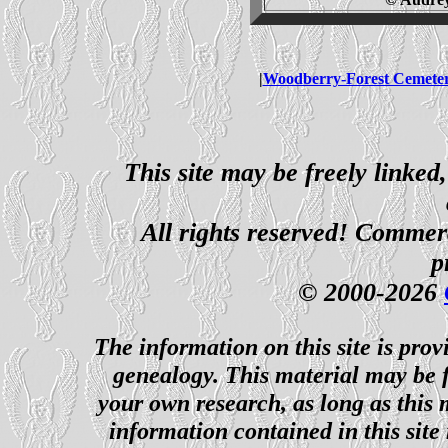
|
Woodberry-Forest Cemete
This site may be freely linked
All rights reserved! Commerci
p
© 2000-2026
The information on this site is prov
genealogy. This material may be f
your own research, as long as this
information contained in this site