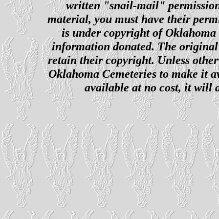
written "snail-mail" permission
material, you must have their perm
is under copyright of Oklahoma C
information donated. The original 
retain their copyright. Unless other
Oklahoma Cemeteries to make it ava
available at no cost, it wil