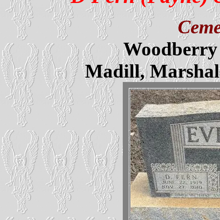
Ceme
Woodberry 
Madill, Marsha