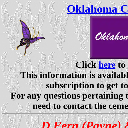
Oklahoma Ce
Click
here
to 
This information is availabl
subscription to get t
For any questions pertaining 
need to contact the ceme
D Fern (Payne) 