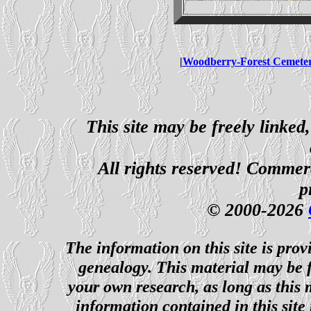
|
Woodberry-Forest Cemete
This site may be freely linked
All rights reserved! Commerci
p
© 2000-2026
The information on this site is prov
genealogy. This material may be f
your own research, as long as this
information contained in this site