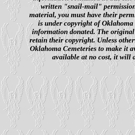
written "snail-mail" permission
material, you must have their perm
is under copyright of Oklahoma C
information donated. The original 
retain their copyright. Unless other
Oklahoma Cemeteries to make it ava
available at no cost, it wil