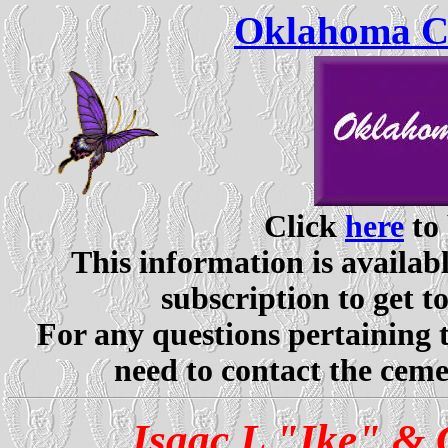
Oklahoma Ce
Click
here
to 
This information is availabl
subscription to get t
For any questions pertaining 
need to contact the ceme
Isaac L "Ike" & 