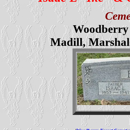
Ceme
Woodberry 
Madill, Marsha