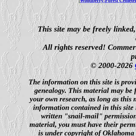
|
Woodberry-Forest Cemete
This site may be freely linked
All rights reserved! Commerci
p
© 2000-2026
The information on this site is prov
genealogy. This material may be f
your own research, as long as this
information contained in this site
written "snail-mail" permission
material, you must have their perm
is under copyright of Oklahoma C