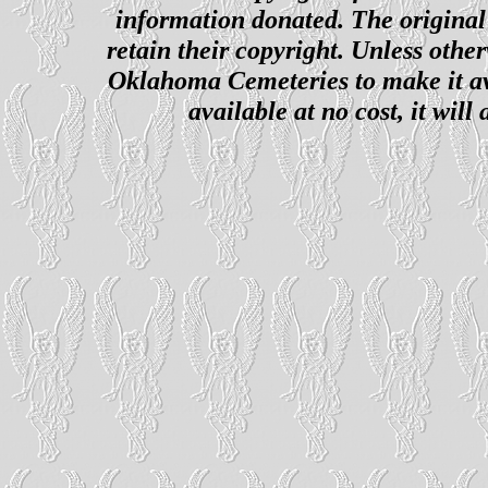
information donated. The original 
retain their copyright. Unless other
Oklahoma Cemeteries to make it ava
available at no cost, it wil