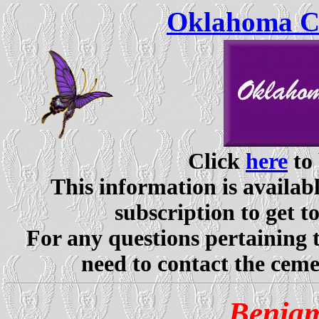
Oklahoma Ce
Click
here
to 
This information is availabl
subscription to get t
For any questions pertaining 
need to contact the ceme
Benjam