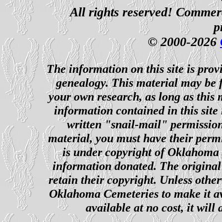
All rights reserved! Commerci
p
© 2000-2026
The information on this site is prov
genealogy. This material may be f
your own research, as long as this
information contained in this site
written "snail-mail" permission
material, you must have their perm
is under copyright of Oklahoma C
information donated. The original 
retain their copyright. Unless other
Oklahoma Cemeteries to make it ava
available at no cost, it wil