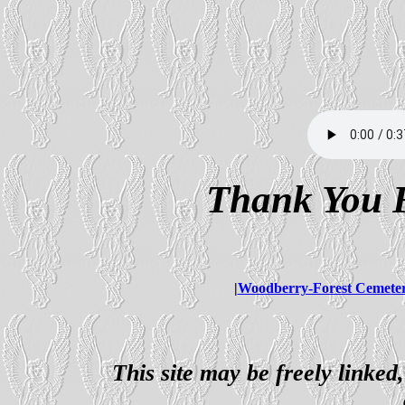
Thank You F
|
Woodberry-Forest Cemete
This site may be freely linked