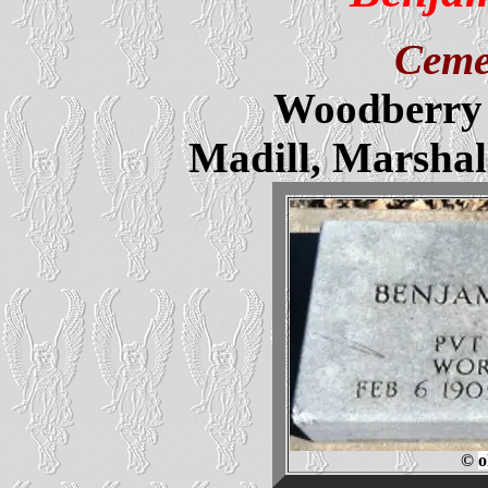
Ceme
Woodberry 
Madill, Marsha
©
o