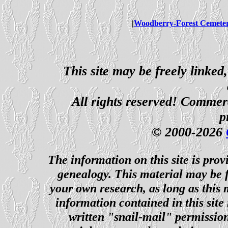
|
Woodberry-Forest Cemete
This site may be freely linked
All rights reserved! Commerci
p
© 2000-2026
The information on this site is prov
genealogy. This material may be f
your own research, as long as this
information contained in this site
written "snail-mail" permission