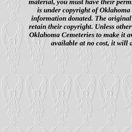
material, you must have their perm
is under copyright of Oklahoma C
information donated. The original 
retain their copyright. Unless other
Oklahoma Cemeteries to make it ava
available at no cost, it wil