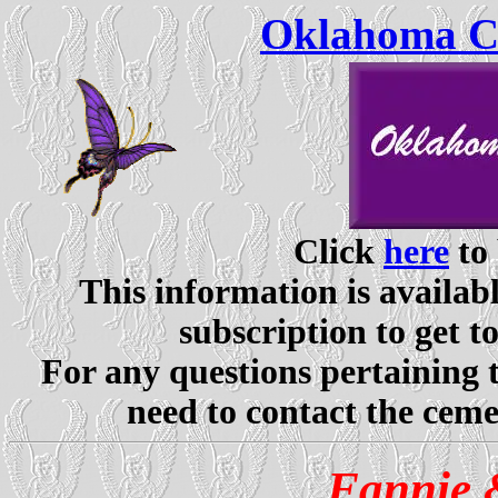
Oklahoma Ce
Click
here
to 
This information is availabl
subscription to get t
For any questions pertaining 
need to contact the ceme
Fannie 