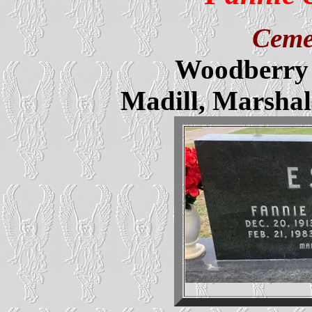
Ceme
Woodberry 
Madill, Marsha