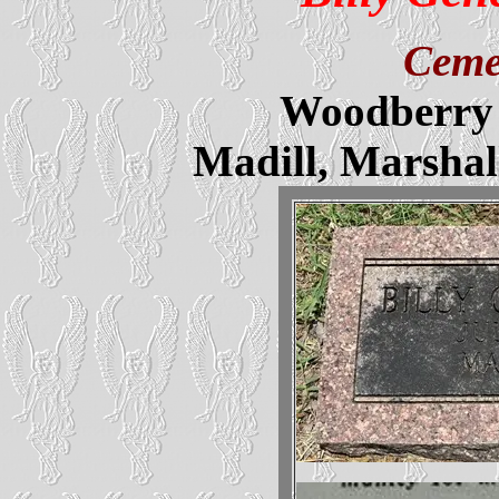
Ceme
Woodberry 
Madill, Marsha