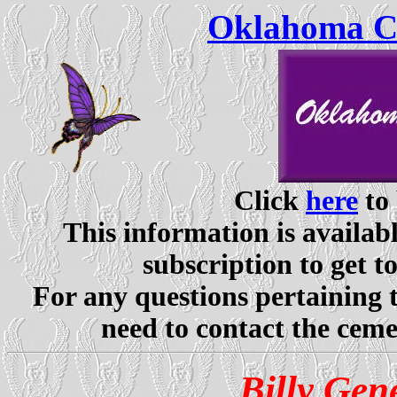
Oklahoma Ce
Click
here
to 
This information is availabl
subscription to get t
For any questions pertaining 
need to contact the ceme
Billy Gen