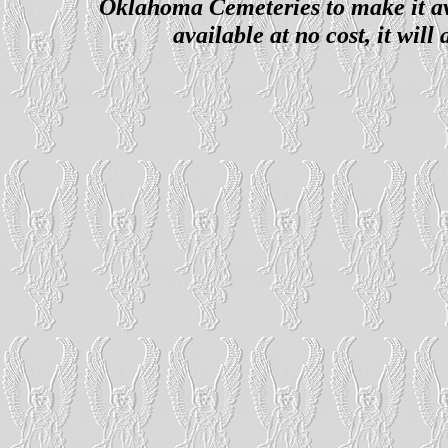
Oklahoma Cemeteries to make it ava
available at no cost, it wil