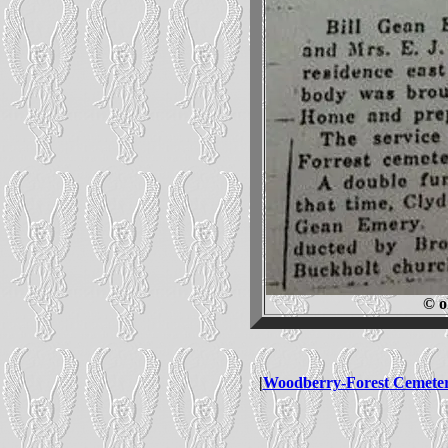
© o
|
Woodberry-Forest Cemete