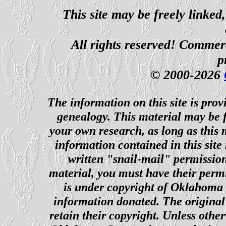
This site may be freely linked
All rights reserved! Commerci
p
© 2000-2026
The information on this site is prov
genealogy. This material may be f
your own research, as long as this
information contained in this site
written "snail-mail" permission
material, you must have their perm
is under copyright of Oklahoma C
information donated. The original 
retain their copyright. Unless other