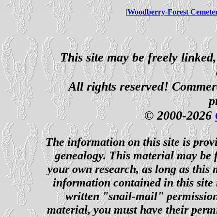
|
Woodberry-Forest Cemete
This site may be freely linked
All rights reserved! Commerci
p
© 2000-2026
The information on this site is prov
genealogy. This material may be f
your own research, as long as this
information contained in this site
written "snail-mail" permission
material, you must have their perm