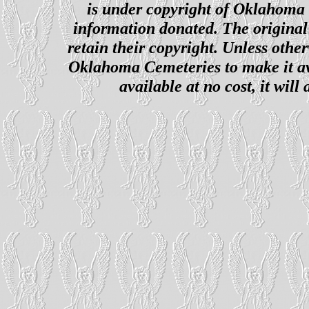
is under copyright of Oklahoma C
information donated. The original 
retain their copyright. Unless other
Oklahoma Cemeteries to make it ava
available at no cost, it wil