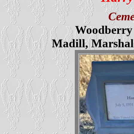
Ceme
Woodberry 
Madill, Marsha