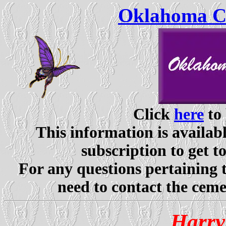
Oklahoma Ce
Click
here
to 
This information is availabl
subscription to get t
For any questions pertaining 
need to contact the ceme
Harry 