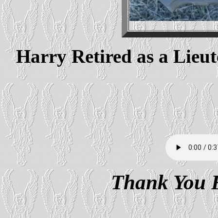
Harry Retired as a Lieu
Thank You F