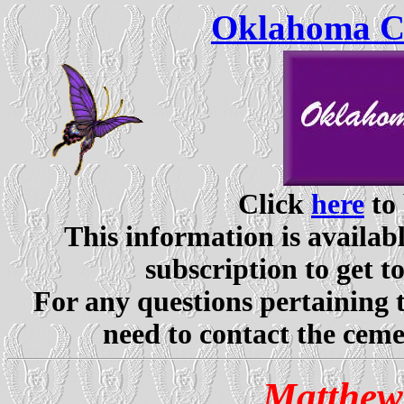
Oklahoma Ce
Click
here
to 
This information is availabl
subscription to get t
For any questions pertaining 
need to contact the ceme
Matthew