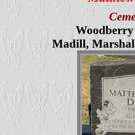
Ceme
Woodberry 
Madill, Marsha