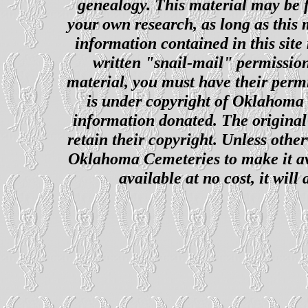
genealogy. This material may be f
your own research, as long as this
information contained in this site
written "snail-mail" permission
material, you must have their perm
is under copyright of Oklahoma C
information donated. The original 
retain their copyright. Unless other
Oklahoma Cemeteries to make it ava
available at no cost, it wil