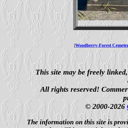
|
Woodberry-Forest Cemete
This site may be freely linked
All rights reserved! Commerci
p
© 2000-2026
The information on this site is prov