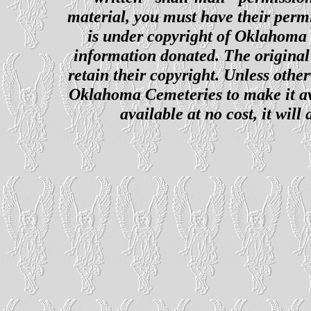
material, you must have their perm
is under copyright of Oklahoma C
information donated. The original 
retain their copyright. Unless other
Oklahoma Cemeteries to make it ava
available at no cost, it wil