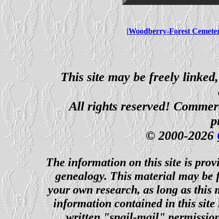
|
Woodberry-Forest Cemete
This site may be freely linked
All rights reserved! Commerci
p
© 2000-2026
The information on this site is prov
genealogy. This material may be f
your own research, as long as this
information contained in this site
written "snail-mail" permission