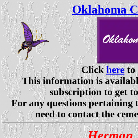
Oklahoma Ce
Click
here
to 
This information is availabl
subscription to get t
For any questions pertaining 
need to contact the ceme
Herman 