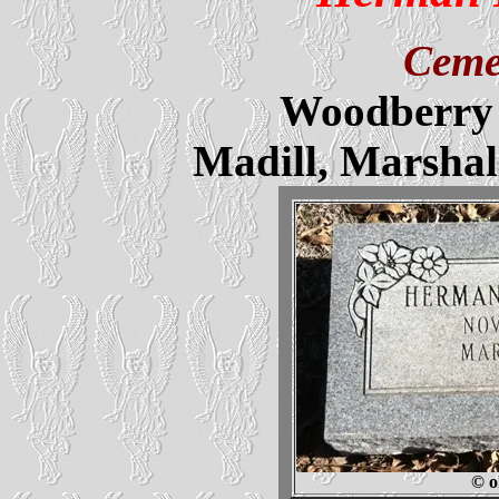
Ceme
Woodberry 
Madill, Marsha
© o