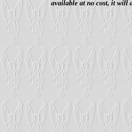
available at no cost, it wil