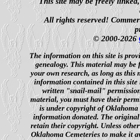
This site may be freely linked
All rights reserved! Commerci
p
© 2000-2026
The information on this site is prov
genealogy. This material may be f
your own research, as long as this
information contained in this site
written "snail-mail" permission
material, you must have their perm
is under copyright of Oklahoma C
information donated. The original 
retain their copyright. Unless other
Oklahoma Cemeteries to make it ava