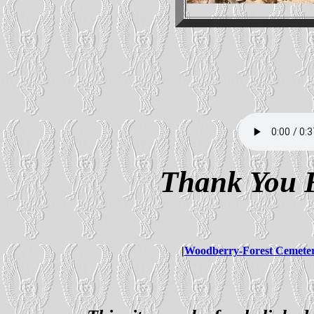
Thank You F
|
Woodberry-Forest Cemete