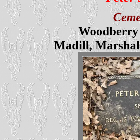
Ceme
Woodberry 
Madill, Marsha