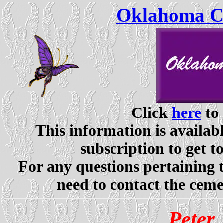
Oklahoma Ce
Click
here
to 
This information is availabl
subscription to get t
For any questions pertaining 
need to contact the ceme
Peter