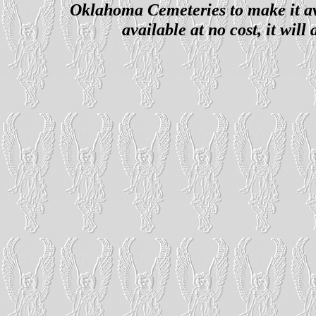
Oklahoma Cemeteries to make it ava
available at no cost, it wil