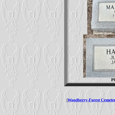
P
|
Woodberry-Forest Cemete