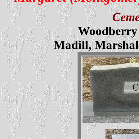
Ceme
Woodberry 
Madill, Marsha