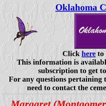
Oklahoma Ce
Click
here
to 
This information is availabl
subscription to get t
For any questions pertaining 
need to contact the ceme
Margaret (Montgomer