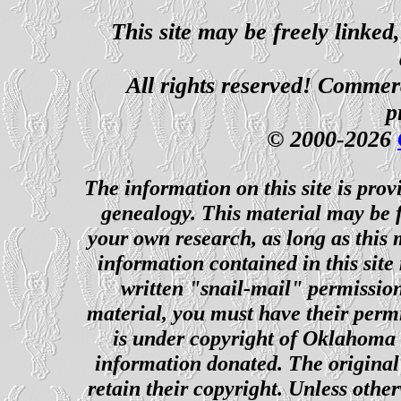
This site may be freely linked
All rights reserved! Commerci
p
© 2000-2026
The information on this site is prov
genealogy. This material may be f
your own research, as long as this
information contained in this site
written "snail-mail" permission
material, you must have their perm
is under copyright of Oklahoma C
information donated. The original 
retain their copyright. Unless other