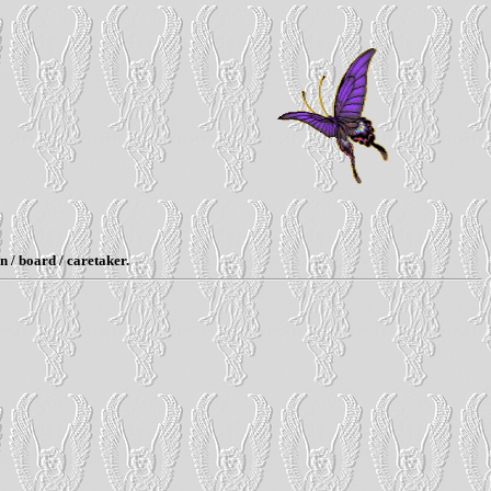
n / board / caretaker.