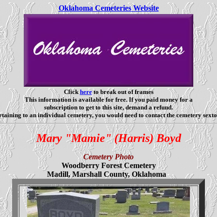
Oklahoma Cemeteries Website
Click
here
to break out of frames
This information is available for free. If you paid money for a
subscription to get to this site, demand a refund.
taining to an individual cemetery, you would need to contact the cemetery sexto
Mary "Mamie" (Harris) Boyd
Cemetery Photo
Woodberry Forest Cemetery
Madill, Marshall County, Oklahoma