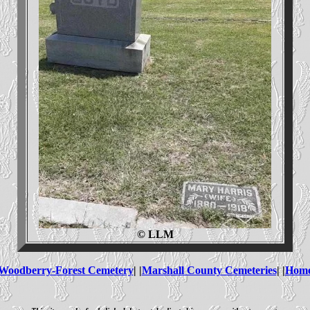
© LLM
Woodberry-Forest Cemetery
| |
Marshall County Cemeteries
| |
Hom