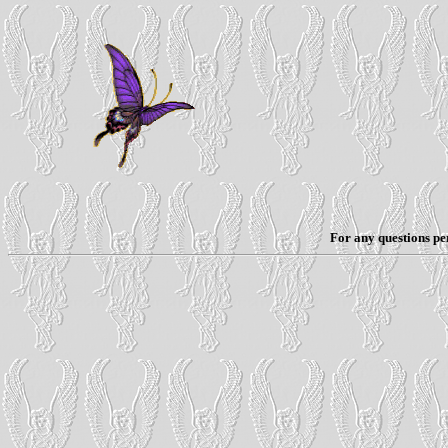
For any questions per