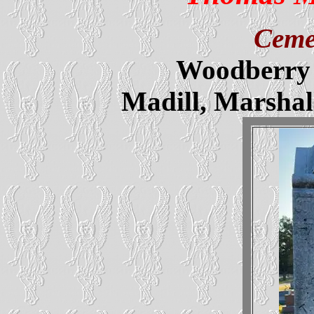
Ceme
Woodberry 
Madill, Marsha