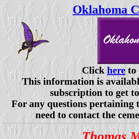
Oklahoma Ce
Click
here
to 
This information is availabl
subscription to get t
For any questions pertaining 
need to contact the ceme
Thomas M