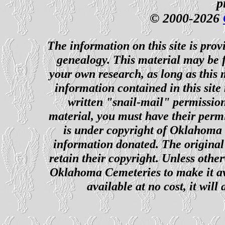
p
© 2000-2026
The information on this site is prov
genealogy. This material may be f
your own research, as long as this
information contained in this site
written "snail-mail" permission
material, you must have their perm
is under copyright of Oklahoma C
information donated. The original 
retain their copyright. Unless other
Oklahoma Cemeteries to make it ava
available at no cost, it wil