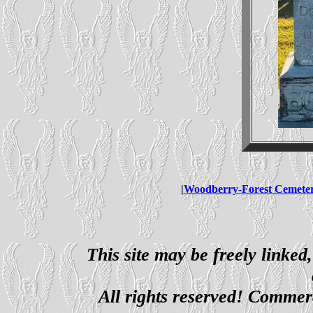
|
Woodberry-Forest Cemete
This site may be freely linked
All rights reserved! Commerci