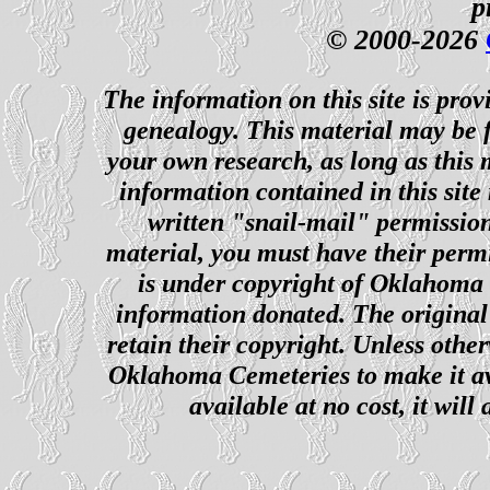
p
© 2000-2026
The information on this site is prov
genealogy. This material may be f
your own research, as long as this
information contained in this site
written "snail-mail" permission
material, you must have their perm
is under copyright of Oklahoma C
information donated. The original 
retain their copyright. Unless other
Oklahoma Cemeteries to make it ava
available at no cost, it wil