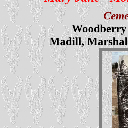
Ceme
Woodberry 
Madill, Marsha