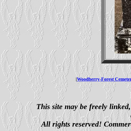
|
Woodberry-Forest Cemete
This site may be freely linked
All rights reserved! Commerci