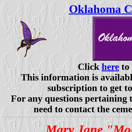
Oklahoma Ce
Click
here
to 
This information is availabl
subscription to get t
For any questions pertaining 
need to contact the ceme
Mary Jane "Mol