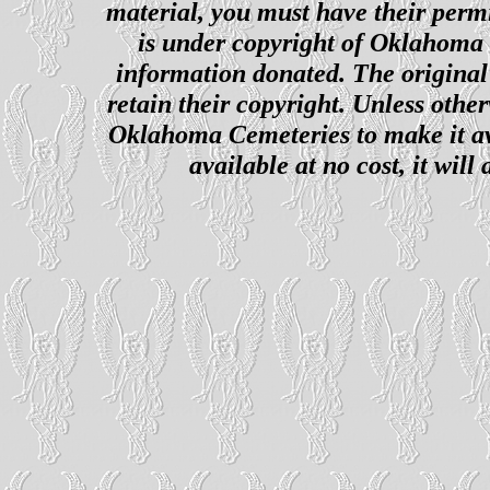
material, you must have their perm
is under copyright of Oklahoma C
information donated. The original 
retain their copyright. Unless other
Oklahoma Cemeteries to make it ava
available at no cost, it wil