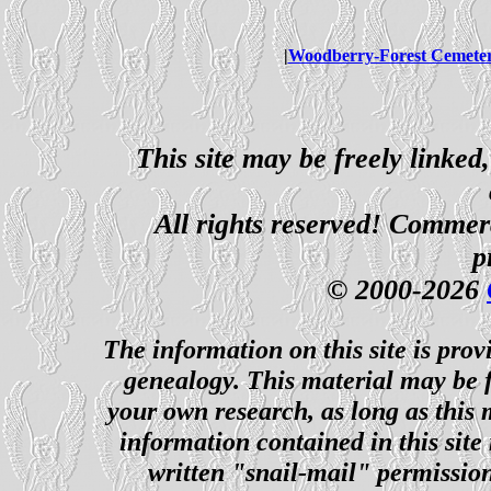
|
Woodberry-Forest Cemete
This site may be freely linked
All rights reserved! Commerci
p
© 2000-2026
The information on this site is prov
genealogy. This material may be f
your own research, as long as this
information contained in this site
written "snail-mail" permission