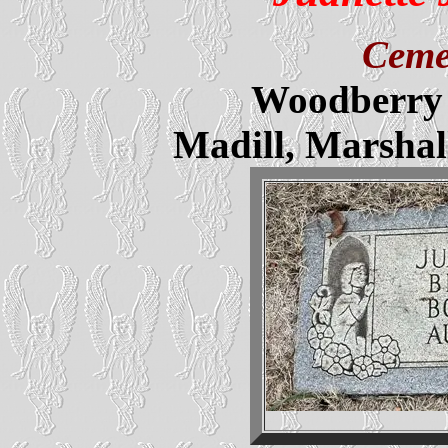
Ceme
Woodberry 
Madill, Marsha