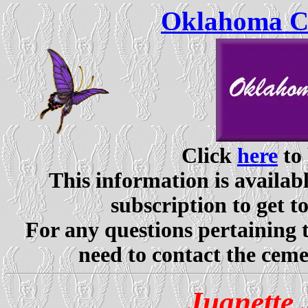
Oklahoma Ce
Click
here
to 
This information is availabl
subscription to get t
For any questions pertaining 
need to contact the ceme
Juanette