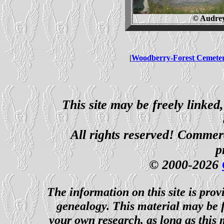
© Audrey
|
Woodberry-Forest Cemete
This site may be freely linked
All rights reserved! Commerci
p
© 2000-2026
The information on this site is prov
genealogy. This material may be f
your own research, as long as this