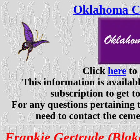
Oklahoma Ce
Click
here
to 
This information is availabl
subscription to get t
For any questions pertaining 
need to contact the ceme
Frankie Gertrude (Bla