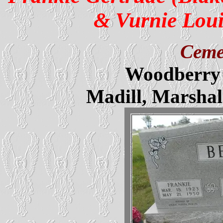
& Vurnie Loui
Ceme
Woodberry 
Madill, Marsha