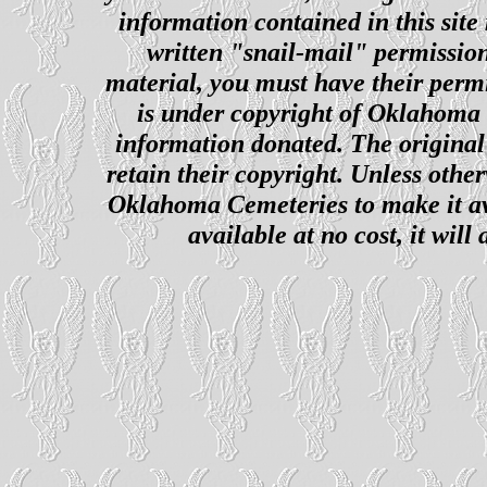
information contained in this site
written "snail-mail" permission
material, you must have their perm
is under copyright of Oklahoma C
information donated. The original 
retain their copyright. Unless other
Oklahoma Cemeteries to make it ava
available at no cost, it wil