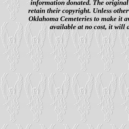
information donated. The original 
retain their copyright. Unless other
Oklahoma Cemeteries to make it ava
available at no cost, it wil