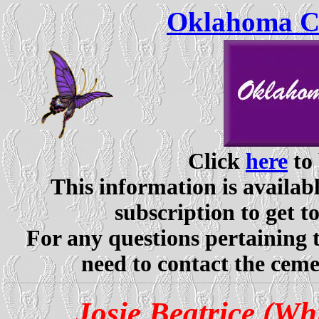
Oklahoma Ce
Click
here
to 
This information is availabl
subscription to get t
For any questions pertaining 
need to contact the ceme
Josie Beatrice (Wh