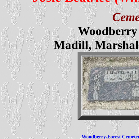
Ceme
Woodberry 
Madill, Marsha
|
Woodberry-Forest Cemete