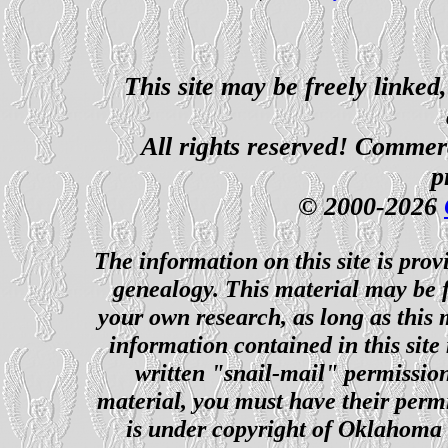
This site may be freely linked
All rights reserved! Commerci
p
© 2000-2026
The information on this site is prov
genealogy. This material may be f
your own research, as long as this
information contained in this site
written "snail-mail" permission
material, you must have their perm
is under copyright of Oklahoma C