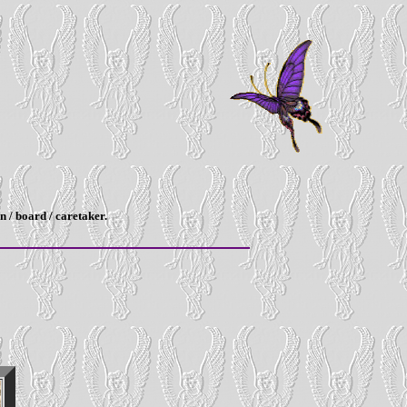
n / board / caretaker.