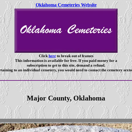
Oklahoma Cemeteries Website
Click
here
to break out of frames
This information is available for free. If you paid money for a
subscription to get to this site, demand a refund.
taining to an individual cemetery, you would need to contact the cemetery sexto
Major County, Oklahoma