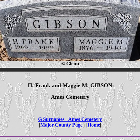
© Glenn
H. Frank and Maggie M. GIBSON
Ames Cemetery
G Surnames - Ames Cemetery
|
Major County Page
| |
Home
|