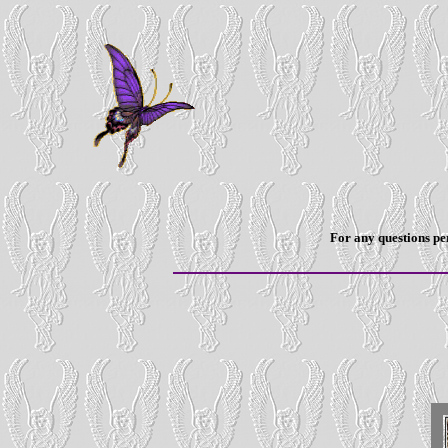
For any questions per