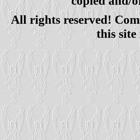
copied and/or
All rights reserved! Com
this site