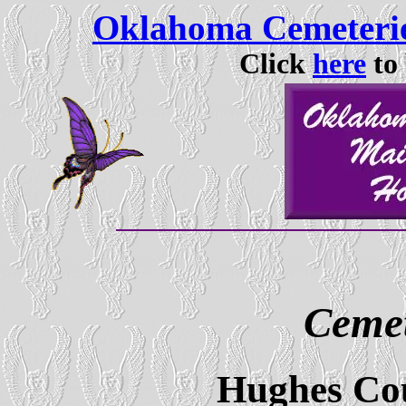
Oklahoma Cemeterie
Click
here
to 
Cemet
Hughes Co