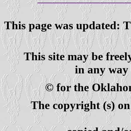
This page was updated: T
This site may be freel
in any way 
© for the Oklaho
The copyright (s) on