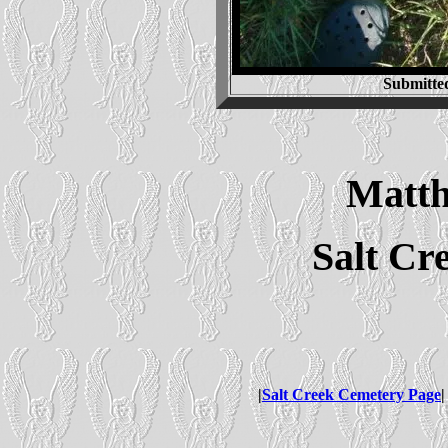
Submitte
Matt
Salt Cr
|
Salt Creek Cemetery Page
|