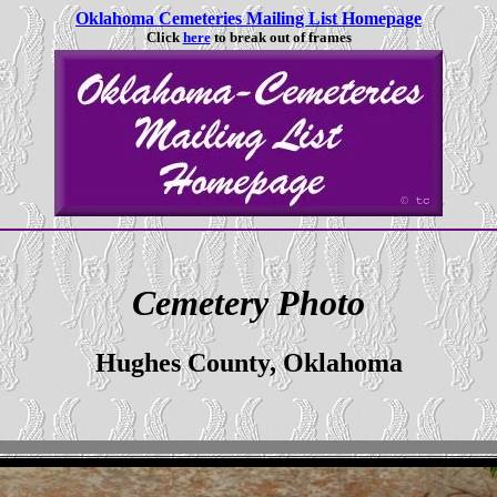
Oklahoma Cemeteries Mailing List Homepage
Click
here
to break out of frames
Cemetery Photo
Hughes County, Oklahoma