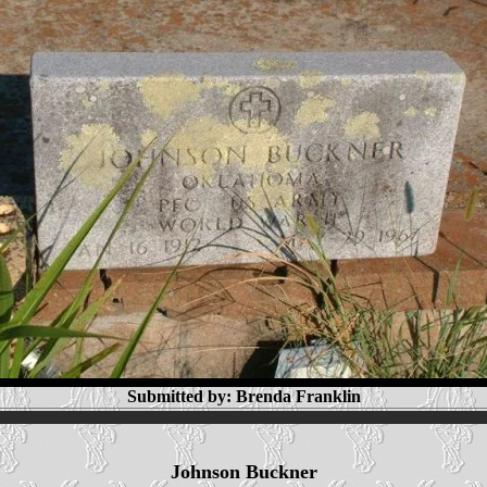
Submitted by: Brenda Franklin
Johnson Buckner