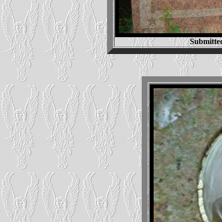
Submitte