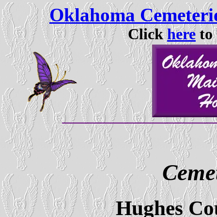
Oklahoma Cemeterie
Click
here
to 
Cemet
Hughes Co