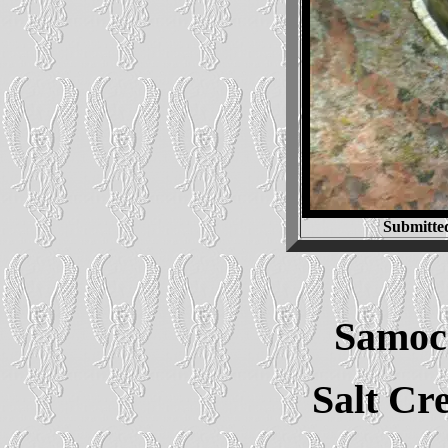
Submitte
Samoc
Salt Cr