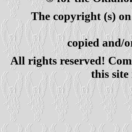
The copyright (s) on
copied and/or
All rights reserved! Com
this site