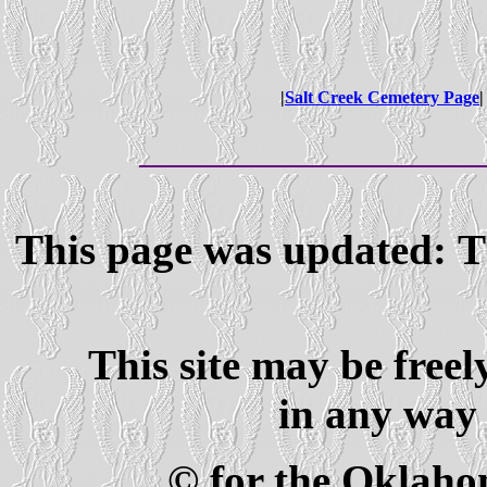
|
Salt Creek Cemetery Page
|
This page was updated: T
This site may be freel
in any way 
© for the Oklaho