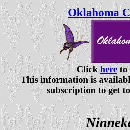
Oklahoma Ce
Click
here
to 
This information is availabl
subscription to get t
Ninnek