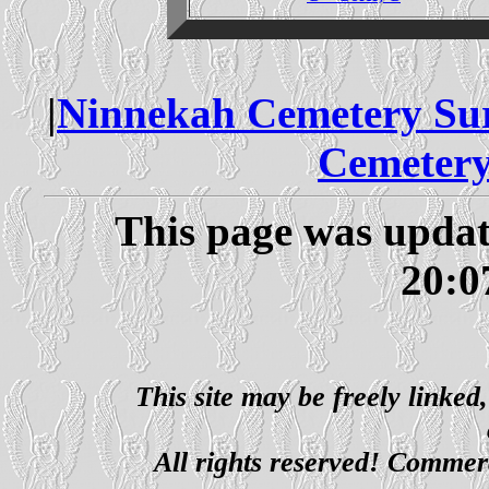
|
Ninnekah Cemetery Su
Cemetery
This page was updat
20:0
This site may be freely linked
All rights reserved! Commerci