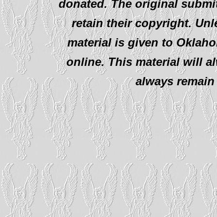
donated. The original submit
retain their copyright. Un
material is given to Oklah
online. This material will al
always remain 