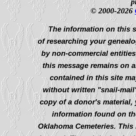
p
© 2000-2026
The information on this s
of researching your genealo
by non-commercial entities
this message remains on al
contained in this site ma
without written "snail-mail
copy of a donor's material,
information found on th
Oklahoma Cemeteries. This i