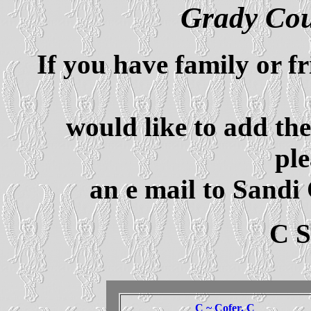
Grady Co
If you have family or f
would like to add th
ple
an e mail to Sandi
C 
C ~ Cofer, C