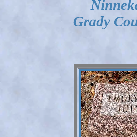
Ninnek
Grady Cou