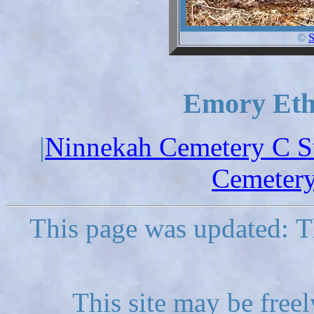
©
S
Emory Ethe
|
Ninnekah Cemetery C S
Cemetery
This page was updated: T
This site may be freel