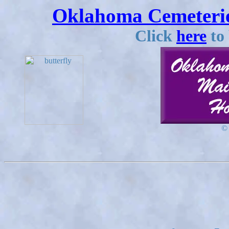
Oklahoma Cemeterie
Click
here
to 
©