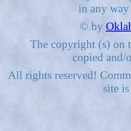
in any way
© by
Okla
The copyright (s) on 
copied and/o
All rights reserved! Comme
site i