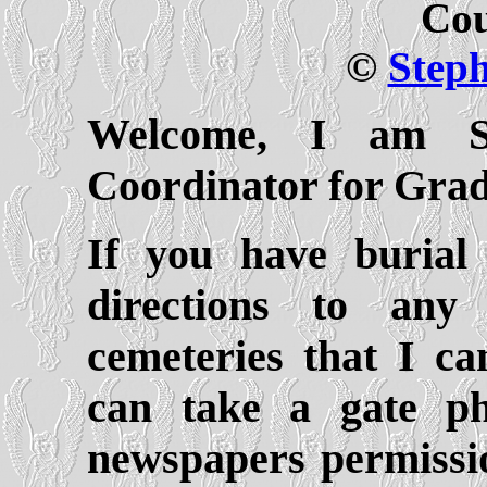
Cou
©
Step
Welcome, I am Sa
Coordinator for Gra
If you have burial
directions to an
cemeteries that I ca
can take a gate ph
newspapers permissio