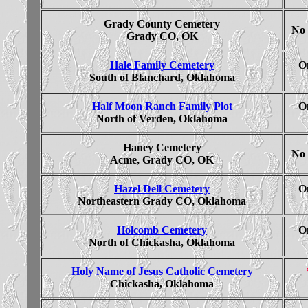
Grady County Cemetery
No 
Grady CO, OK
Hale Family Cemetery
On
South of Blanchard, Oklahoma
Half Moon Ranch Family Plot
On
North of Verden, Oklahoma
Haney Cemetery
No 
Acme, Grady CO, OK
Hazel Dell Cemetery
On
Northeastern Grady CO, Oklahoma
Holcomb Cemetery
On
North of Chickasha, Oklahoma
Holy Name of Jesus Catholic Cemetery
Chickasha, Oklahoma