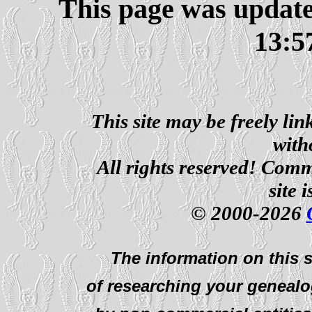
This page was updat
13:5
This site may be freely li
with
All rights reserved! Comm
site 
© 2000-2026
The information on this s
of researching your genealo