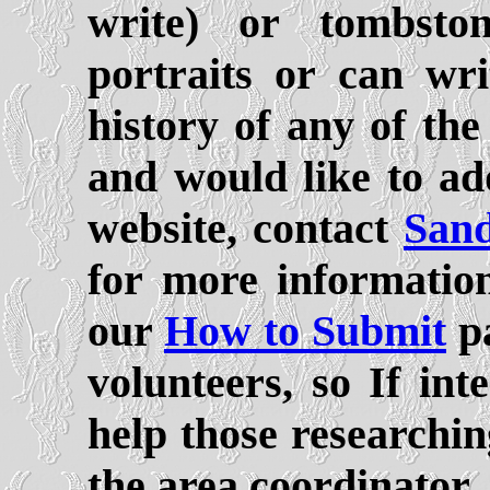
write) or tombsto
portraits or can wr
history of any of th
and would like to ad
website, contact
Sand
for more informatio
our
How to Submit
pa
volunteers, so If int
help those researchin
the area coordinator.