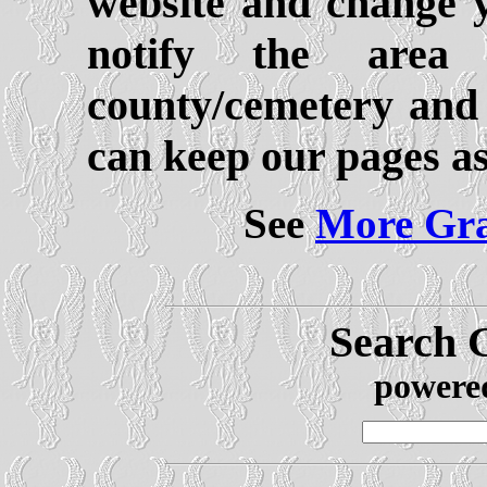
website and change y
notify the area 
county/cemetery and
can keep our pages as
See
More Gra
Search 
powere