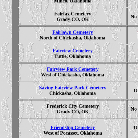
Minco, Oklahoma
Fairfax Cemetery
No 
Grady CO, OK
Fairlawn Cemetery
North of Chickasha, Oklahoma
Fairview Cemetery
Tuttle, Oklahoma
Fairview Park Cemetery
West of Chickasha, Oklahoma
Saving Fairview Park Cemetery
On
Chickasha, Oklahoma
Frederick City Cemetery
No 
Grady CO, OK
Friendship Cemetery
On
West of Pocasset, Oklahoma