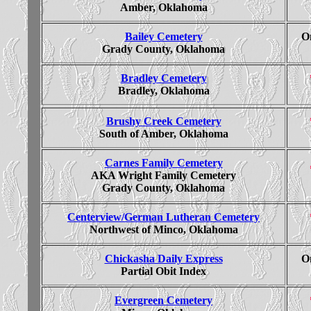
Amber, Oklahoma
Bailey Cemetery
On
Grady County, Oklahoma
Bradley Cemetery
Bradley, Oklahoma
Brushy Creek Cemetery
South of Amber, Oklahoma
Carnes Family Cemetery
AKA Wright Family Cemetery
Grady County, Oklahoma
Centerview/German Lutheran Cemetery
Northwest of Minco, Oklahoma
Chickasha Daily Express
On
Partial Obit Index
Evergreen Cemetery