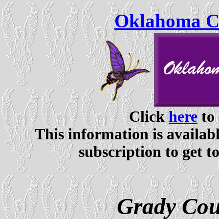
Oklahoma Ce
Click
here
to 
This information is availabl
subscription to get t
Grady Cou