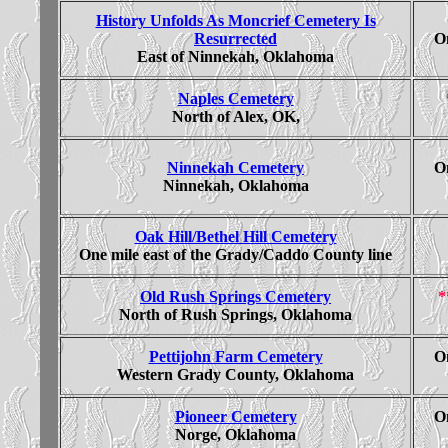
History Unfolds As Moncrief Cemetery Is
Resurrected
On
East of Ninnekah, Oklahoma
Naples Cemetery
North of Alex, OK,
Ninnekah Cemetery
On
Ninnekah, Oklahoma
Oak Hill/Bethel Hill Cemetery
One mile east of the Grady/Caddo County line
Old Rush Springs Cemetery
*
North of Rush Springs, Oklahoma
Pettijohn Farm Cemetery
On
Western Grady County, Oklahoma
Pioneer Cemetery
On
Norge, Oklahoma