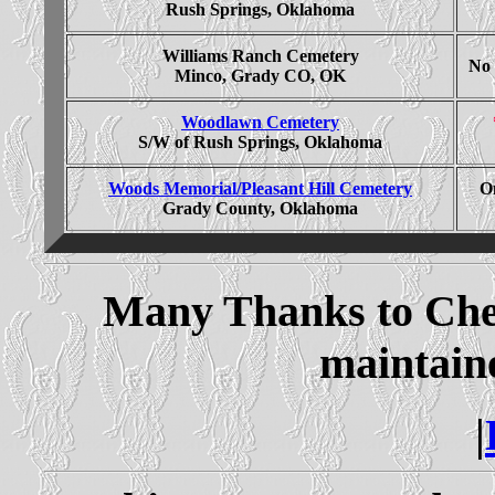
Rush Springs, Oklahoma
Williams Ranch Cemetery
No 
Minco, Grady CO, OK
Woodlawn Cemetery
S/W of Rush Springs, Oklahoma
Woods Memorial/Pleasant Hill Cemetery
On
Grady County, Oklahoma
Many Thanks to Cher
maintaine
|