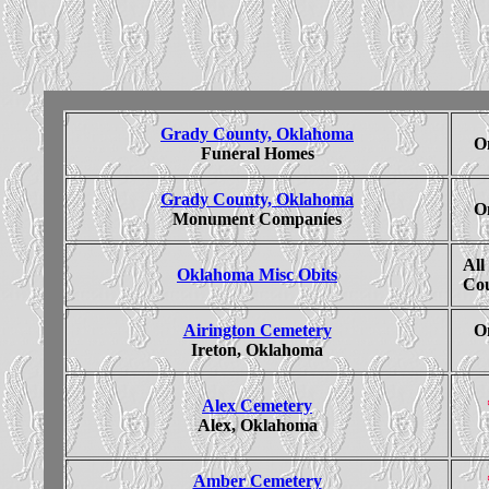
Grady County, Oklahoma
On
Funeral Homes
Grady County, Oklahoma
On
Monument Companies
All
Oklahoma Misc Obits
Cou
Airington Cemetery
On
Ireton, Oklahoma
Alex Cemetery
Alex, Oklahoma
Amber Cemetery