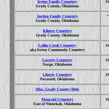
Ireton Family Cemetery
On
Grady County, Oklahoma
Jordan Family Cemetery
*
Grady County, Oklahoma
Kilgore Cemetery
Grady County, Oklahoma
Laflin Creek Cemetery
On
aka Ireton Community Cemetery
Laverty Cemetery
On
Norge, Oklahoma
Liberty Cemetery
On
Pocassett, Oklahoma
Misc. Grady County Obits
Moncrief Cemetery
On
East of Ninnekah, Oklahoma