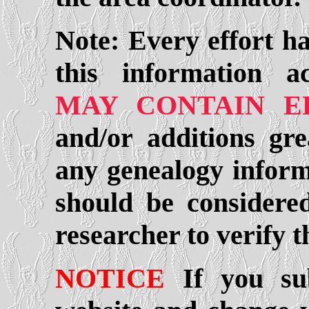
Note: Every effort h
this information a
MAY CONTAIN E
and/or additions gre
any genealogy informa
should be considered
researcher to verify 
NOTICE
If you sub