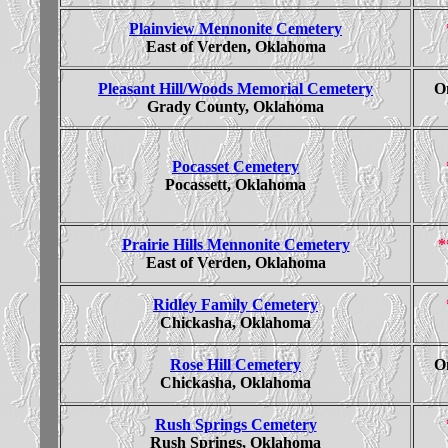
Plainview Mennonite Cemetery
East of Verden, Oklahoma
Pleasant Hill/Woods Memorial Cemetery
On
Grady County, Oklahoma
Pocasset Cemetery
Pocassett, Oklahoma
Prairie Hills Mennonite Cemetery
*
East of Verden, Oklahoma
Ridley Family Cemetery
Chickasha, Oklahoma
Rose Hill Cemetery
On
Chickasha, Oklahoma
Rush Springs Cemetery
Rush Springs, Oklahoma