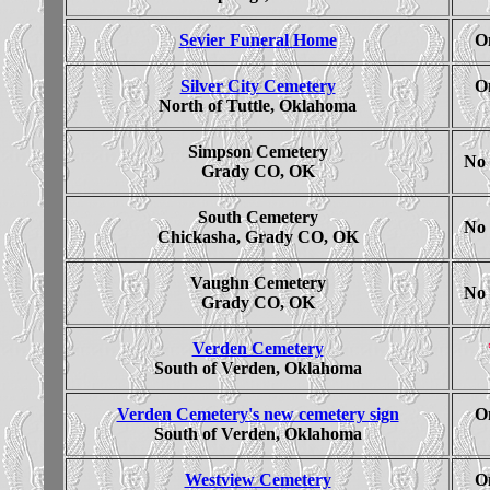
Sevier Funeral Home
On
Silver City Cemetery
On
North of Tuttle, Oklahoma
Simpson Cemetery
No 
Grady CO, OK
South Cemetery
No 
Chickasha, Grady CO, OK
Vaughn Cemetery
No 
Grady CO, OK
Verden Cemetery
South of Verden, Oklahoma
Verden Cemetery's new cemetery sign
On
South of Verden, Oklahoma
Westview Cemetery
On