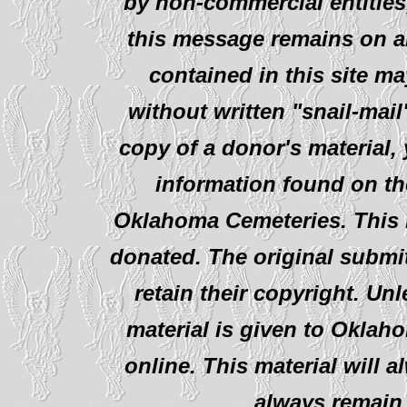
by non-commercial entities
this message remains on al
contained in this site ma
without written "snail-mail
copy of a donor's material,
information found on th
Oklahoma Cemeteries. This i
donated. The original submit
retain their copyright. Un
material is given to Oklah
online. This material will al
always remain 