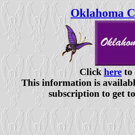
Oklahoma Ce
Click
here
to 
This information is availabl
subscription to get t