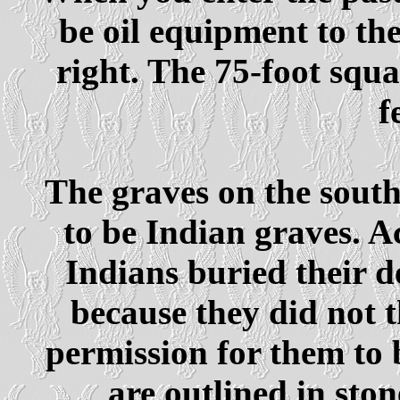
be oil equipment to the
right. The 75-foot squ
f
The graves on the south
to be Indian graves. A
Indians buried their d
because they did not t
permission for them to 
are outlined in sto