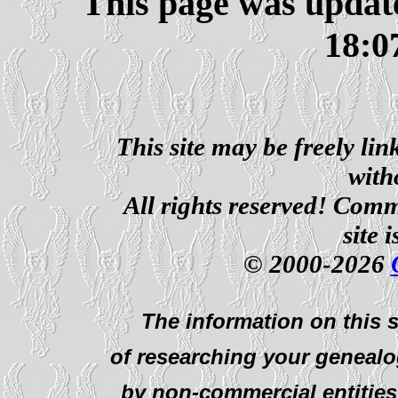
This page was updat
18:0
This site may be freely li
with
All rights reserved! Comm
site 
© 2000-2026
The information on this s
of researching your genealo
by non-commercial entities