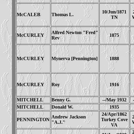
10/Jun/1871
McCALEB
Thomas L.
TN
Alfred Newton "Fred"
McCURLEY
1875
Rev
McCURLEY
Mynerva [Pennington]
1888
McCURLEY
Roy
1916
MITCHELL
Benny G.
--/May 1932
MITCHELL
Donald W.
1935
24/Apr/1862
Andrew Jackson
PENNINGTON
Turkey Cove
"A.J."
VA