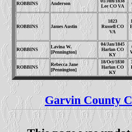
01/Jun/1838
ROBBINS
Anderson
Lee CO VA
1823
ROBBINS
James Austin
Russell CO
E
VA
04/Jan/1845
Lavina W.
ROBBINS
Harlan CO
[Pennington]
KY
18/Oct/1830
Rebecca Jane
ROBBINS
Harlan CO
[Pennington]
KY
Garvin County C