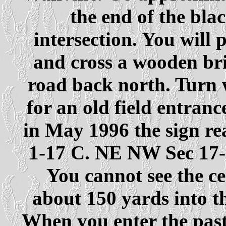
the end of the bla
intersection. You will 
and cross a wooden bri
road back north. Turn 
for an old field entranc
in May 1996 the sign r
1-17 C. NE NW Sec 17
You cannot see the ce
about 150 yards into th
When you enter the pastu