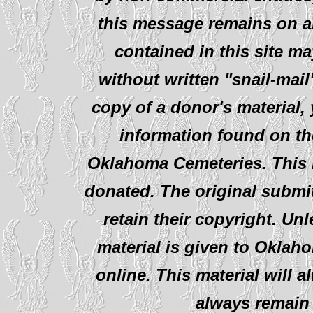
this message remains on al
contained in this site ma
without written "snail-mail
copy of a donor's material,
information found on th
Oklahoma Cemeteries. This i
donated. The original submit
retain their copyright. Un
material is given to Oklah
online. This material will al
always remain 