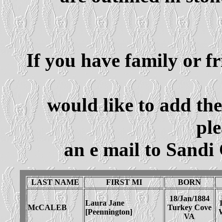
If you have family or f
would like to add th
ple
an e mail to Sandi
LAST NAME
FIRST MI
BORN
18/Jan/1884
Laura Jane
McCALEB
Turkey Cove
[Peennington]
VA