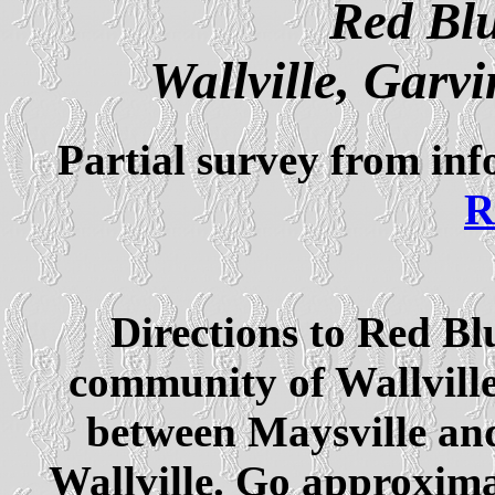
Red Blu
Wallville, Gar
Partial survey from in
R
Directions to Red Bl
community of Wallvill
between Maysville and 
Wallville. Go approximat