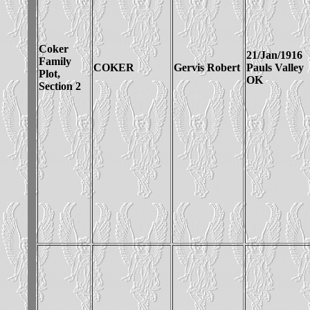
Coker
21/Jan/1916
Family
COKER
Gervis Robert
Pauls Valley
Plot,
OK
Section 2