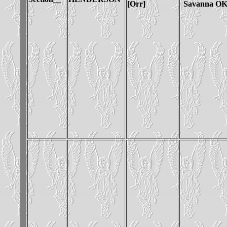
[Orr]
Savanna O