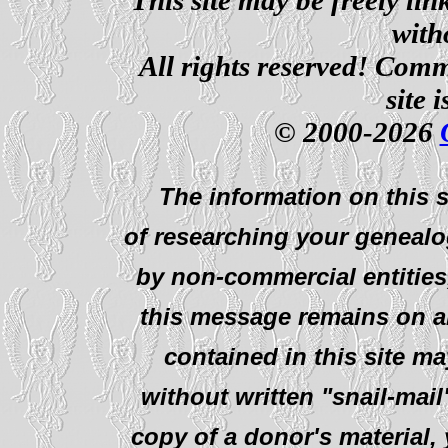
with
All rights reserved! Comm
site 
© 2000-2026
The information on this s
of researching your genealo
by non-commercial entities
this message remains on al
contained in this site ma
without written "snail-mail
copy of a donor's material,