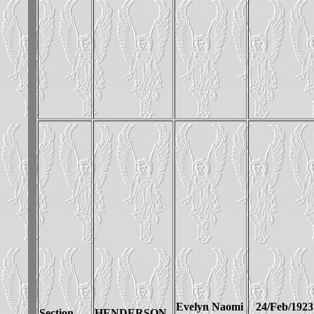
Evelyn Naomi
24/Feb/1923
Section__
HENDERSON