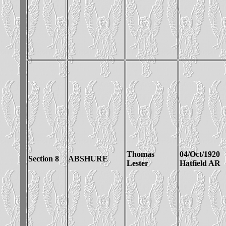
Thomas
04/Oct/1920
Section 8
ABSHURE
Lester
Hatfield AR