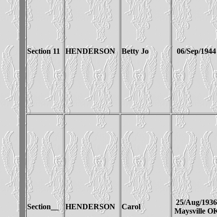
Section 11
HENDERSON
Betty Jo
06/Sep/1944
25/Aug/1936
Section__
HENDERSON
Carol
Maysville O