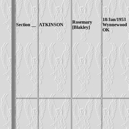
18/Jan/1953
Rosemary
Section __
ATKINSON
Wynnewood
[Blakley]
OK