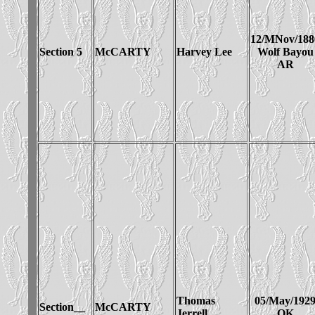
12/MNov/188
Section 5
McCARTY
Harvey Lee
Wolf Bayou
AR
Thomas
05/May/192
Section__
McCARTY
Jerrell
OK