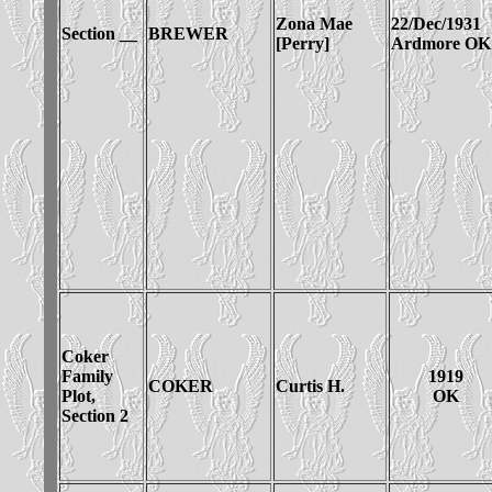
Zona Mae
22/Dec/1931
Section __
BREWER
[Perry]
Ardmore OK
Coker
Family
1919
COKER
Curtis H.
Plot,
OK
Section 2