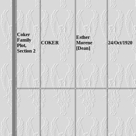
Coker
Esther
Family
COKER
Morene
24/Oct/1920
Plot,
[Dean]
Section 2