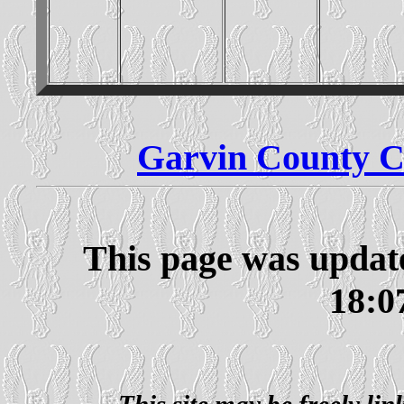
Garvin County C
This page was updat
18:0
This site may be freely li