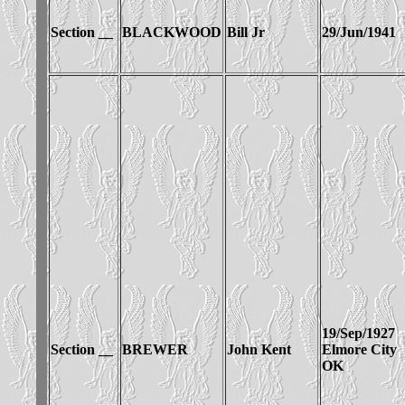
Section __
BLACKWOOD
Bill Jr
29/Jun/1941
19/Sep/1927
Section __
BREWER
John Kent
Elmore City
OK