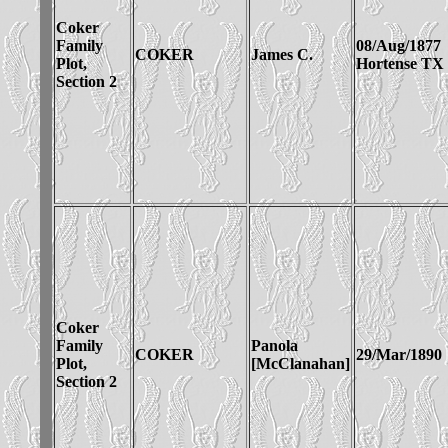
Coker
Family
08/Aug/1877
COKER
James C.
Plot,
Hortense TX
Section 2
Coker
Family
Panola
COKER
29/Mar/1890
Plot,
[McClanahan]
Section 2