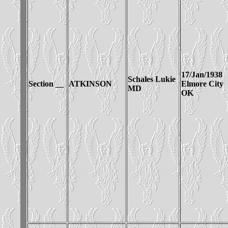
17/Jan/1938
Schales Lukie
Section __
ATKINSON
Elmore City
MD
OK