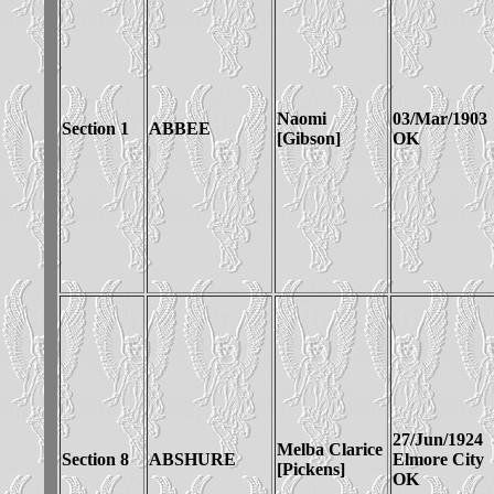
Naomi
03/Mar/1903
Section 1
ABBEE
[Gibson]
OK
27/Jun/1924
Melba Clarice
Section 8
ABSHURE
Elmore City
[Pickens]
OK