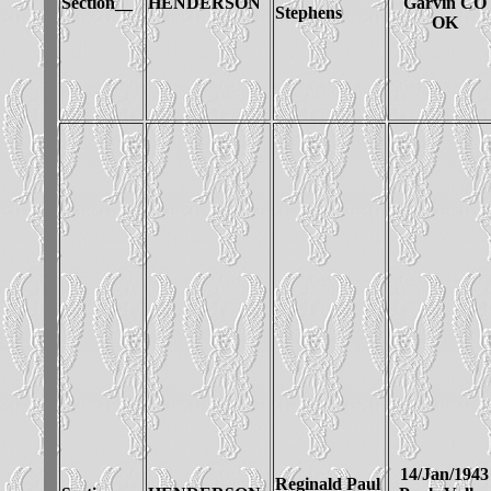
Section__
HENDERSON
Garvin CO
Stephens
OK
14/Jan/1943
Reginald Paul