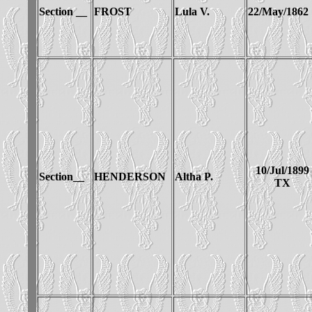
Section __
FROST
Lula V.
22/May/1862
10/Jul/1899
Section__
HENDERSON
Altha P.
TX