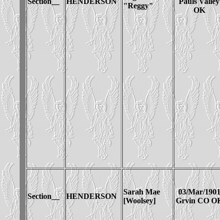
Section__
HENDERSON
Pauls Valley
"Reggy"
OK
Sarah Mae
03/Mar/190
Section__
HENDERSON
[Woolsey]
Grvin CO O