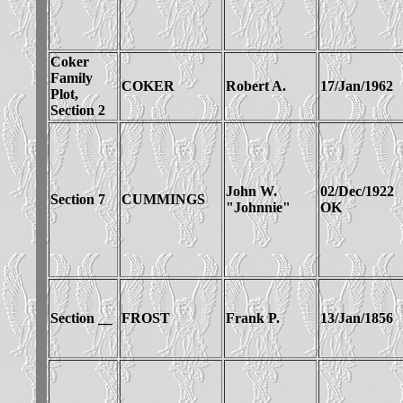
Coker
Family
COKER
Robert A.
17/Jan/1962
Plot,
Section 2
John W.
02/Dec/1922
Section 7
CUMMINGS
"Johnnie"
OK
Section __
FROST
Frank P.
13/Jan/1856