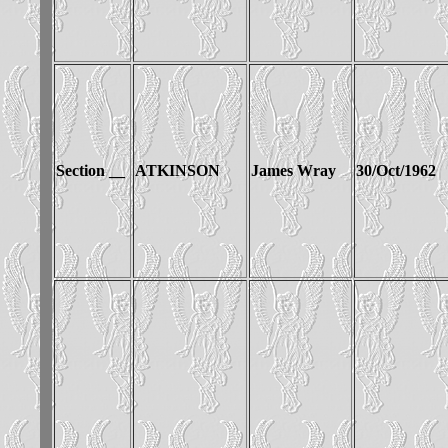
Section __
ATKINSON
James Wray
30/Oct/1962