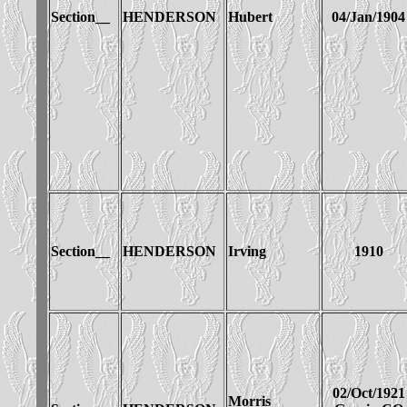
Section__
HENDERSON
Hubert
04/Jan/1904
Section__
HENDERSON
Irving
1910
02/Oct/1921
Morris