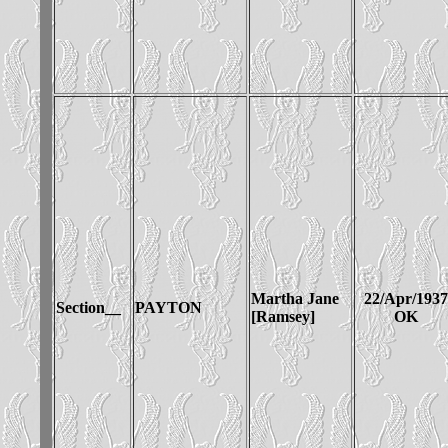
Martha Jane
22/Apr/1937
Section__
PAYTON
[Ramsey]
OK