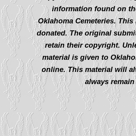
information found on th
Oklahoma Cemeteries. This i
donated. The original submit
retain their copyright. Un
material is given to Oklah
online. This material will al
always remain 