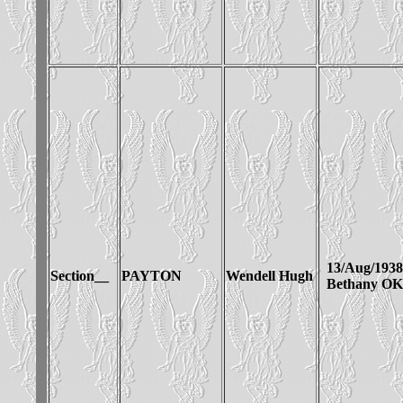
13/Aug/1938
Section__
PAYTON
Wendell Hugh
Bethany OK