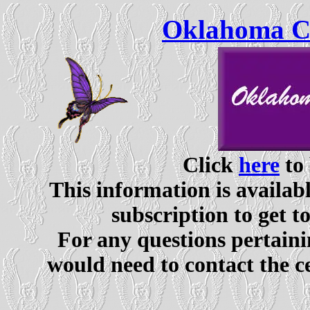
Oklahoma Ce
Click
here
to 
This information is availabl
subscription to get t
For any questions pertaini
would need to contact the c