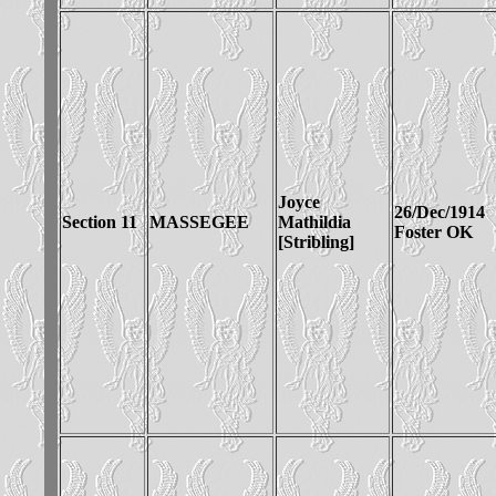
Joyce
26/Dec/1914
Section 11
MASSEGEE
Mathildia
Foster OK
[Stribling]