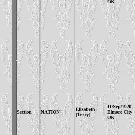
OK
11/Sep/1920
Elizabeth
Section __
NATION
Elmore City
[Terry]
OK