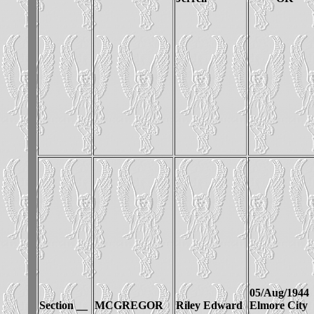
05/Aug/1944
Section __
MCGREGOR
Riley Edward
Elmore City