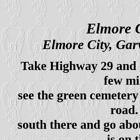
Elmore C
Elmore City, Ga
Take Highway 29 and 
few mi
see the green cemetery 
road.
south there and go abo
is on 