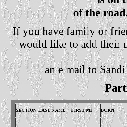
of the road
If you have family or fri
would like to add their
an e mail to Sandi
Parti
SECTION
LAST NAME
FIRST MI
BORN